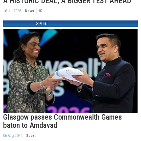
A HISTORIC DEAL, A BIGGER TEST AHEAD
16 Jul 2026
News
UK
SPORT
Glasgow passes Commonwealth Games
baton to Amdavad
06 Aug 2026
Sport