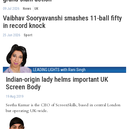
09 Jul 2026
News
UK
Vaibhav Sooryavanshi smashes 11-ball fifty
in record knock
25 Jun 2026
Sport
LEADING LIGHTS
with Rani Singh
Indian-origin lady helms important UK
Screen Body
19 Aug 2019
Seetha Kumar is the CEO of ScreenSkills, based in central London
but operating UK-wide.