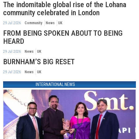
The indomitable global rise of the Lohana
community celebrated in London
29 Jul 2026
Community
News
UK
FROM BEING SPOKEN ABOUT TO BEING
HEARD
29 Jul 2026
News
UK
BURNHAM’S BIG RESET
29 Jul 2026
News
UK
INTERNATIONAL NEWS