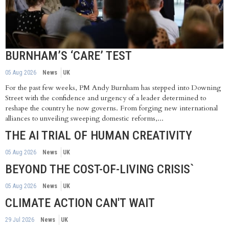
BURNHAM’S ‘CARE’ TEST
05 Aug 2026
News
UK
For the past few weeks, PM Andy Burnham has stepped into Downing
Street with the confidence and urgency of a leader determined to
reshape the country he now governs. From forging new international
alliances to unveiling sweeping domestic reforms,...
THE AI TRIAL OF HUMAN CREATIVITY
05 Aug 2026
News
UK
BEYOND THE COST-OF-LIVING CRISIS`
05 Aug 2026
News
UK
CLIMATE ACTION CAN'T WAIT
29 Jul 2026
News
UK