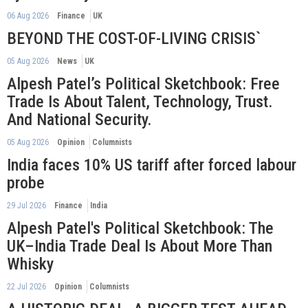
06 Aug 2026
Finance
UK
BEYOND THE COST-OF-LIVING CRISIS`
05 Aug 2026
News
UK
Alpesh Patel’s Political Sketchbook: Free
Trade Is About Talent, Technology, Trust.
And National Security.
05 Aug 2026
Opinion
Columnists
India faces 10% US tariff after forced labour
probe
29 Jul 2026
Finance
India
Alpesh Patel's Political Sketchbook: The
UK–India Trade Deal Is About More Than
Whisky
22 Jul 2026
Opinion
Columnists