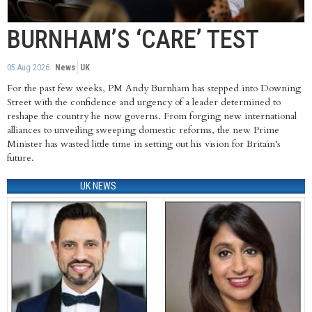
BURNHAM’S ‘CARE’ TEST
05 Aug 2026
News
UK
For the past few weeks, PM Andy Burnham has stepped into Downing
Street with the confidence and urgency of a leader determined to
reshape the country he now governs. From forging new international
alliances to unveiling sweeping domestic reforms, the new Prime
Minister has wasted little time in setting out his vision for Britain’s
future.
UK NEWS