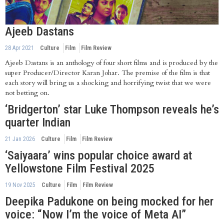
Ajeeb Dastans
28 Apr 2021
Culture
Film
Film Review
Ajeeb Dastans is an anthology of four short films and is produced by the
super Producer/Director Karan Johar. The premise of the film is that
each story will bring us a shocking and horrifying twist that we were
not betting on.
‘Bridgerton’ star Luke Thompson reveals he’s
quarter Indian
21 Jan 2026
Culture
Film
Film Review
‘Saiyaara’ wins popular choice award at
Yellowstone Film Festival 2025
19 Nov 2025
Culture
Film
Film Review
Deepika Padukone on being mocked for her
voice: “Now I’m the voice of Meta AI”