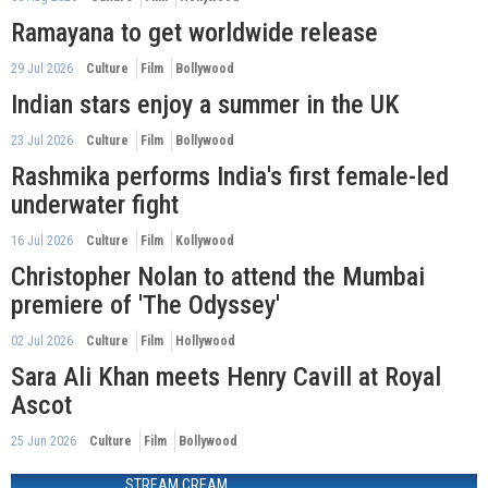
Ramayana to get worldwide release
29 Jul 2026
Culture
Film
Bollywood
Indian stars enjoy a summer in the UK
23 Jul 2026
Culture
Film
Bollywood
Rashmika performs India's first female-led
underwater fight
16 Jul 2026
Culture
Film
Kollywood
Christopher Nolan to attend the Mumbai
premiere of 'The Odyssey'
02 Jul 2026
Culture
Film
Hollywood
Sara Ali Khan meets Henry Cavill at Royal
Ascot
25 Jun 2026
Culture
Film
Bollywood
STREAM CREAM