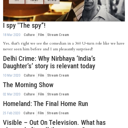
I spy "The spy”!
18 Mar 2020
Culture
Film
Stream Cream
Yes. that’s right we see the comedian in a 360 U-turn role like we have
never seen him before and I am pleasantly surprised!
Delhi Crime: Why Nirbhaya ‘India’s
Daughter’s’ story is relevant today
10 Mar 2020
Culture
Film
Stream Cream
The Morning Show
02 Mar 2020
Culture
Film
Stream Cream
Homeland: The Final Home Run
25 Feb 2020
Culture
Film
Stream Cream
Visible – Out On Television. What has