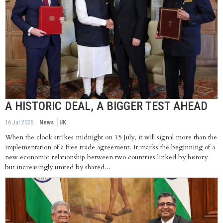
A HISTORIC DEAL, A BIGGER TEST AHEAD
16 Jul 2026
News
UK
When the clock strikes midnight on 15 July, it will signal more than the
implementation of a free trade agreement. It marks the beginning of a
new economic relationship between two countries linked by history
but increasingly united by shared...