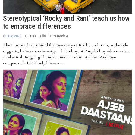
Stereotypical ‘Rocky and Rani’ teach us how
to embrace differences
01 Aug 2023
Culture
Film
Film Review
The film revolves around the love story of Rocky and Rani, as the title
suggests, between a stereotypical flamboyant Punjabi boy who meets an
intellectual Bengali girl under unusual circumstances. And love
conquers all. But if only life was...