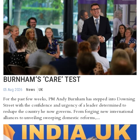
BURNHAM’S ‘CARE’ TEST
05 Aug 2026
News
UK
For the past few weeks, PM Andy Burnham has stepped into Downing
Street with the confidence and urgency of a leader determined to
reshape the country he now governs. From forging new international
alliances to unveiling sweeping domestic reforms,...