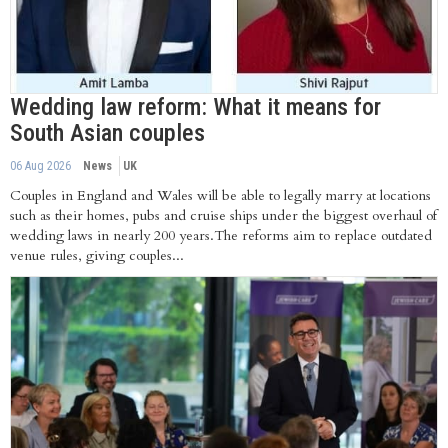
Wedding law reform: What it means for
South Asian couples
06 Aug 2026
News
UK
Couples in England and Wales will be able to legally marry at locations
such as their homes, pubs and cruise ships under the biggest overhaul of
wedding laws in nearly 200 years.The reforms aim to replace outdated
venue rules, giving couples...