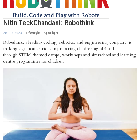
Nitin TeckChandani: Robothink
28 Jun 2023
Lifestyle
Spotlight
Robothink, a leading coding, robotics, and engineering company, is
making significant strides in preparing children aged 4 to 14
through STEM-themed camps, workshops and afterschool and learning
centre programmes for children