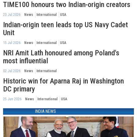
TIME100 honours two Indian-origin creators
23 Jul 2026
News
International
USA
Indian-origin teen leads top US Navy Cadet
Unit
15 Jul 2026
News
International
USA
NRI Amit Lath honoured among Poland's
most influential
02 Jul 2026
News
International
Historic win for Aparna Raj in Washington
DC primary
25 Jun 2026
News
International
USA
INDIA NEWS