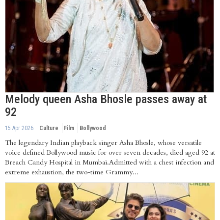
Melody queen Asha Bhosle passes away at
92
15 Apr 2026
Culture
Film
Bollywood
The legendary Indian playback singer Asha Bhosle, whose versatile
voice defined Bollywood music for over seven decades, died aged 92 at
Breach Candy Hospital in Mumbai.Admitted with a chest infection and
extreme exhaustion, the two-time Grammy...