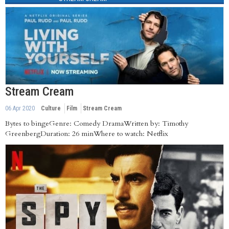
Stream Cream
06 Apr 2020
Culture
Film
Stream Cream
Bytes to bingeGenre: Comedy DramaWritten by: Timothy
GreenbergDuration: 26 minWhere to watch: Netflix