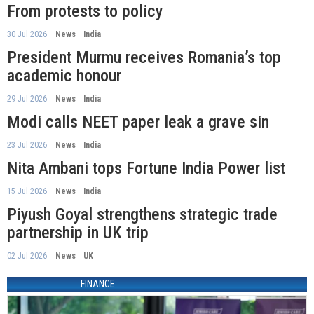
From protests to policy
30 Jul 2026
News
India
President Murmu receives Romania’s top
academic honour
29 Jul 2026
News
India
Modi calls NEET paper leak a grave sin
23 Jul 2026
News
India
Nita Ambani tops Fortune India Power list
15 Jul 2026
News
India
Piyush Goyal strengthens strategic trade
partnership in UK trip
02 Jul 2026
News
UK
FINANCE