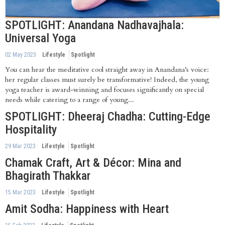
SPOTLIGHT: Anandana Nadhavajhala:
Universal Yoga
02 May 2023
Lifestyle
Spotlight
You can hear the meditative cool straight away in Anandana’s voice:
her regular classes must surely be transformative! Indeed, the young
yoga teacher is award-winning and focuses significantly on special
needs while catering to a range of young...
SPOTLIGHT: Dheeraj Chadha: Cutting-Edge
Hospitality
29 Mar 2023
Lifestyle
Spotlight
Chamak Craft, Art & Décor: Mina and
Bhagirath Thakkar
15 Mar 2023
Lifestyle
Spotlight
Amit Sodha: Happiness with Heart