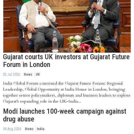
Gujarat courts UK investors at Gujarat Future
Forum in London
02 Jul 2026
News
UK
India Global Forum convened the Gujarat Future Forum: Regional
Leadership, Global Opportunity at India House in London, bringing
together senior policymakers, diplomats and business leaders to explore
Gujarat’s expanding role in the UK–India...
Modi launches 100-week campaign against
drug abuse
06 Aug 2026
News
India