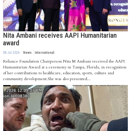
Nita Ambani receives AAPI Humanitarian
award
08 Jul 2026
News
International
Reliance Foundation Chairperson Nita M Ambani received the AAPI
Humanitarian Award at a ceremony in Tampa, Florida, in recognition
of her contributions to healthcare, education, sports, culture and
community development.She was also presented...