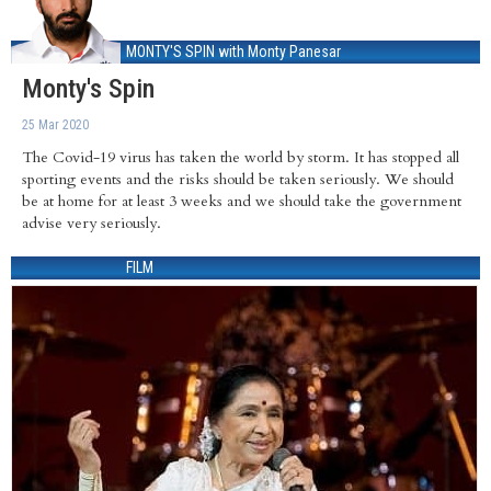
MONTY'S SPIN
with Monty Panesar
Monty's Spin
25 Mar 2020
The Covid-19 virus has taken the world by storm. It has stopped all
sporting events and the risks should be taken seriously. We should
be at home for at least 3 weeks and we should take the government
advise very seriously.
FILM