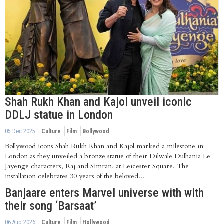
Shah Rukh Khan and Kajol unveil iconic
DDLJ statue in London
05 Dec 2025
Culture
Film
Bollywood
Bollywood icons Shah Rukh Khan and Kajol marked a milestone in
London as they unveiled a bronze statue of their Dilwale Dulhania Le
Jayenge characters, Raj and Simran, at Leicester Square. The
installation celebrates 30 years of the beloved...
Banjaare enters Marvel universe with with
their song ‘Barsaat’
06 Aug 2026
Culture
Film
Hollywood