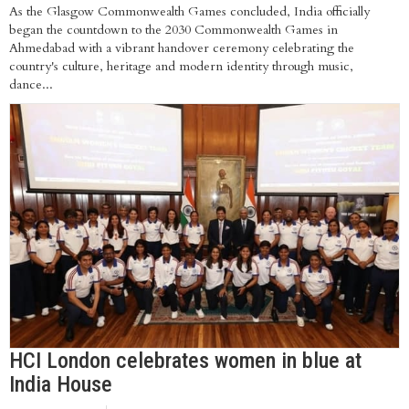
As the Glasgow Commonwealth Games concluded, India officially
began the countdown to the 2030 Commonwealth Games in
Ahmedabad with a vibrant handover ceremony celebrating the
country's culture, heritage and modern identity through music,
dance...
HCI London celebrates women in blue at
India House