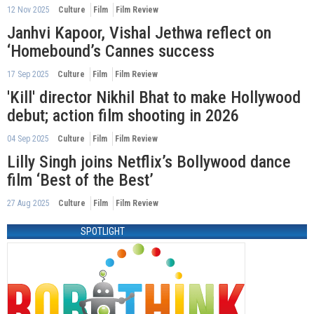
12 Nov 2025
Culture
Film
Film Review
Janhvi Kapoor, Vishal Jethwa reflect on
‘Homebound’s Cannes success
17 Sep 2025
Culture
Film
Film Review
'Kill' director Nikhil Bhat to make Hollywood
debut; action film shooting in 2026
04 Sep 2025
Culture
Film
Film Review
Lilly Singh joins Netflix’s Bollywood dance
film ‘Best of the Best’
27 Aug 2025
Culture
Film
Film Review
SPOTLIGHT