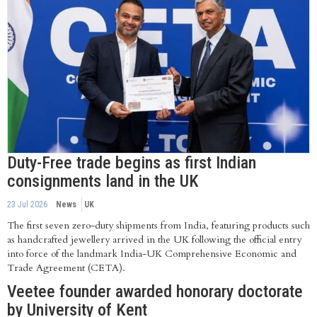
Duty-Free trade begins as first Indian
consignments land in the UK
23 Jul 2026
News
UK
The first seven zero-duty shipments from India, featuring products such
as handcrafted jewellery arrived in the UK following the official entry
into force of the landmark India-UK Comprehensive Economic and
Trade Agreement (CETA).
Veetee founder awarded honorary doctorate
by University of Kent