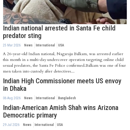
Indian national arrested in Santa Fe child
predator sting
25 Mar 2026
News
International
USA
A 26-year-old Indian national, Nagaraju Balkam, was arrested earlier
this month in a multi-day undercover operation targeting online child
sexual predators, the Santa Fe Police confirmed.Balkam was one of four
men taken into custody after detectives...
Indian High Commissioner meets US envoy
in Dhaka
06 Aug 2026
News
International
Bangladesh
Indian-American Amish Shah wins Arizona
Democratic primary
29 Jul 2026
News
International
USA