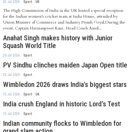
02 Jul 2026
Sport
UK
The High Commission of India in the UK hosted a special reception
for the Indian women’s cricket team at India House, attended by
Union Minister of Commerce and Industry Piyush Goyal.During the
event, Captain Harmanpreet Kaur, Head Coach Amol...
Anahat Singh makes history with Junior
Squash World Title
29 Jul 2026
Sport
PV Sindhu clinches maiden Japan Open title
23 Jul 2026
Sport
Wimbledon 2026 draws India's biggest stars
15 Jul 2026
Sport
UK
India crush England in historic Lord’s Test
15 Jul 2026
Sport
Indian community flocks to Wimbledon for
grand slam action