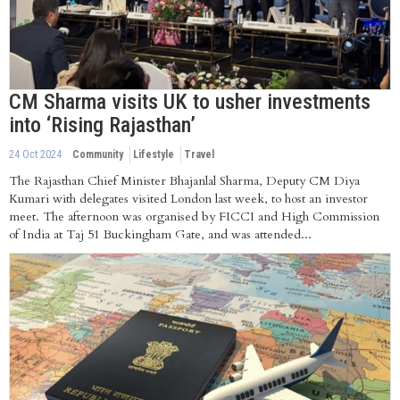
CM Sharma visits UK to usher investments
into ‘Rising Rajasthan’
24 Oct 2024
Community
Lifestyle
Travel
The Rajasthan Chief Minister Bhajanlal Sharma, Deputy CM Diya
Kumari with delegates visited London last week, to host an investor
meet. The afternoon was organised by FICCI and High Commission
of India at Taj 51 Buckingham Gate, and was attended...