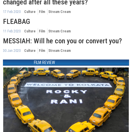
changed after all these years?
17 Feb 2020
Culture
Film
Stream Cream
FLEABAG
11 Feb 2020
Culture
Film
Stream Cream
MESSIAH: Will he con you or convert you?
30 Jan 2020
Culture
Film
Stream Cream
FILM REVIEW