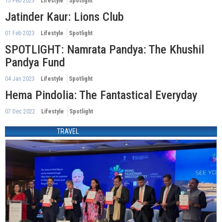
15 Feb 2023
Lifestyle
Spotlight
Jatinder Kaur: Lions Club
01 Feb 2023
Lifestyle
Spotlight
SPOTLIGHT: Namrata Pandya: The Khushil
Pandya Fund
04 Jan 2023
Lifestyle
Spotlight
Hema Pindolia: The Fantastical Everyday
07 Dec 2022
Lifestyle
Spotlight
TRAVEL