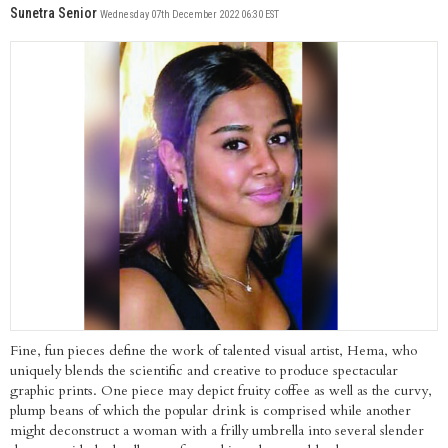
Sunetra Senior
Wednesday 07th December 2022 06:30 EST
Fine, fun pieces define the work of talented visual artist, Hema, who
uniquely blends the scientific and creative to produce spectacular
graphic prints. One piece may depict fruity coffee as well as the curvy,
plump beans of which the popular drink is comprised while another
might deconstruct a woman with a frilly umbrella into several slender