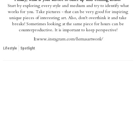
Start by exploring every style and medium and try to identify what
works for you. Take pictures - that can be very good for inspiring
unique pieces of interesting art. Also, don’t overthink it and take
breaks! Sometimes looking at the same piece for hours can be
counterproductive. It is important to keep perspective!
I:
www.instagram.com/hemasartwork/
Lifestyle
Spotlight