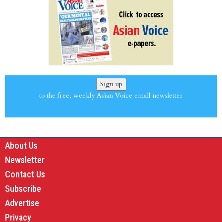
Sign up
to the free, weekly Asian Voice email newsletter
About Us
Newsletter
Contact Us
Subscribe
Advertise
Privacy