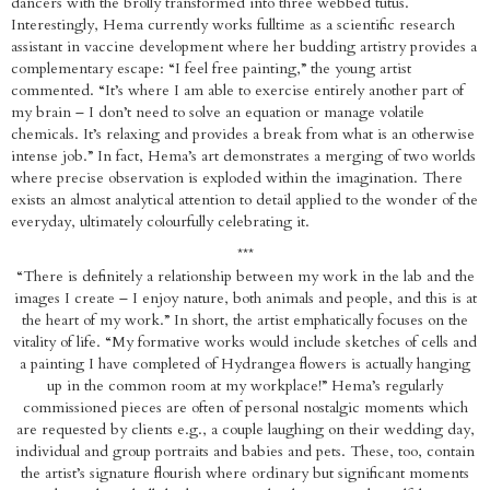
dancers with the brolly transformed into three webbed tutus.
Interestingly, Hema currently works fulltime as a scientific research
assistant in vaccine development where her budding artistry provides a
complementary escape: “I feel free painting,” the young artist
commented. “It’s where I am able to exercise entirely another part of
my brain – I don’t need to solve an equation or manage volatile
chemicals. It’s relaxing and provides a break from what is an otherwise
intense job.” In fact, Hema’s art demonstrates a merging of two worlds
where precise observation is exploded within the imagination. There
exists an almost analytical attention to detail applied to the wonder of the
everyday, ultimately colourfully celebrating it.
***
“There is definitely a relationship between my work in the lab and the
images I create – I enjoy nature, both animals and people, and this is at
the heart of my work.” In short, the artist emphatically focuses on the
vitality of life. “My formative works would include sketches of cells and
a painting I have completed of Hydrangea flowers is actually hanging
up in the common room at my workplace!” Hema’s regularly
commissioned pieces are often of personal nostalgic moments which
are requested by clients e.g., a couple laughing on their wedding day,
individual and group portraits and babies and pets. These, too, contain
the artist’s signature flourish where ordinary but significant moments