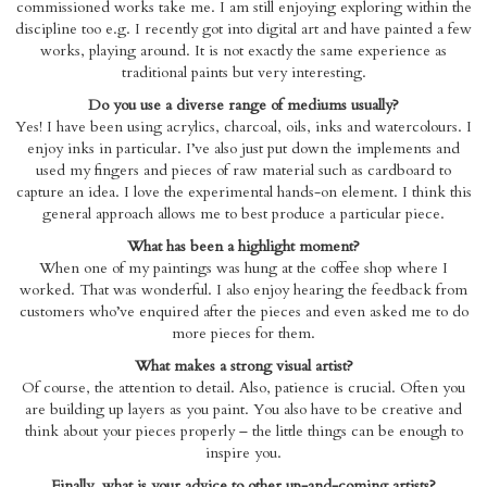
commissioned works take me. I am still enjoying exploring within the
discipline too e.g. I recently got into digital art and have painted a few
works, playing around. It is not exactly the same experience as
traditional paints but very interesting.
Do you use a diverse range of mediums usually?
Yes! I have been using acrylics, charcoal, oils, inks and watercolours. I
enjoy inks in particular. I’ve also just put down the implements and
used my fingers and pieces of raw material such as cardboard to
capture an idea. I love the experimental hands-on element. I think this
general approach allows me to best produce a particular piece.
What has been a highlight moment?
When one of my paintings was hung at the coffee shop where I
worked. That was wonderful. I also enjoy hearing the feedback from
customers who’ve enquired after the pieces and even asked me to do
more pieces for them.
What makes a strong visual artist?
Of course, the attention to detail. Also, patience is crucial. Often you
are building up layers as you paint. You also have to be creative and
think about your pieces properly – the little things can be enough to
inspire you.
Finally, what is your advice to other up-and-coming artists?