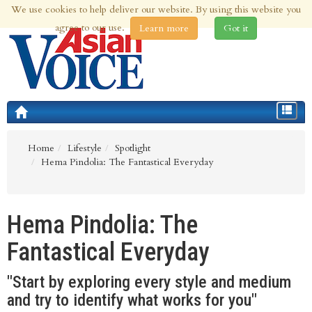
We use cookies to help deliver our website. By using this website you
7th Aug 2026 | Updated at 01:33pm 7th Aug 2026
agree to our use.
Learn more
Got it
Toggle
navigat
Home
Lifestyle
Spotlight
Hema Pindolia: The Fantastical Everyday
Hema Pindolia: The
Fantastical Everyday
"Start by exploring every style and medium
and try to identify what works for you"