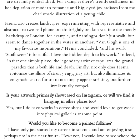
are dreamily embellished. For example: there’s trendy soulfulness in
her depiction of modern romance and big-eyed joy radiates from the
charismatic illustration of a young child.
Hema also creates landscapes, experimenting with representative and
abstract art: two red phone booths brightly beckon you into the moody
backdrop of London, for example, and flamingos don’t just walk, but
seem to dance together in the water in another. “Van Gogh is one of
my favourite inspirations,” Hema concluded, “and his work
’Sunflowers’ is beautiful. I love the hidden depth to his work.” Indeed,
in that one simple piece, the legendary artist encapsulates the grand
paradox that is both life and death. Finally, not only does Hema
epitomise the allure of strong engaging art, but also illuminates its
enigmatic secret for us: to not simply appear striking, but further
intellectually compel.
Is your artwork primarily showcased on Instagram, or will we find it
hanging in other places too?
Yes, but I do have works in coffee shops and would love to get work
into physical galleries at some point.
Would you like to become a painter fulltime?
I have only just started my career in science and am enjoying it so
perhaps not in the near future. However, I would love to see where the