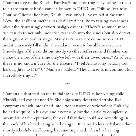
Namrata began the Khushil Pandya Fund after tragically losing her son
to a rare form of brain cancer known as DIPG, or, Diffuse Intrinsic
Pontine Glioma: her boy, Khushil, was only 14 years old at the time.
Now, the resilient mother has dedicated her life to raising awareness
about the frustratingly covert malign cancer. “There’s so much more
we can do to not only monetise research into the illness but also detect
the signs at an earlier stage. Many GPs have not come across DIPG
and it can easily fall under the radar. I want to be able to circulate
knowledge of the condition mostly so other sufferers and families can
make the most of the time they’ve left with their loved ones.” As of yet,
there is no known cure for the disease. “Neil Armstrong actually lost
his daughter to DIPG,” Namrata added. “The cancer is uncommon but
incredibly tragic.”
***
Namrata elaborated on the initial signs of DIPG as her young child,
Khushil, had experienced it. She poignantly described stroke-like
symptoms which intensified into utter sensory deterioration: “Initially,
he had a squint in his eye and eventually lost the elasticity completely
around it. At the optician’s, they said that they could see something in
the back of his head. It signalled danger. It caused a loss of balance then
shortly Khushil’s swallowing became impaired. Then his hearing,