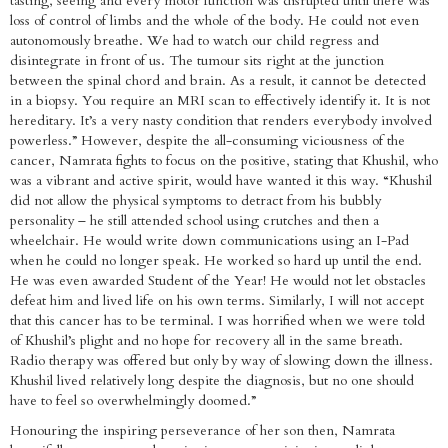
tasting, seeing and every motor function was disrupted until there was
loss of control of limbs and the whole of the body. He could not even
autonomously breathe. We had to watch our child regress and
disintegrate in front of us. The tumour sits right at the junction
between the spinal chord and brain. As a result, it cannot be detected
in a biopsy. You require an MRI scan to effectively identify it. It is not
hereditary. It’s a very nasty condition that renders everybody involved
powerless.” However, despite the all-consuming viciousness of the
cancer, Namrata fights to focus on the positive, stating that Khushil, who
was a vibrant and active spirit, would have wanted it this way. “Khushil
did not allow the physical symptoms to detract from his bubbly
personality – he still attended school using crutches and then a
wheelchair. He would write down communications using an I-Pad
when he could no longer speak. He worked so hard up until the end.
He was even awarded Student of the Year! He would not let obstacles
defeat him and lived life on his own terms. Similarly, I will not accept
that this cancer has to be terminal. I was horrified when we were told
of Khushil’s plight and no hope for recovery all in the same breath.
Radio therapy was offered but only by way of slowing down the illness.
Khushil lived relatively long despite the diagnosis, but no one should
have to feel so overwhelmingly doomed.”
Honouring the inspiring perseverance of her son then, Namrata