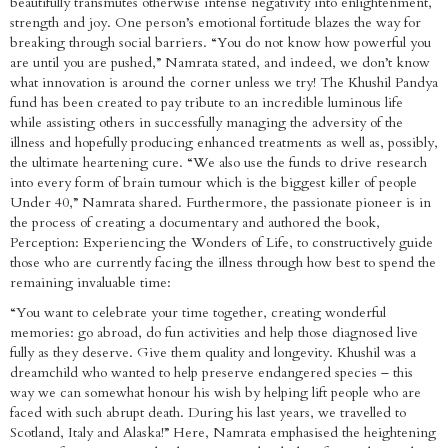
beautifully transmutes otherwise intense negativity into enlightenment,
strength and joy. One person’s emotional fortitude blazes the way for
breaking through social barriers. “You do not know how powerful you
are until you are pushed,” Namrata stated, and indeed, we don’t know
what innovation is around the corner unless we try! The Khushil Pandya
fund has been created to pay tribute to an incredible luminous life
while assisting others in successfully managing the adversity of the
illness and hopefully producing enhanced treatments as well as, possibly,
the ultimate heartening cure. “We also use the funds to drive research
into every form of brain tumour which is the biggest killer of people
Under 40,” Namrata shared. Furthermore, the passionate pioneer is in
the process of creating a documentary and authored the book,
Perception: Experiencing the Wonders of Life, to constructively guide
those who are currently facing the illness through how best to spend the
remaining invaluable time:
“You want to celebrate your time together, creating wonderful
memories: go abroad, do fun activities and help those diagnosed live
fully as they deserve. Give them quality and longevity. Khushil was a
dreamchild who wanted to help preserve endangered species – this
way we can somewhat honour his wish by helping lift people who are
faced with such abrupt death. During his last years, we travelled to
Scotland, Italy and Alaska!” Here, Namrata emphasised the heightening