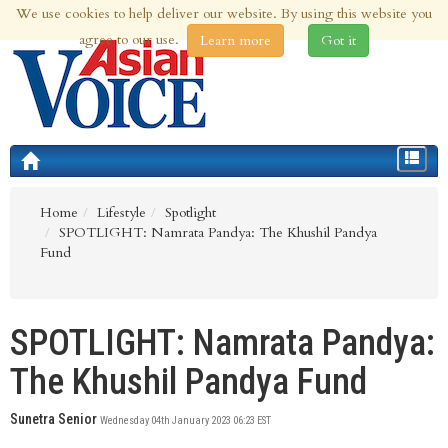
We use cookies to help deliver our website. By using this website you
6th Aug 2026 | Updated at 12:01am 6th Aug 2026
agree to our use.
Learn more
Got it
Toggle
navigat
Home
Lifestyle
Spotlight
SPOTLIGHT: Namrata Pandya: The Khushil Pandya
Fund
SPOTLIGHT: Namrata Pandya:
The Khushil Pandya Fund
Sunetra Senior
Wednesday 04th January 2023 06:23 EST