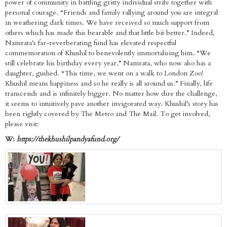
power of community in battling gritty individual strife together with
personal courage. “Friends and family rallying around you are integral
in weathering dark times. We have received so much support from
others which has made this bearable and that little bit better.” Indeed,
Namrata’s far-reverberating fund has elevated respectful
commemoration of Khushil to benevolently immortalising him. “We
still celebrate his birthday every year,” Namrata, who now also has a
daughter, gushed. “This time, we went on a walk to London Zoo!
Khushil means happiness and so he really is all around us.” Finally, life
transcends and is infinitely bigger. No matter how dire the challenge,
it seems to intuitively pave another invigorated way. Khushil’s story has
been rightly covered by The Metro and The Mail. To get involved,
please visit:
W:
https://thekhushilpandyafund.org/