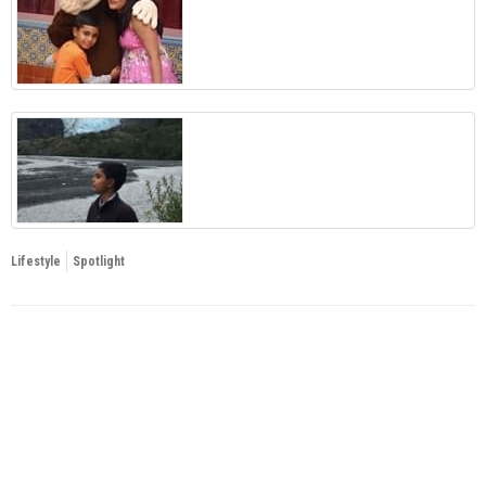
Lifestyle
Spotlight