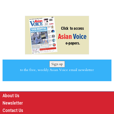
Sign up
to the free, weekly Asian Voice email newsletter
About Us
Newsletter
Contact Us