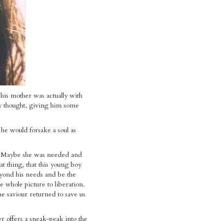
 his mother was actually with
 thought, giving him some
he would forsake a soul as
 Maybe she was needed and
at thing, that this young boy
yond his needs and be the
e whole picture to liberation.
 saviour returned to save us
r offers a sneak-peak into the