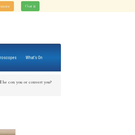
 more
Got it
roscopes
What's On
 he con you or convert you?