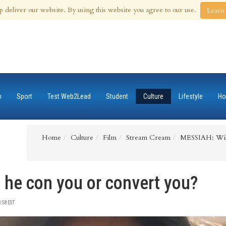
 Aug 2026
p deliver our website. By using this website you agree to our use.
Learn
n
Sport
Test Web2Lead
Student
Culture
Lifestyle
Ho
Home
Culture
Film
Stream Cream
MESSIAH: Will
 he con you or convert you?
:58 EST