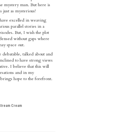
the mystery man. But here is
is just as mysterious!
have excelled in weaving
rious parallel stories in a
pisodes. But, I wish the plot
ensed without gaps where
ay space out.
e debatable, talked about and
nclined to have strong views
tive. I believe that this will
rsations and in my
 brings hope to the forefront.
Stream Cream