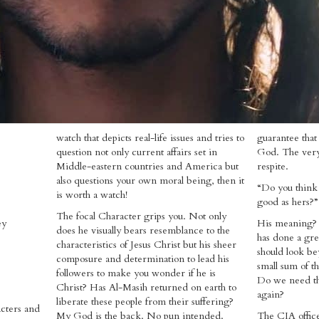
watch that depicts real-life issues and tries to
guarantee that
question not only current affairs set in
God. The very
Middle-eastern countries and America but
respite.
also questions your own moral being, then it
“Do you think 
is worth a watch!
good as hers?”
The focal Character grips you. Not only
ey
His meaning?
does he visually bears resemblance to the
has done a gre
characteristics of Jesus Christ but his sheer
should look be
composure and determination to lead his
small sum of th
followers to make you wonder if he is
Do we need the
Christ? Has Al-Masih returned on earth to
again?
liberate these people from their suffering?
acters and
My God is the back. No pun intended.
The CIA office