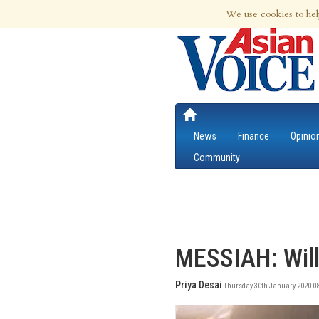
7th Aug 2026 | Updated at 10:41pm 7th
We use cookies to hel
News
Finance
Opinio
Community
MESSIAH: Will
Priya Desai
Thursday 30th January 2020 08