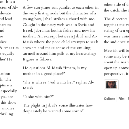
s. It is a
other side of 
cter of Al-
A few storylines run parallel to each other in
the catch, she 
elevate
the very first episode but the character of a
nd lead
young boy, Jabril strikes a chord with me.
The directors 
ears to
Caught in the nasty web war in Syria and
together the va
and
Israel, Jabril has lost his father and now his
string of ten e
he
mother. An excerpt between Jabril and Al-
was more cond
olice
Masih where the poor child attempts to seek
the audience m
 officer as
answers and make sense of the ensuing
Messiah will b
e equally
turmoil around him pulls at my heartstrings.
some may be i
 he? He
It goes as follows:
about the narra
He questions Al-Masih “Imam, is my
open up conve
rt but
mother in a good place?”
perspective, it
ah. The
“She is where God wants her” replies Al-
apture a
Masih.
especially
f you are
“Is she with him?”
Culture
Film
 this show
The plight in Jabril’s voice illustrates how
r another
desperately he wanted some sort of
hrilling