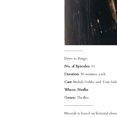
------------
Bytes to Binge:
No. of Episodes:
10
Duration:
50 minutes each
Cast:
Mehdi Dehbi and Tom Sisl
Where: Netflix
Genre:
Thriller
------------------
Messiah is based on fictional char