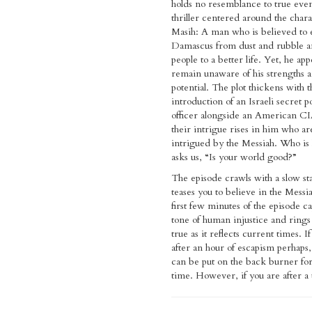
holds no resemblance to true event
thriller centered around the chara
Masih: A man who is believed to 
Damascus from dust and rubble a
people to a better life. Yet, he app
remain unaware of his strengths 
potential. The plot thickens with t
introduction of an Israeli secret p
officer alongside an American CIA
their intrigue rises in him who ar
intrigued by the Messiah. Who is
asks us, “Is your world good?”
The episode crawls with a slow sta
teases you to believe in the Messi
first few minutes of the episode c
tone of human injustice and rings 
true as it reflects current times. I
after an hour of escapism perhaps,
can be put on the back burner fo
time. However, if you are after a t