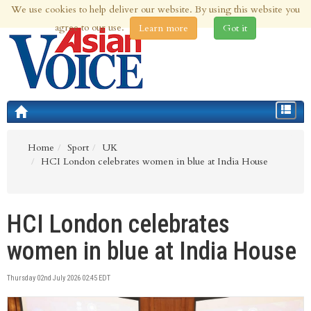
We use cookies to help deliver our website. By using this website you
10th Aug 2026 | Updated at 12:01am 10th Aug 2026
agree to our use.
Learn more
Got it
Toggle
navigat
Home
Sport
UK
HCI London celebrates women in blue at India House
HCI London celebrates
women in blue at India House
Thursday 02nd July 2026 02:45 EDT