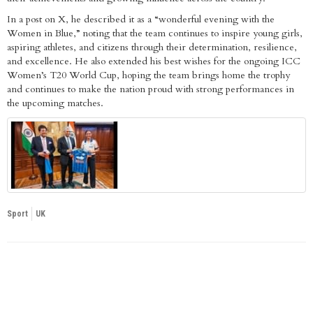
In a post on X, he described it as a “wonderful evening with the
Women in Blue,” noting that the team continues to inspire young girls,
aspiring athletes, and citizens through their determination, resilience,
and excellence. He also extended his best wishes for the ongoing ICC
Women’s T20 World Cup, hoping the team brings home the trophy
and continues to make the nation proud with strong performances in
the upcoming matches.
Sport
UK