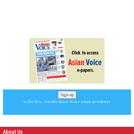
Sign up
to the free, weekly Asian Voice email newsletter
About Us