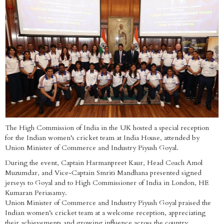
The High Commission of India in the UK hosted a special reception
for the Indian women’s cricket team at India House, attended by
Union Minister of Commerce and Industry Piyush Goyal.
During the event, Captain Harmanpreet Kaur, Head Coach Amol
Muzumdar, and Vice-Captain Smriti Mandhana presented signed
jerseys to Goyal and to High Commissioner of India in London, HE
Kumaran Periasamy.
Union Minister of Commerce and Industry Piyush Goyal praised the
Indian women’s cricket team at a welcome reception, appreciating
their achievements and growing influence across the country.