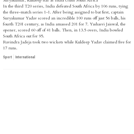
Suryakumar, Kuldeep star as India crush South Africa
In the third T20 series, India defeated South Africa by 106 runs, tying
the three-match series 1-1. After being assigned to bat first, captain
Suryakumar Yadav scored an incredible 100 runs off just 56 balls, his
fourth T20I century, as India amassed 201 for 7. Yashasvi Jaiswal, the
opener, scored 60 off of 41 balls. Then, in 13.5 overs, India bowled
South Africa out for 95.
Ravindra Jadeja took two wickets while Kuldeep Yadav claimed five for
17 runs.
Sport
International