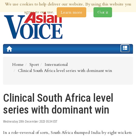
We use cookies to help deliver our website. By using this website you
9th Aug 2026 | Updated at 09:32pm 9th Aug 2026
agree to our use.
Learn more
Got it
Toggle
navigat
Home
Sport
International
Clinical South Africa level series with dominant win
Clinical South Africa level
series with dominant win
Wednesday 20th December 2023 05:34 EST
In a role-reversal of sorts, South Africa thumped India by eight wickets