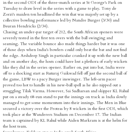
in the second ODI of the three-match series at St George's Park on
Tuesday to draw level in the series with a game to play. Tony de
Zorzi's maiden ton headlined the win that was majorly set up by a
collective bowling performance led by Nandre Burger (3/30) and
Beuran Hendricks (2/34).
Chasing an under-par target of 212, the South African openers were
severely tested in the first ten overs with the ball swinging and
seaming. The variable bounce also made things harder but it was one
of those days when India's bowlers could only beat the bat and not find
the edge. Arshdeep Singh in particular cranked it up with the new ball
and on another day, the hosts could have lost a plethora of early wickets
like they did in the series opener. Earlier on, put into bat, India were
off to a shocking start as Ruturaj Gaikwad fell off just the second ball of
the game, LBW to a pacy Burger inswinger. The left-arm pacer
proved too hot to handle in his new-ball spell as he also nipped out a
struggling Tilak Varma. However, Sai Sudharsan and skipper KL Rahul
put on a steady 68-run stand to put the innings on track as India slowly
managed to get some momentum into their innings. The Men in Blue
secured a victory over the Proteas by 8 wickets in the first ODI, which
took place at the Wanderers Stadium on December 17. The Indian
team is captained by KL Rahul while Aiden Markram is at the helm for
the host team.