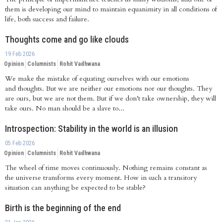
them is developing our mind to maintain equanimity in all conditions of
life, both success and failure.
Thoughts come and go like clouds
19 Feb 2026
Opinion
Columnists
Rohit Vadhwana
We make the mistake of equating ourselves with our emotions
and thoughts. But we are neither our emotions nor our thoughts. They
are ours, but we are not them. But if we don’t take ownership, they will
take ours. No man should be a slave to...
Introspection: Stability in the world is an illusion
05 Feb 2026
Opinion
Columnists
Rohit Vadhwana
The wheel of time moves continuously. Nothing remains constant as
the universe transforms every moment. How in such a transitory
situation can anything be expected to be stable?
Birth is the beginning of the end