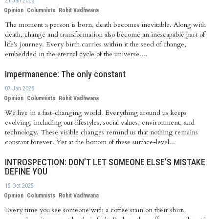
21 Jan 2026
Opinion
Columnists
Rohit Vadhwana
The moment a person is born, death becomes inevitable. Along with
death, change and transformation also become an inescapable part of
life’s journey. Every birth carries within it the seed of change,
embedded in the eternal cycle of the universe....
Impermanence: The only constant
07 Jan 2026
Opinion
Columnists
Rohit Vadhwana
We live in a fast-changing world. Everything around us keeps
evolving, including our lifestyles, social values, environment, and
technology. These visible changes remind us that nothing remains
constant forever. Yet at the bottom of these surface-level...
INTROSPECTION: DON’T LET SOMEONE ELSE’S MISTAKE
DEFINE YOU
15 Oct 2025
Opinion
Columnists
Rohit Vadhwana
Every time you see someone with a coffee stain on their shirt,