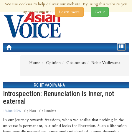
We use cookies to help deliver our website. By using this website you
7th Aug 2026 | Updated at 04:20pm 7th Aug 2026
agree to our use.
Learn more
Got it
Toggle
navigat
Home
Opinion
Columnists
Rohit Vadhwana
ROHIT VADHWANA
Introspection: Renunciation is inner, not
external
18 Jun 2026
Opinion
Columnists
In our journey towards freedom, when we realise that nothing in the
universe is permanent, our mind looks for liberation. Such a liberation
from worldly possessions, emotional and physical, comes through a