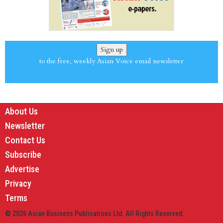
Sign up
to the free, weekly Asian Voice email newsletter
About Us
Newsletter
Contact Us
Subscribe
Advertise
Privacy
Terms
© 2026 Asian Business Publications Ltd. All Rights Reserved.