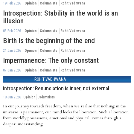
19 Feb 2026
Opinion
Columnists
Rohit Vadhwana
Introspection: Stability in the world is an
illusion
05 Feb 2026
Opinion
Columnists
Rohit Vadhwana
Birth is the beginning of the end
21 Jan 2026
Opinion
Columnists
Rohit Vadhwana
Impermanence: The only constant
07 Jan 2026
Opinion
Columnists
Rohit Vadhwana
ROHIT VADHWANA
Introspection: Renunciation is inner, not external
18 Jun 2026
Opinion
Columnists
In our journey towards freedom, when we realise that nothing in the
universe is permanent, our mind looks for liberation. Such a liberation
from worldly possessions, emotional and physical, comes through a
deeper understanding.