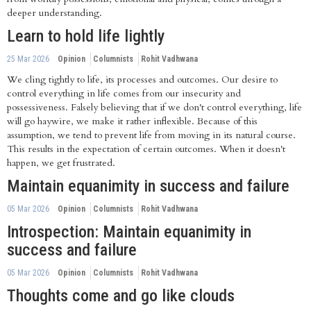
deeper understanding.
Learn to hold life lightly
25 Mar 2026
Opinion
Columnists
Rohit Vadhwana
We cling tightly to life, its processes and outcomes. Our desire to
control everything in life comes from our insecurity and
possessiveness. Falsely believing that if we don't control everything, life
will go haywire, we make it rather inflexible. Because of this
assumption, we tend to prevent life from moving in its natural course.
This results in the expectation of certain outcomes. When it doesn't
happen, we get frustrated.
Maintain equanimity in success and failure
05 Mar 2026
Opinion
Columnists
Rohit Vadhwana
Introspection: Maintain equanimity in
success and failure
05 Mar 2026
Opinion
Columnists
Rohit Vadhwana
Thoughts come and go like clouds