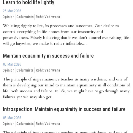
Learn to hold life lightly
25 Mar 2026
Opinion
Columnists
Rohit Vadhwana
We cling tightly to life, its processes and outcomes. Our desire to
control everything in life comes from our insecurity and
possessiveness. Falsely believing that if we don't control everything, life
will go haywire, we make it rather inflexible....
Maintain equanimity in success and failure
05 Mar 2026
Opinion
Columnists
Rohit Vadhwana
The principle of impermanence teaches us many wisdoms, and one of
them is developing our mind to maintain equanimity in all conditions of
life, both success and failure. In life, we might have to go through many
failures yet we may also get...
Introspection: Maintain equanimity in success and failure
05 Mar 2026
Opinion
Columnists
Rohit Vadhwana
The principle of impermanence teaches us many wisdoms, and one of