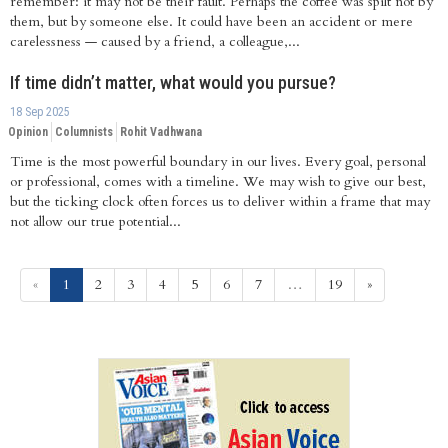
remember: it may not be their fault. Perhaps the coffee was spilt not by
them, but by someone else. It could have been an accident or mere
carelessness — caused by a friend, a colleague,...
If time didn’t matter, what would you pursue?
18 Sep 2025
Opinion
Columnists
Rohit Vadhwana
Time is the most powerful boundary in our lives. Every goal, personal
or professional, comes with a timeline. We may wish to give our best,
but the ticking clock often forces us to deliver within a frame that may
not allow our true potential...
(current)
«
1
2
3
4
5
6
7
…
19
»