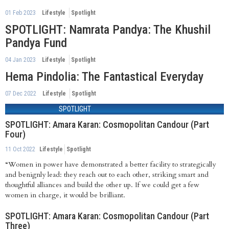
01 Feb 2023
Lifestyle
Spotlight
SPOTLIGHT: Namrata Pandya: The Khushil
Pandya Fund
04 Jan 2023
Lifestyle
Spotlight
Hema Pindolia: The Fantastical Everyday
07 Dec 2022
Lifestyle
Spotlight
SPOTLIGHT
SPOTLIGHT: Amara Karan: Cosmopolitan Candour (Part
Four)
11 Oct 2022
Lifestyle
Spotlight
“Women in power have demonstrated a better facility to strategically
and benignly lead: they reach out to each other, striking smart and
thoughtful alliances and build the other up. If we could get a few
women in charge, it would be brilliant.
SPOTLIGHT: Amara Karan: Cosmopolitan Candour (Part
Three)