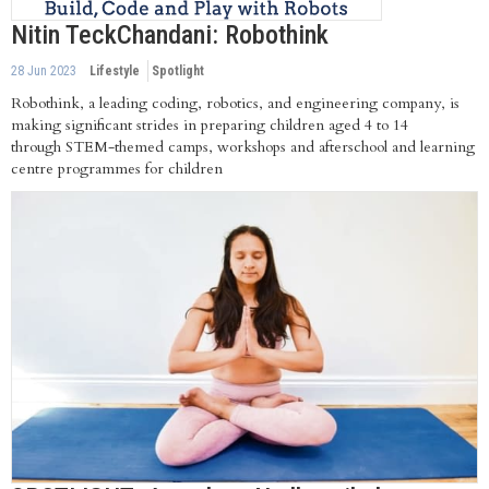
Nitin TeckChandani: Robothink
28 Jun 2023
Lifestyle
Spotlight
Robothink, a leading coding, robotics, and engineering company, is
making significant strides in preparing children aged 4 to 14
through STEM-themed camps, workshops and afterschool and learning
centre programmes for children