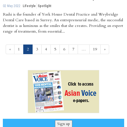
02 May 2022
Lifestyle
Spotlight
Rashi is the founder of York House Dental Practice and Weybridge
Dental Care based in Surrey. An entrepreneurial medic, the successful
dentist is as luminous as the smiles that she creates. Providing an expert
range of treatments, from essential...
(current)
«
1
2
3
4
5
6
7
…
19
»
Sign up