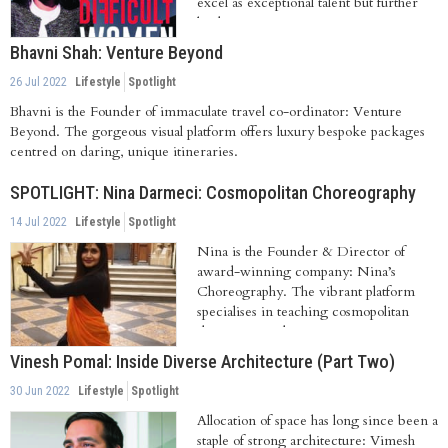
excel as exceptional talent but further
leads...
Bhavni Shah: Venture Beyond
26 Jul 2022
Lifestyle
Spotlight
Bhavni is the Founder of immaculate travel co-ordinator: Venture
Beyond. The gorgeous visual platform offers luxury bespoke packages
centred on daring, unique itineraries.
SPOTLIGHT: Nina Darmeci: Cosmopolitan Choreography
14 Jul 2022
Lifestyle
Spotlight
Nina is the Founder & Director of
award-winning company: Nina’s
Choreography. The vibrant platform
specialises in teaching cosmopolitan
dance inspired...
Vinesh Pomal: Inside Diverse Architecture (Part Two)
30 Jun 2022
Lifestyle
Spotlight
Allocation of space has long since been a
staple of strong architecture: Vimesh