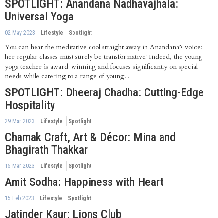
SPOTLIGHT: Anandana Nadhavajhala:
Universal Yoga
02 May 2023
Lifestyle
Spotlight
You can hear the meditative cool straight away in Anandana’s voice:
her regular classes must surely be transformative! Indeed, the young
yoga teacher is award-winning and focuses significantly on special
needs while catering to a range of young...
SPOTLIGHT: Dheeraj Chadha: Cutting-Edge
Hospitality
29 Mar 2023
Lifestyle
Spotlight
Chamak Craft, Art & Décor: Mina and
Bhagirath Thakkar
15 Mar 2023
Lifestyle
Spotlight
Amit Sodha: Happiness with Heart
15 Feb 2023
Lifestyle
Spotlight
Jatinder Kaur: Lions Club