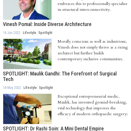
embraces this to professionally specialise
in structural interconnectivity.
Vinesh Pomal: Inside Diverse Architecture
16 Jun 2022
Lifestyle
Spotlight
Morally conscious as well as industrious,
Vinesh does not simply thrive as a rising
architect but further builds
contemporary inclusive communities.
He...
SPOTLIGHT: Maulik Gandhi: The Forefront of Surgical
Tech
18 May 2022
Lifestyle
Spotlight
Exceptional entrepreneurial medic,
Maulik, has invented ground-breaking,
vital technology that improves the
efficacy of modern orthopaedic surgery:
namely...
SPOTLIGHT: Dr Rashi Soin: A Mini Dental Empire