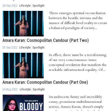
28 Sep 2022
Lifestyle
Spotlight
There emerges spiritual reconciliation
between the beatific nirvana and the
nuance of difficult lived reality to create
a balanced paradigm of society...
Amara Karan: Cosmopolitan Candour (Part Two)
05 Sep 2022
Lifestyle
Spotlight
In effect, there must be a terraforming
of our very consciousness: inner
conceptual revolution that manifests the
workable infrastructural equality. Of...
Amara Karan: Cosmopolitan Candour (Part One)
24 Aug 2022
Lifestyle
Spotlight
Incandescent, funny and incredibly
canny, prominent multidimensional
actress, Amara Karan, doesn’t simply