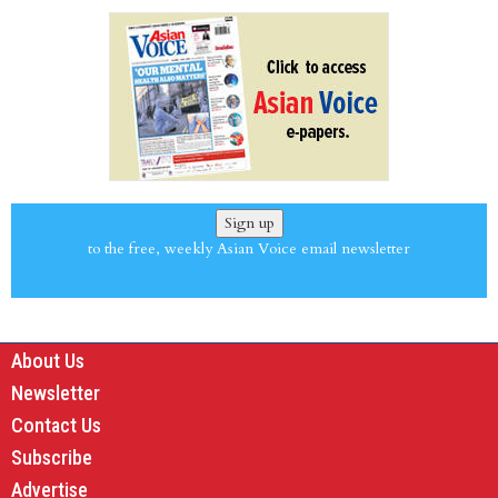
Sign up
to the free, weekly Asian Voice email newsletter
About Us
Newsletter
Contact Us
Subscribe
Advertise