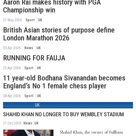
Aaron Rai makes history with PGA
Championship win
21 May 2026
Sport
UK
British Asian stories of purpose define
London Marathon 2026
30 Apr 2026
News
UK
RUNNING FOR FAUJA
23 Apr 2026
Sport
UK
11 year-old Bodhana Sivanandan becomes
England’s No 1 female chess player
08 Apr 2026
Sport
UK
UK
SHAHID KHAN NO LONGER TO BUY WEMBLEY STADIUM
17 Oct 2018
News
UK
Shahid Khan, the owner of Fullham