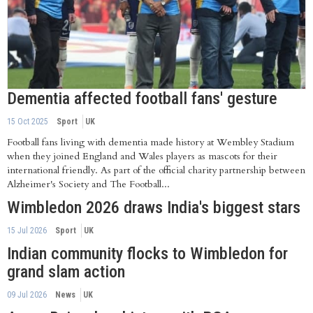
Dementia affected football fans' gesture
15 Oct 2025
Sport
UK
Football fans living with dementia made history at Wembley Stadium
when they joined England and Wales players as mascots for their
international friendly. As part of the official charity partnership between
Alzheimer's Society and The Football...
Wimbledon 2026 draws India's biggest stars
15 Jul 2026
Sport
UK
Indian community flocks to Wimbledon for
grand slam action
09 Jul 2026
News
UK