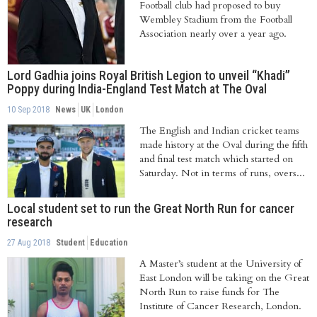
Football club had proposed to buy
Wembley Stadium from the Football
Association nearly over a year ago.
Lord Gadhia joins Royal British Legion to unveil “Khadi”
Poppy during India-England Test Match at The Oval
10 Sep 2018
News
UK
London
The English and Indian cricket teams
made history at the Oval during the fifth
and final test match which started on
Saturday. Not in terms of runs, overs...
Local student set to run the Great North Run for cancer
research
27 Aug 2018
Student
Education
A Master’s student at the University of
East London will be taking on the Great
North Run to raise funds for The
Institute of Cancer Research, London.