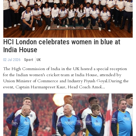
HCI London celebrates women in blue at
India House
02 Jul 2026
Sport
UK
The High Commission of India in the UK hosted a special reception
for the Indian women’s cricket team at India House, attended by
Union Minister of Commerce and Industry Piyush Goyal.During the
event, Captain Harmanpreet Kaur, Head Coach Amol...