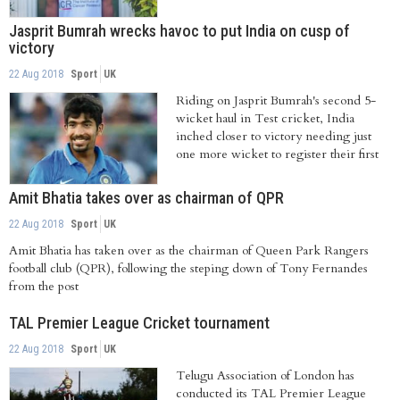
Jasprit Bumrah wrecks havoc to put India on cusp of
victory
22 Aug 2018
Sport
UK
Riding on Jasprit Bumrah's second 5-
wicket haul in Test cricket, India
inched closer to victory needing just
one more wicket to register their first
win...
Amit Bhatia takes over as chairman of QPR
22 Aug 2018
Sport
UK
Amit Bhatia has taken over as the chairman of Queen Park Rangers
football club (QPR), following the steping down of Tony Fernandes
from the post
TAL Premier League Cricket tournament
22 Aug 2018
Sport
UK
Telugu Association of London has
conducted its TAL Premier League