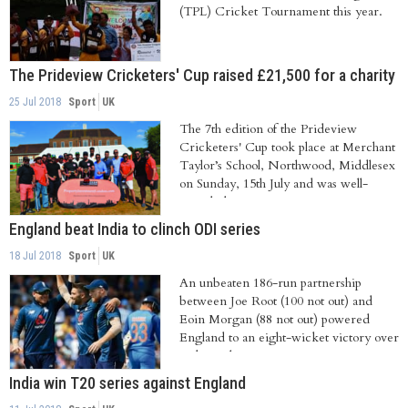
(TPL) Cricket Tournament this year.
The Prideview Cricketers' Cup raised £21,500 for a charity
25 Jul 2018
Sport
UK
The 7th edition of the Prideview
Cricketers' Cup took place at Merchant
Taylor’s School, Northwood, Middlesex
on Sunday, 15th July and was well-
attended...
England beat India to clinch ODI series
18 Jul 2018
Sport
UK
An unbeaten 186-run partnership
between Joe Root (100 not out) and
Eoin Morgan (88 not out) powered
England to an eight-wicket victory over
India in the...
India win T20 series against England