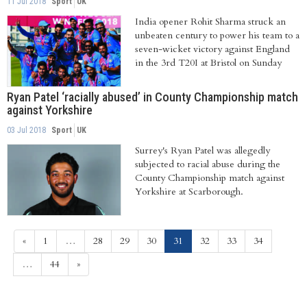
11 Jul 2018
Sport
UK
India opener Rohit Sharma struck an
unbeaten century to power his team to a
seven-wicket victory against England
in the 3rd T20I at Bristol on Sunday
Ryan Patel ‘racially abused’ in County Championship match
against Yorkshire
03 Jul 2018
Sport
UK
Surrey's Ryan Patel was allegedly
subjected to racial abuse during the
County Championship match against
Yorkshire at Scarborough.
(current)
«
1
…
28
29
30
31
32
33
34
…
44
»