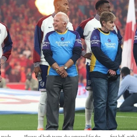
a made
Players of both teams also returned for the
first half, wit