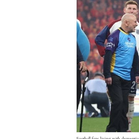
Football fans living with dementi