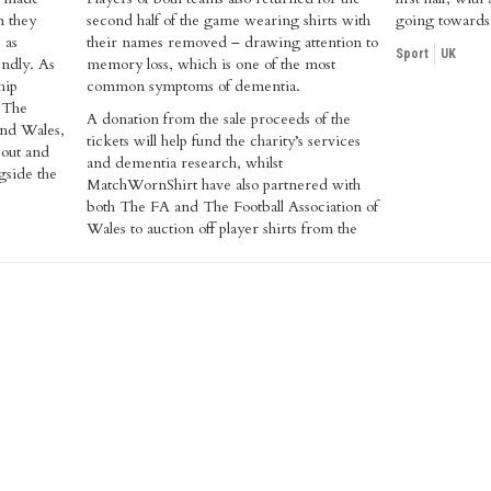
n they
second half of the game wearing shirts with
going towards 
 as
their names removed – drawing attention to
Sport
UK
endly. As
memory loss, which is one of the most
hip
common symptoms of dementia.
 The
A donation from the sale proceeds of the
and Wales,
tickets will help fund the charity’s services
 out and
and dementia research, whilst
gside the
MatchWornShirt have also partnered with
both The FA and The Football Association of
Wales to auction off player shirts from the