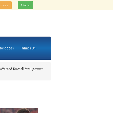
 more
Got it
roscopes
What's On
ffected football fans' gesture