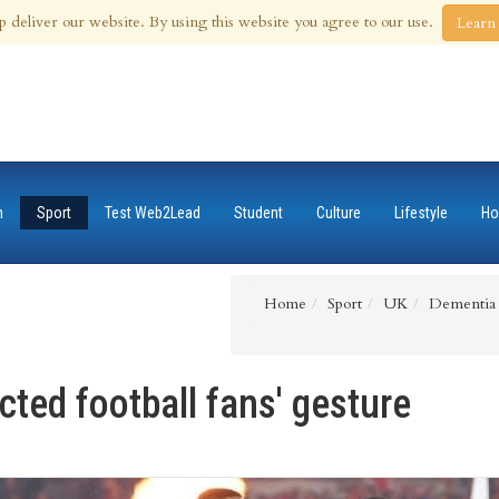
 Aug 2026
p deliver our website. By using this website you agree to our use.
Learn
n
Sport
Test Web2Lead
Student
Culture
Lifestyle
Ho
Home
Sport
UK
Dementia a
ted football fans' gesture