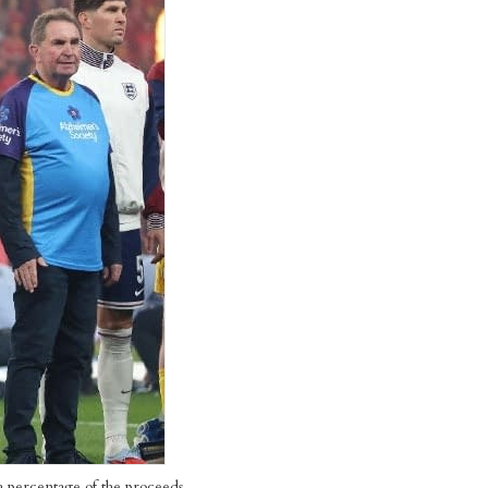
h a percentage of the proceeds