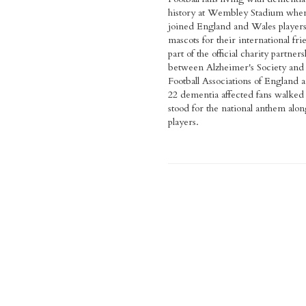
history at Wembley Stadium whe
joined England and Wales players
mascots for their international fri
part of the official charity partners
between Alzheimer's Society and
Football Associations of England 
22 dementia affected fans walked
stood for the national anthem alon
players.