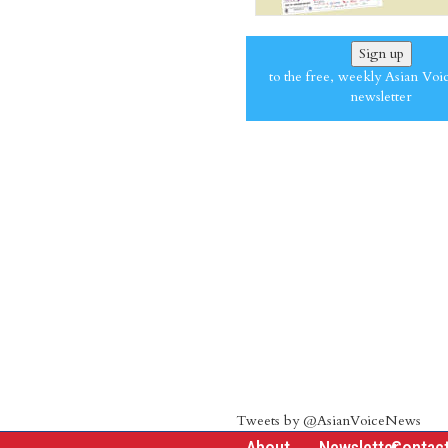
Sign up
to the free, weekly Asian Voi
newsletter
Tweets by @AsianVoiceNews
About
Newsletter
Contac