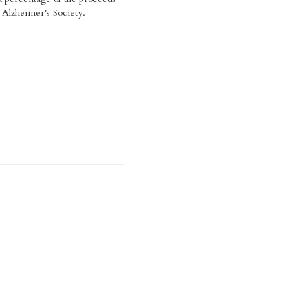
Alzheimer's Society.