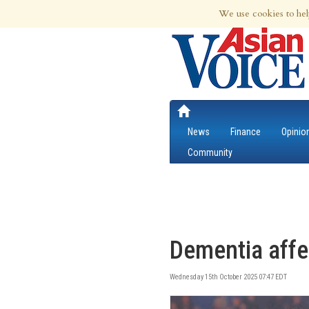
9th Aug 2026 | Updated at 04:12am 9th
We use cookies to hel
News
Finance
Opinio
Community
Dementia affec
Wednesday 15th October 2025 07:47 EDT