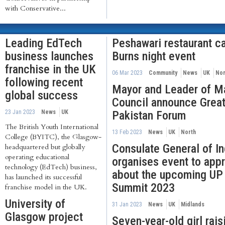
with Conservative...
Leading EdTech
Peshawari restaurant ca
business launches
Burns night event
franchise in the UK
06 Mar 2023
Community
News
UK
Nor
following recent
Mayor and Leader of M
global success
Council announce Grea
23 Jan 2023
News
UK
Pakistan Forum
The British Youth International
13 Feb 2023
News
UK
North
College (BYITC), the Glasgow-
Consulate General of I
headquartered but globally
operating educational
organises event to app
technology (EdTech) business,
about the upcoming UP 
has launched its successful
Summit 2023
franchise model in the UK.
University of
31 Jan 2023
News
UK
Midlands
Glasgow project
Seven-year-old girl rai