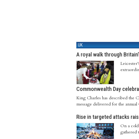
UK
A royal walk through Britain
Leicester
extraordi
Commonwealth Day celebrat
King Charles has described the C
message delivered for the annua
Rise in targeted attacks rai
On a cold 
gathered t