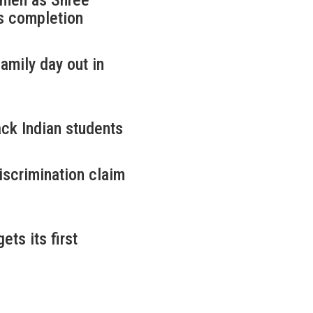
omen as Shree
s completion
amily day out in
ack Indian students
iscrimination claim
ets its first