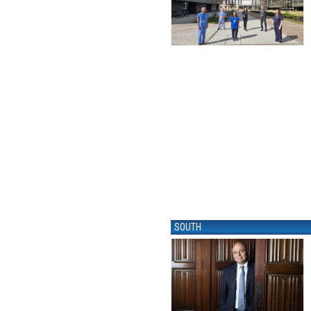
SOUTH