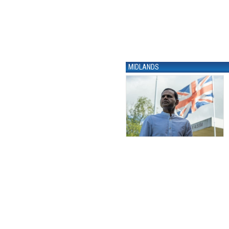
MIDLANDS