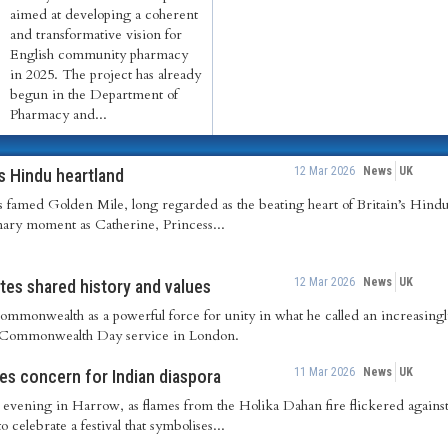
aimed at developing a coherent
and transformative vision for
English community pharmacy
in 2025. The project has already
begun in the Department of
Pharmacy and...
12 Mar 2026
News
UK
’s Hindu heartland
’s famed Golden Mile, long regarded as the beating heart of Britain’s Hindu
nary moment as Catherine, Princess...
12 Mar 2026
News
UK
es shared history and values
ommonwealth as a powerful force for unity in what he called an increasing
l Commonwealth Day service in London.
11 Mar 2026
News
UK
ses concern for Indian diaspora
evening in Harrow, as flames from the Holika Dahan fire flickered against 
o celebrate a festival that symbolises...