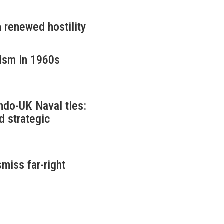
 renewed hostility
cism in 1960s
ndo-UK Naval ties:
d strategic
miss far-right