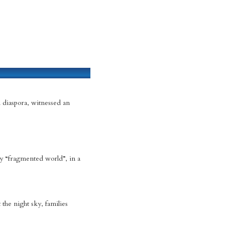
 diaspora, witnessed an
ly “fragmented world”, in a
the night sky, families