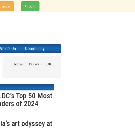
 more
Got it
What's On
Community
Home
News
UK
 LDC’s Top 50 Most
aders of 2024
a’s art odyssey at