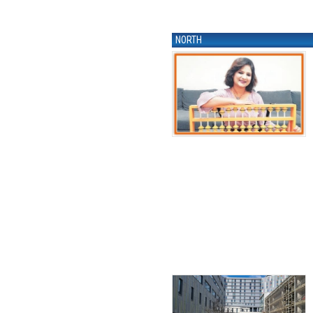
NORTH