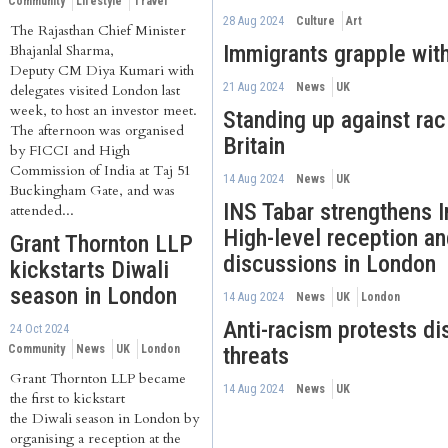
Community
Lifestyle
Travel
28 Aug 2024
Culture
Art
The Rajasthan Chief Minister
Immigrants grapple with
Bhajanlal Sharma,
Deputy CM Diya Kumari with
21 Aug 2024
News
UK
delegates visited London last
week, to host an investor meet.
Standing up against ra
The afternoon was organised
Britain
by FICCI and High
Commission of India at Taj 51
14 Aug 2024
News
UK
Buckingham Gate, and was
INS Tabar strengthens I
attended...
High-level reception an
Grant Thornton LLP
discussions in London
kickstarts Diwali
season in London
14 Aug 2024
News
UK
London
Anti-racism protests dis
24 Oct 2024
Community
News
UK
London
threats
Grant Thornton LLP became
14 Aug 2024
News
UK
the first to kickstart
the Diwali season in London by
organising a reception at the