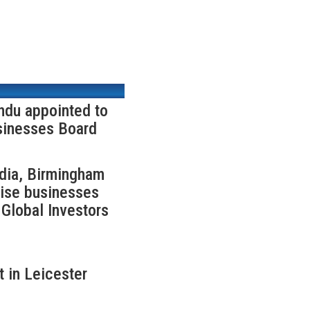
ndu appointed to
sinesses Board
ndia, Birmingham
rise businesses
Global Investors
 in Leicester