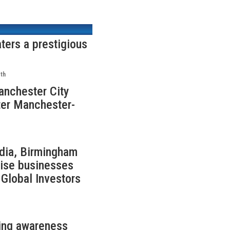
ters a prestigious
th
anchester City
ter Manchester-
ndia, Birmingham
rise businesses
Global Investors
sing awareness