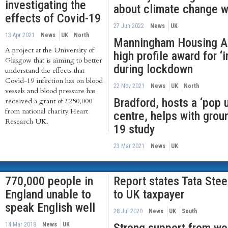
investigating the
about climate change w
effects of Covid-19
27 Jun 2022
News
UK
13 Apr 2021
News
UK
North
Manningham Housing Ass
A project at the University of
high profile award for ‘
Glasgow that is aiming to better
during lockdown
understand the effects that
Covid-19 infection has on blood
22 Nov 2021
News
UK
North
vessels and blood pressure has
Bradford, hosts a ‘pop 
received a grant of £250,000
from national charity Heart
centre, helps with grou
Research UK.
19 study
23 Mar 2021
News
UK
770,000 people in
Report states Tata Stee
England unable to
to UK taxpayer
speak English well
28 Jul 2020
News
UK
South
14 Mar 2018
News
UK