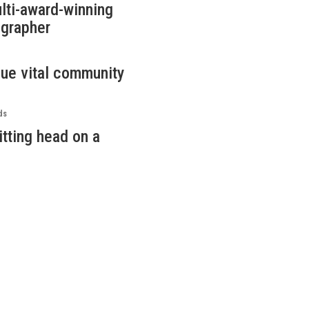
lti-award-winning
ographer
nue vital community
ds
itting head on a