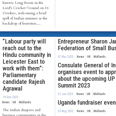
historic Long Room in the
Lord’s Cricket Ground on 16
October, welcoming a brief
spell of Indian summer as the
backdrop of festivities....
“Labour party will
Entrepreneur Sharon Ja
reach out to the
Federation of Small Bu
Hindu community in
07 Mar 2023
News
UK
Midlands
Leicester East to
Consulate General of I
work with them”:
organises event to app
Parliamentary
about the upcoming UP 
candidate Rajesh
Summit 2023
Agrawal
31 Jan 2023
News
UK
Midlands
19 Dec 2023
Uganda fundraiser event
News
UK
Midlands
The Indian diaspora and
23 Aug 2022
News
UK
Midlands
business communities in the