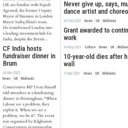
Never give up, says, mu
UK are familiar with Rajesh
dance artist and chore
Agrawal, the former Deputy
Mayor of Business in London
26 Feb 2022
News
UK
Midlands
Mayor Sadiq Khan’s team.
He transformed London into
Grant awarded to conti
a leading investment hub for
work
India, despite the Brexit...
CF India hosts
04 Aug 2021
Culture
News
UK
Midlan
fundraiser dinner in
10-year-old dies after h
Brum
wall
06 Mar 2023
13 Apr 2021
News
UK
Midlands
News
UK
Midlands
Conservative MP Dean Russell
told attendees at a fundraising
dinner in Birmingham, “When
Labour see a problem, they
exploit it. When we see a
problem, we fix it”. The event
was organised by Edgbaston
Conservatives in partnership