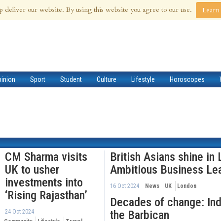
 Aug 2026
p deliver our website. By using this website you agree to our use.
Learn
pinion
Sport
Student
Culture
Lifestyle
Horoscopes
CM Sharma visits
British Asians shine in
UK to usher
Ambitious Business Le
investments into
16 Oct 2024
News
UK
London
‘Rising Rajasthan’
Decades of change: Indi
24 Oct 2024
the Barbican