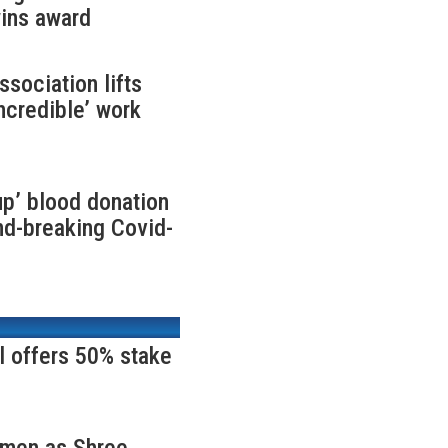
ins award
ociation lifts
incredible’ work
up’ blood donation
nd-breaking Covid-
l offers 50% stake