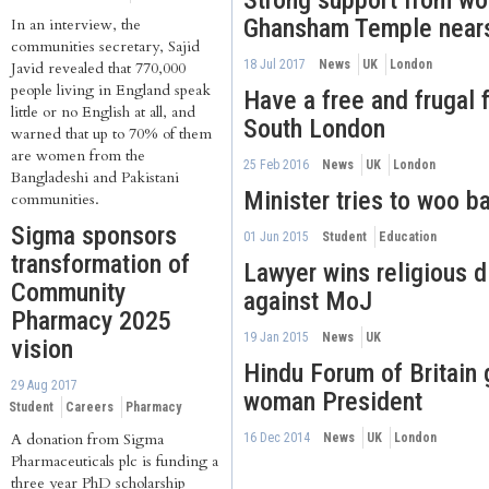
Strong support from w
Ghansham Temple near
In an interview, the
communities secretary, Sajid
18 Jul 2017
News
UK
London
Javid revealed that 770,000
people living in England speak
Have a free and frugal f
little or no English at all, and
South London
warned that up to 70% of them
are women from the
25 Feb 2016
News
UK
London
Bangladeshi and Pakistani
Minister tries to woo b
communities.
Sigma sponsors
01 Jun 2015
Student
Education
transformation of
Lawyer wins religious d
Community
against MoJ
Pharmacy 2025
19 Jan 2015
News
UK
vision
Hindu Forum of Britain g
29 Aug 2017
woman President
Student
Careers
Pharmacy
A donation from Sigma
16 Dec 2014
News
UK
London
Pharmaceuticals plc is funding a
three year PhD scholarship