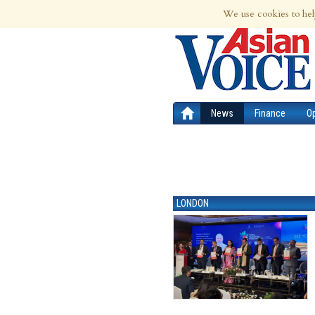
7th Aug 2026 | Updated at 01:32am 7th
We use cookies to hel
News
Finance
O
LONDON