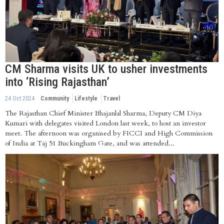
CM Sharma visits UK to usher investments
into ‘Rising Rajasthan’
24 Oct 2024
Community
Lifestyle
Travel
The Rajasthan Chief Minister Bhajanlal Sharma, Deputy CM Diya
Kumari with delegates visited London last week, to host an investor
meet. The afternoon was organised by FICCI and High Commission
of India at Taj 51 Buckingham Gate, and was attended...