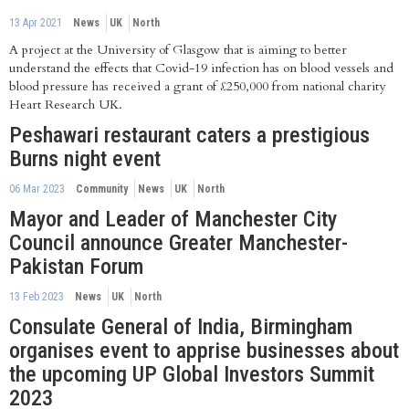
13 Apr 2021
News
UK
North
A project at the University of Glasgow that is aiming to better
understand the effects that Covid-19 infection has on blood vessels and
blood pressure has received a grant of £250,000 from national charity
Heart Research UK.
Peshawari restaurant caters a prestigious
Burns night event
06 Mar 2023
Community
News
UK
North
Mayor and Leader of Manchester City
Council announce Greater Manchester-
Pakistan Forum
13 Feb 2023
News
UK
North
Consulate General of India, Birmingham
organises event to apprise businesses about
the upcoming UP Global Investors Summit
2023