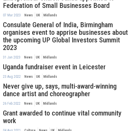
Federation of Small Businesses Board
07 Mar 2023
News
UK
Midlands
Consulate General of India, Birmingham
organises event to apprise businesses about
the upcoming UP Global Investors Summit
2023
31 Jan 2023
News
UK
Midlands
Uganda fundraiser event in Leicester
23 Aug 2022
News
UK
Midlands
Never give up, says, multi-award-winning
dance artist and choreographer
26 Feb 2022
News
UK
Midlands
Grant awarded to continue vital community
work
04 Aug 2021
Culture
News
UK
Midlands