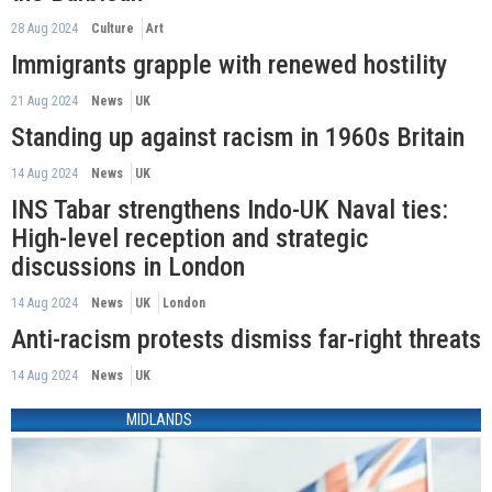
28 Aug 2024
Culture
Art
Immigrants grapple with renewed hostility
21 Aug 2024
News
UK
Standing up against racism in 1960s Britain
14 Aug 2024
News
UK
INS Tabar strengthens Indo-UK Naval ties:
High-level reception and strategic
discussions in London
14 Aug 2024
News
UK
London
Anti-racism protests dismiss far-right threats
14 Aug 2024
News
UK
MIDLANDS