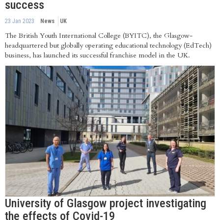
success
23 Jan 2023
News
UK
The British Youth International College (BYITC), the Glasgow-
headquartered but globally operating educational technology (EdTech)
business, has launched its successful franchise model in the UK.
University of Glasgow project investigating
the effects of Covid-19