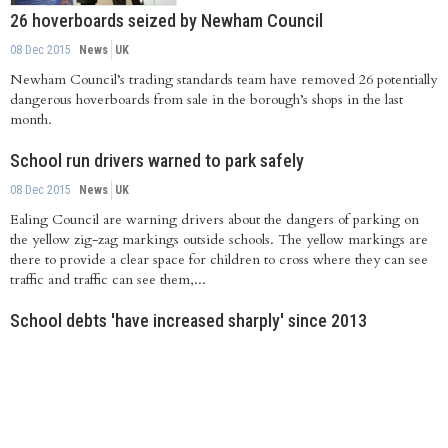
26 hoverboards seized by Newham Council
08 Dec 2015
News
UK
Newham Council’s trading standards team have removed 26 potentially
dangerous hoverboards from sale in the borough’s shops in the last
month.
School run drivers warned to park safely
08 Dec 2015
News
UK
Ealing Council are warning drivers about the dangers of parking on
the yellow zig-zag markings outside schools. The yellow markings are
there to provide a clear space for children to cross where they can see
traffic and traffic can see them,...
School debts 'have increased sharply' since 2013
08 Dec 2015
News
UK
State school debt in England and Wales has increased sharply in the past
three years, as budgets tighten and cost pressures hit schools, a report
says.