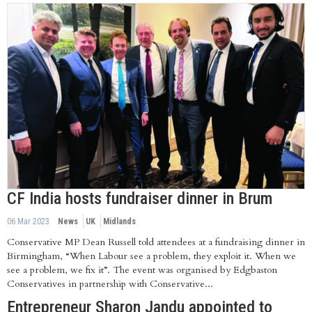
CF India hosts fundraiser dinner in Brum
06 Mar 2023
News
UK
Midlands
Conservative MP Dean Russell told attendees at a fundraising dinner in
Birmingham, “When Labour see a problem, they exploit it. When we
see a problem, we fix it”. The event was organised by Edgbaston
Conservatives in partnership with Conservative...
Entrepreneur Sharon Jandu appointed to