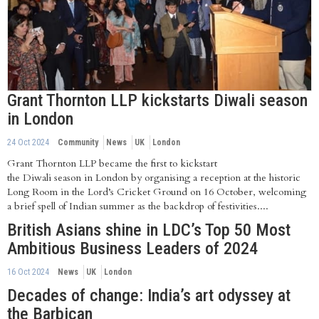
Grant Thornton LLP kickstarts Diwali season
in London
24 Oct 2024
Community
News
UK
London
Grant Thornton LLP became the first to kickstart
the Diwali season in London by organising a reception at the historic
Long Room in the Lord’s Cricket Ground on 16 October, welcoming
a brief spell of Indian summer as the backdrop of festivities....
British Asians shine in LDC’s Top 50 Most
Ambitious Business Leaders of 2024
16 Oct 2024
News
UK
London
Decades of change: India’s art odyssey at
the Barbican