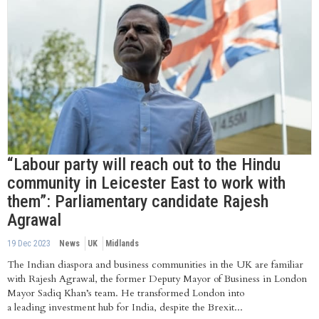
“Labour party will reach out to the Hindu
community in Leicester East to work with
them”: Parliamentary candidate Rajesh
Agrawal
19 Dec 2023
News
UK
Midlands
The Indian diaspora and business communities in the UK are familiar
with Rajesh Agrawal, the former Deputy Mayor of Business in London
Mayor Sadiq Khan’s team. He transformed London into
a leading investment hub for India, despite the Brexit...