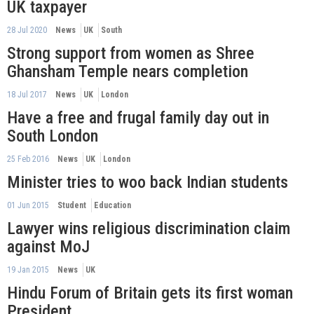
UK taxpayer
28 Jul 2020
News
UK
South
Strong support from women as Shree
Ghansham Temple nears completion
18 Jul 2017
News
UK
London
Have a free and frugal family day out in
South London
25 Feb 2016
News
UK
London
Minister tries to woo back Indian students
01 Jun 2015
Student
Education
Lawyer wins religious discrimination claim
against MoJ
19 Jan 2015
News
UK
Hindu Forum of Britain gets its first woman
President