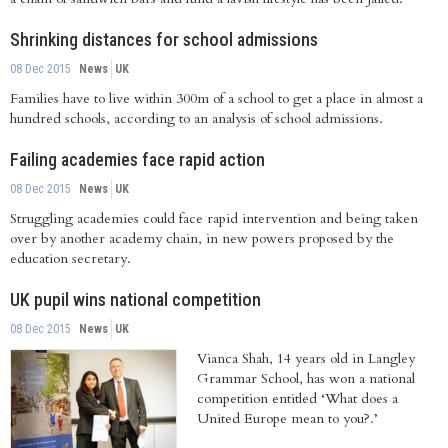
Shrinking distances for school admissions
08 Dec 2015
News
UK
Families have to live within 300m of a school to get a place in almost a
hundred schools, according to an analysis of school admissions.
Failing academies face rapid action
08 Dec 2015
News
UK
Struggling academies could face rapid intervention and being taken
over by another academy chain, in new powers proposed by the
education secretary.
UK pupil wins national competition
08 Dec 2015
News
UK
Vianca Shah, 14 years old in Langley
Grammar School, has won a national
competition entitled ‘What does a
United Europe mean to you?.’