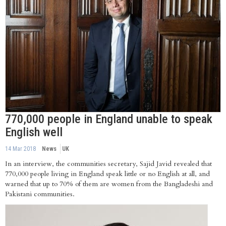
770,000 people in England unable to speak
English well
14 Mar 2018
News
UK
In an interview, the communities secretary, Sajid Javid revealed that
770,000 people living in England speak little or no English at all, and
warned that up to 70% of them are women from the Bangladeshi and
Pakistani communities.