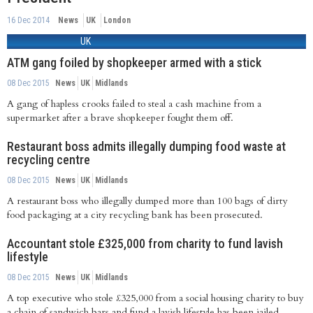
16 Dec 2014
News
UK
London
UK
ATM gang foiled by shopkeeper armed with a stick
08 Dec 2015
News
UK
Midlands
A gang of hapless crooks failed to steal a cash machine from a
supermarket after a brave shopkeeper fought them off.
Restaurant boss admits illegally dumping food waste at
recycling centre
08 Dec 2015
News
UK
Midlands
A restaurant boss who illegally dumped more than 100 bags of dirty
food packaging at a city recycling bank has been prosecuted.
Accountant stole £325,000 from charity to fund lavish
lifestyle
08 Dec 2015
News
UK
Midlands
A top executive who stole £325,000 from a social housing charity to buy
a chain of sandwich bars and fund a lavish lifestyle has been jailed.