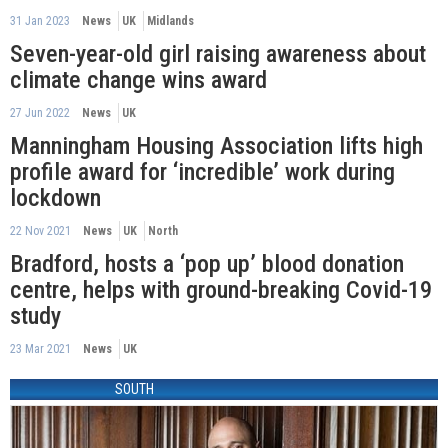
31 Jan 2023
News
UK
Midlands
Seven-year-old girl raising awareness about
climate change wins award
27 Jun 2022
News
UK
Manningham Housing Association lifts high
profile award for ‘incredible’ work during
lockdown
22 Nov 2021
News
UK
North
Bradford, hosts a ‘pop up’ blood donation
centre, helps with ground-breaking Covid-19
study
23 Mar 2021
News
UK
SOUTH