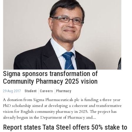
Sigma sponsors transformation of
Community Pharmacy 2025 vision
29 Aug 2017
Student
Careers
Pharmacy
A donation from Sigma Pharmaceuticals plc is funding a three year
PhD scholarship aimed at developing a coherent and transformative
vision for English community pharmacy in 2025. The project has
already begun in the Department of Pharmacy and...
Report states Tata Steel offers 50% stake to