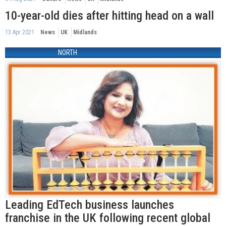
10-year-old dies after hitting head on a wall
13 Apr 2021
News
UK
Midlands
NORTH
Leading EdTech business launches
franchise in the UK following recent global