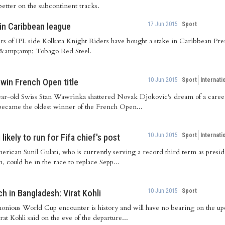
etter on the subcontinent tracks.
17 Jun 2015
Sport
in Caribbean league
s of IPL side Kolkata Knight Riders have bought a stake in Caribbean Pre
 &amp;amp; Tobago Red Steel.
10 Jun 2015
Sport
Internati
win French Open title
ar-old Swiss Stan Wawrinka shattered Novak Djokovic's dream of a care
ecame the oldest winner of the French Open...
10 Jun 2015
Sport
Internati
likely to run for Fifa chief's post
erican Sunil Gulati, who is currently serving a record third term as presi
, could be in the race to replace Sepp...
10 Jun 2015
Sport
ch in Bangladesh: Virat Kohli
onious World Cup encounter is history and will have no bearing on the upc
rat Kohli said on the eve of the departure...