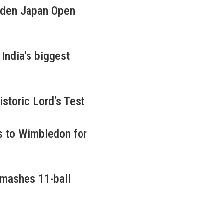
iden Japan Open
ndia's biggest
istoric Lord’s Test
s to Wimbledon for
smashes 11-ball