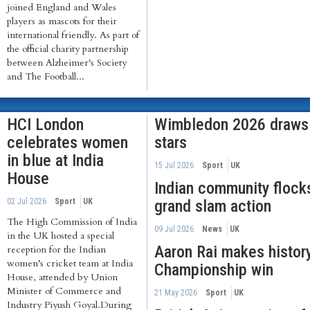
joined England and Wales
players as mascots for their
international friendly. As part of
the official charity partnership
between Alzheimer's Society
and The Football...
HCI London
Wimbledon 2026 draws I
celebrates women
stars
in blue at India
15 Jul 2026
Sport
UK
House
Indian community flock
02 Jul 2026
Sport
UK
grand slam action
The High Commission of India
09 Jul 2026
News
UK
in the UK hosted a special
Aaron Rai makes histor
reception for the Indian
women’s cricket team at India
Championship win
House, attended by Union
Minister of Commerce and
21 May 2026
Sport
UK
Industry Piyush Goyal.During