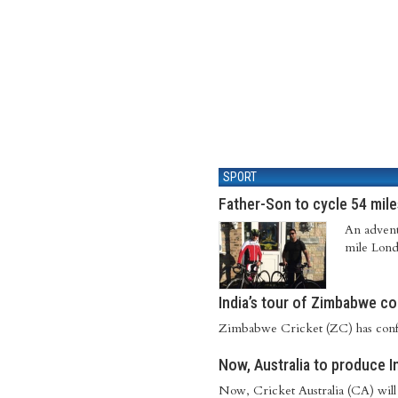
SPORT
Father-Son to cycle 54 mile
An adventu
mile Lond
India’s tour of Zimbabwe c
Zimbabwe Cricket (ZC) has confir
Now, Australia to produce I
Now, Cricket Australia (CA) will