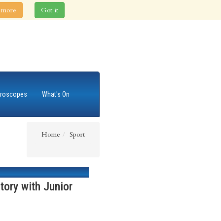
 more
Got it
roscopes
What's On
Home
Sport
tory with Junior