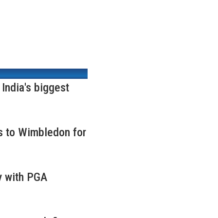
ndia's biggest
s to Wimbledon for
y with PGA