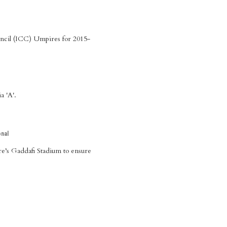
ouncil (ICC) Umpires for 2015-
a 'A'.
onal
ore’s Gaddafi Stadium to ensure