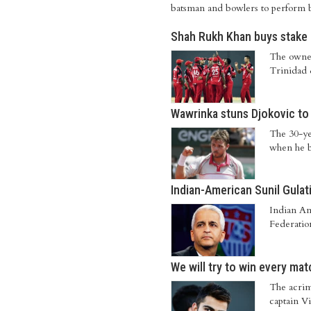
batsman and bowlers to perform b
Shah Rukh Khan buys stake 
The owner
Trinidad
Wawrinka stuns Djokovic to 
The 30-ye
when he b
Indian-American Sunil Gulati 
Indian Am
Federation
We will try to win every mat
The acrim
captain Vi