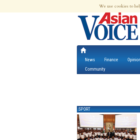
6th Aug 2026 | Updated at 12:42am 6th
We use cookies to hel
News
Finance
Opinio
Community
SPORT