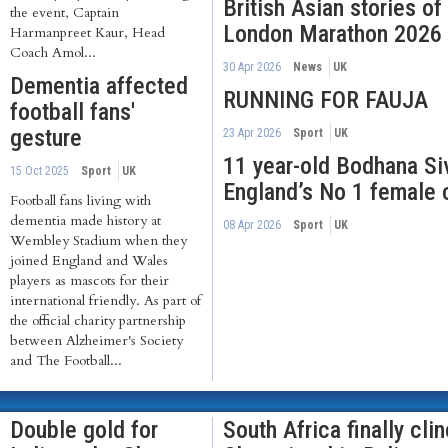
British Asian stories o
the event, Captain
London Marathon 2026
Harmanpreet Kaur, Head
Coach Amol...
30 Apr 2026
News
UK
Dementia affected
RUNNING FOR FAUJA
football fans'
gesture
23 Apr 2026
Sport
UK
11 year-old Bodhana S
15 Oct 2025
Sport
UK
England’s No 1 female 
Football fans living with
dementia made history at
08 Apr 2026
Sport
UK
Wembley Stadium when they
joined England and Wales
players as mascots for their
international friendly. As part of
the official charity partnership
between Alzheimer's Society
and The Football...
Double gold for
South Africa finally cli