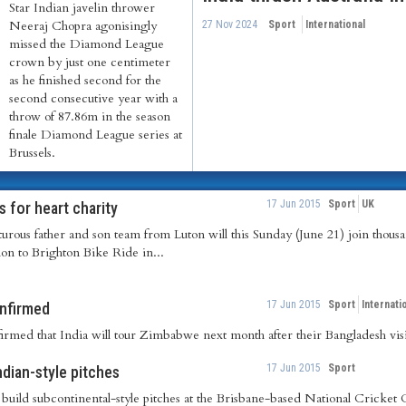
Star Indian javelin thrower
Neeraj Chopra agonisingly
27 Nov 2024
Sport
International
missed the Diamond League
crown by just one centimeter
as he finished second for the
second consecutive year with a
throw of 87.86m in the season
finale Diamond League series at
Brussels.
17 Jun 2015
Sport
UK
s for heart charity
rous father and son team from Luton will this Sunday (June 21) join thousan
on to Brighton Bike Ride in...
17 Jun 2015
Sport
Internati
onfirmed
med that India will tour Zimbabwe next month after their Bangladesh visi
17 Jun 2015
Sport
ndian-style pitches
 build subcontinental-style pitches at the Brisbane-based National Cricke