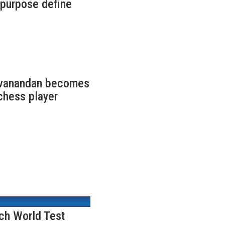
f purpose define
ivanandan becomes
chess player
nch World Test