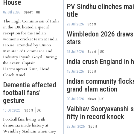
House
PV Sindhu clinches ma
02 Jul 2026
Sport
UK
title
The High Commission of India
23 Jul 2026
Sport
in the UK hosted a special
Wimbledon 2026 draws I
reception for the Indian
women’s cricket team at India
stars
House, attended by Union
Minister of Commerce and
15 Jul 2026
Sport
UK
Industry Piyush Goyal.During
India crush England in h
the event, Captain
Harmanpreet Kaur, Head
15 Jul 2026
Sport
Coach Amol...
Indian community flock
Dementia affected
grand slam action
football fans'
gesture
09 Jul 2026
News
UK
Vaibhav Sooryavanshi 
15 Oct 2025
Sport
UK
fifty in record knock
Football fans living with
dementia made history at
25 Jun 2026
Sport
Wembley Stadium when they