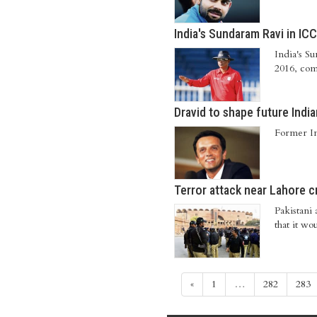
India's Sundaram Ravi in ICC
India's S
2016, com
Dravid to shape future India
Former In
Terror attack near Lahore c
Pakistani 
that it w
«
1
…
282
283