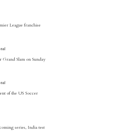
mier League franchise
onal
er Grand Slam on Sunday
onal
dent of the US Soccer
oming series, India test