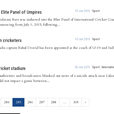
10 Jun 2015
Sport
 Elite Panel of Umpires
undaram Ravi was inducted into the Elite Panel of International Cricket C
mencing from July 1, 2015, following...
10 Jun 2015
Sport
n cricketers
dia captain Rahul Dravid has been appointed as the coach of U-19 and Indi
03 Jun 2015
Sport
Internati
ricket stadium
authorities and broadcasters blanked out news of a suicide attack near Lah
ould not impact a game between...
(current)
284
285
286
287
288
…
305
»