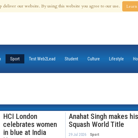
 Aug 2026
p deliver our website. By using this website you agree to our use.
Learn
n
Sport
Test Web2Lead
Student
Culture
Lifestyle
Ho
HCI London
Anahat Singh makes his
celebrates women
Squash World Title
in blue at India
29 Jul 2026
Sport