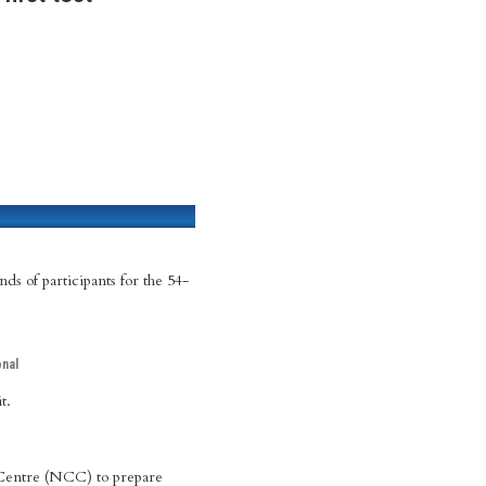
ds of participants for the 54-
onal
t.
t Centre (NCC) to prepare