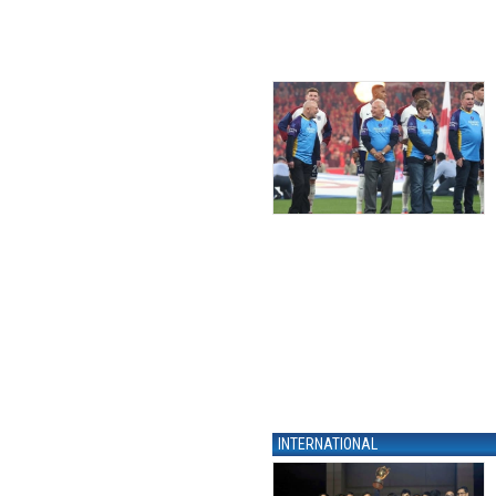
INTERNATIONAL