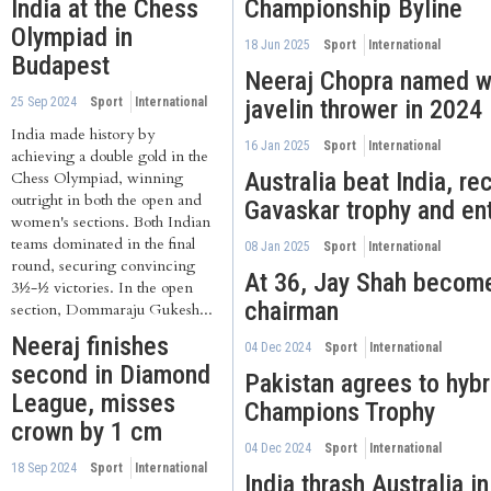
India at the Chess
Championship Byline
Olympiad in
18 Jun 2025
Sport
International
Budapest
Neeraj Chopra named wo
25 Sep 2024
Sport
International
javelin thrower in 2024
India made history by
16 Jan 2025
Sport
International
achieving a double gold in the
Australia beat India, re
Chess Olympiad, winning
outright in both the open and
Gavaskar trophy and en
women's sections. Both Indian
teams dominated in the final
08 Jan 2025
Sport
International
round, securing convincing
At 36, Jay Shah becom
3½-½ victories. In the open
chairman
section, Dommaraju Gukesh...
Neeraj finishes
04 Dec 2024
Sport
International
second in Diamond
Pakistan agrees to hybr
League, misses
Champions Trophy
crown by 1 cm
04 Dec 2024
Sport
International
18 Sep 2024
Sport
International
India thrash Australia in 