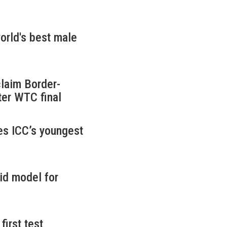
rld's best male
claim Border-
ter WTC final
es ICC’s youngest
id model for
first test