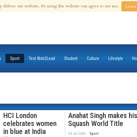
 Aug 2026
p deliver our website. By using this website you agree to our use.
Learn
n
Sport
Test Web2Lead
Student
Culture
Lifestyle
Ho
HCI London
Anahat Singh makes his
celebrates women
Squash World Title
in blue at India
29 Jul 2026
Sport