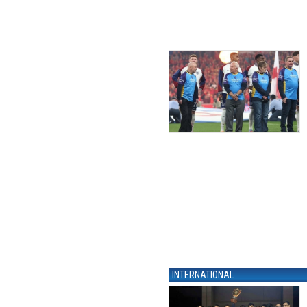
INTERNATIONAL