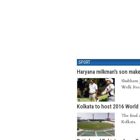
SPORT
Haryana milkman's son mak
Shubham J
Welk Reso
Kolkata to host 2016 World 
The final
Kolkata.