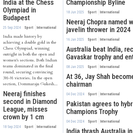
India at the Chess
Championship Byline
Olympiad in
18 Jun 2025
Sport
International
Budapest
Neeraj Chopra named wo
25 Sep 2024
Sport
International
javelin thrower in 2024
India made history by
16 Jan 2025
Sport
International
achieving a double gold in the
Australia beat India, re
Chess Olympiad, winning
outright in both the open and
Gavaskar trophy and en
women's sections. Both Indian
teams dominated in the final
08 Jan 2025
Sport
International
round, securing convincing
At 36, Jay Shah becom
3½-½ victories. In the open
chairman
section, Dommaraju Gukesh...
Neeraj finishes
04 Dec 2024
Sport
International
second in Diamond
Pakistan agrees to hybr
League, misses
Champions Trophy
crown by 1 cm
04 Dec 2024
Sport
International
18 Sep 2024
Sport
International
India thrash Australia in 