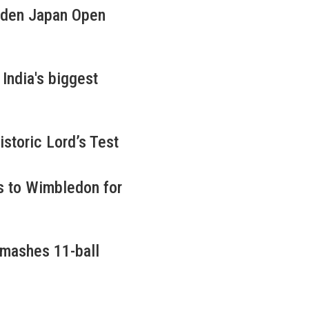
iden Japan Open
ndia's biggest
istoric Lord’s Test
s to Wimbledon for
smashes 11-ball