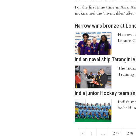
For the first time time in Asia, 
nicknamed the 'invincibles' after
Harrow wins bronze at Lo
Harrow ha
Leisure Ce
Indian naval ship Tarangini 
The India
Training 
India junior Hockey team an
India's m
be held in
«
1
…
277
278