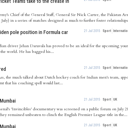
ricket Teams take to the crease in
Army’s Chief of the General Staff, General Sir Nick Carter, the Pakistan A
ly) in a series of matches designed as much to further foster relationships
21 Jul 2015
Sport
Internatio
iden pole position in Formula car
dian driver Jehan Daruvala has proved to be an ideal for the upcoming you
 the world. He has bagged his...
21 Jul 2015
Sport
Internatio
red
Ass, the much talked about Dutch hockey coach for Indian men's team, app
t that his coaching spell would last...
21 Jul 2015
Sport
UK
n Mumbai
Arsenal's 'Invincibles' documentary was screened on a public forum on July
 they remained unbeaten to clinch the English Premier League title in the...
21 Jul 2015
Sport
UK
n Mumbai