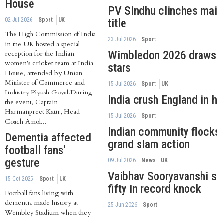
House
PV Sindhu clinches ma
02 Jul 2026
Sport
UK
title
The High Commission of India
23 Jul 2026
Sport
in the UK hosted a special
Wimbledon 2026 draws I
reception for the Indian
women’s cricket team at India
stars
House, attended by Union
Minister of Commerce and
15 Jul 2026
Sport
UK
Industry Piyush Goyal.During
India crush England in h
the event, Captain
Harmanpreet Kaur, Head
15 Jul 2026
Sport
Coach Amol...
Indian community flock
Dementia affected
grand slam action
football fans'
gesture
09 Jul 2026
News
UK
Vaibhav Sooryavanshi 
15 Oct 2025
Sport
UK
fifty in record knock
Football fans living with
dementia made history at
25 Jun 2026
Sport
Wembley Stadium when they