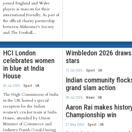
joined England and Wales
players as mascots for their
international friendly. As part of
the official charity partnership
between Alzheimer's Society
and The Football...
HCI London
Wimbledon 2026 draws I
celebrates women
stars
in blue at India
15 Jul 2026
Sport
UK
House
Indian community flock
02 Jul 2026
Sport
UK
grand slam action
The High Commission of India
09 Jul 2026
News
UK
in the UK hosted a special
Aaron Rai makes histor
reception for the Indian
women’s cricket team at India
Championship win
House, attended by Union
Minister of Commerce and
21 May 2026
Sport
UK
Industry Piyush Goyal.During