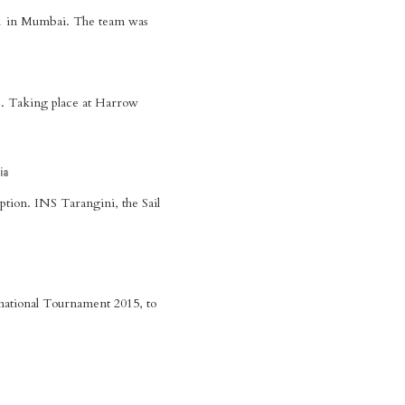
 21 in Mumbai. The team was
. Taking place at Harrow
ia
tion. INS Tarangini, the Sail
national Tournament 2015, to