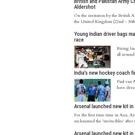
British and Pakistan Army C
Aldershot
On the invitation by the British 
the United Kingdom (22nd - 30th Ju
Young Indian driver bags ma
race
Rising In
all around
India's new hockey coach fi
Paul van 
have dream
Arsenal launched new kit i
For the first time time in Asia, 
nicknamed the 'invincibles' after
Arsenal launched new kit i