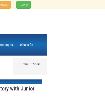
 more
Got it
roscopes
What's On
Home
Sport
tory with Junior