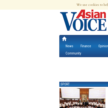
6th Aug 2026 | Updated at 12:09am 6th
We use cookies to hel
News
Finance
Opinio
Community
SPORT