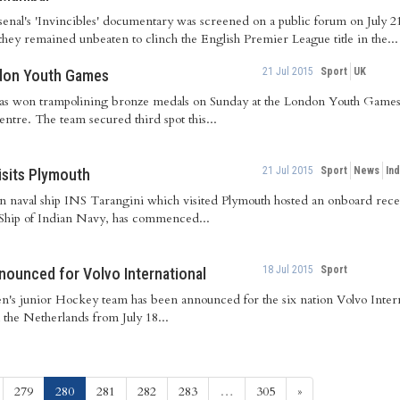
Arsenal's 'Invincibles' documentary was screened on a public forum on July
 they remained unbeaten to clinch the English Premier League title in the...
21 Jul 2015
Sport
UK
ndon Youth Games
s won trampolining bronze medals on Sunday at the London Youth Games
ntre. The team secured third spot this...
21 Jul 2015
Sport
News
Ind
visits Plymouth
n naval ship INS Tarangini which visited Plymouth hosted an onboard recep
Ship of Indian Navy, has commenced...
18 Jul 2015
Sport
nounced for Volvo International
en's junior Hockey team has been announced for the six nation Volvo Inter
 the Netherlands from July 18...
(current)
279
280
281
282
283
…
305
»