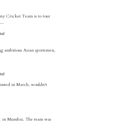
rmy Cricket Team is to tour
...
nal
ng ambitious Asian sportsmen,
nal
ointed in March, wouldn't
 21 in Mumbai. The team was