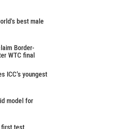
rld's best male
claim Border-
ter WTC final
es ICC’s youngest
id model for
first test