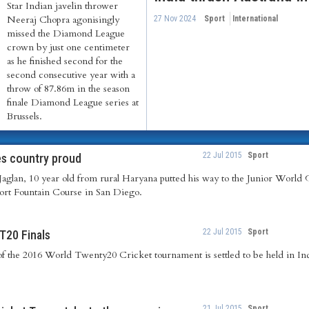
Star Indian javelin thrower
Neeraj Chopra agonisingly
27 Nov 2024
Sport
International
missed the Diamond League
crown by just one centimeter
as he finished second for the
second consecutive year with a
throw of 87.86m in the season
finale Diamond League series at
Brussels.
22 Jul 2015
Sport
es country proud
aglan, 10 year old from rural Haryana putted his way to the Junior World 
rt Fountain Course in San Diego.
22 Jul 2015
Sport
T20 Finals
 of the 2016 World Twenty20 Cricket tournament is settled to be held in In
21 Jul 2015
Sport