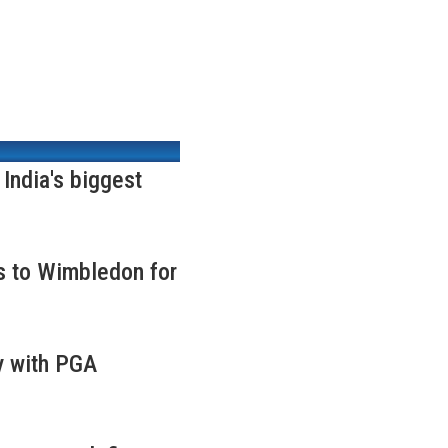
ndia's biggest
s to Wimbledon for
y with PGA