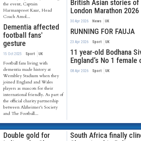
British Asian stories o
the event, Captain
London Marathon 2026
Harmanpreet Kaur, Head
Coach Amol...
30 Apr 2026
News
UK
Dementia affected
RUNNING FOR FAUJA
football fans'
gesture
23 Apr 2026
Sport
UK
11 year-old Bodhana S
15 Oct 2025
Sport
UK
England’s No 1 female 
Football fans living with
dementia made history at
08 Apr 2026
Sport
UK
Wembley Stadium when they
joined England and Wales
players as mascots for their
international friendly. As part of
the official charity partnership
between Alzheimer's Society
and The Football...
Double gold for
South Africa finally cli