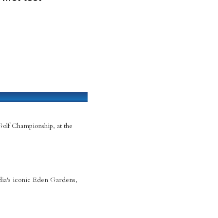
Golf Championship, at the
dia's iconic Eden Gardens,