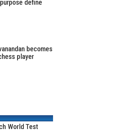
f purpose define
ivanandan becomes
chess player
nch World Test