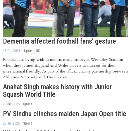
Dementia affected football fans' gesture
15 Oct 2025
Sport
UK
Football fans living with dementia made history at Wembley Stadium
when they joined England and Wales players as mascots for their
international friendly. As part of the official charity partnership between
Alzheimer's Society and The Football...
Anahat Singh makes history with Junior
Squash World Title
29 Jul 2026
Sport
PV Sindhu clinches maiden Japan Open title
23 Jul 2026
Sport