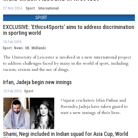
27 Nov 2024
Sport
International
SPORT
EXCLUSIVE: ‘Ethics4Sports’ aims to address discrimination
in sporting world
16 Feb 2016
Sport
News
UK
Midlands
The University of Leicester is involved in a new international project
to address challenges faced by many in the world of sport, including
racism, sexism and the use of drugs.
Irfan, Jadeja begin new innings
10 Feb 2016
Sport
Gujarat cricketers Irfan Pathan and
Ravindra Jadeja have taken guard to
start a new innings of their lives.
Shami, Negi included in Indian squad for Asia Cup, World