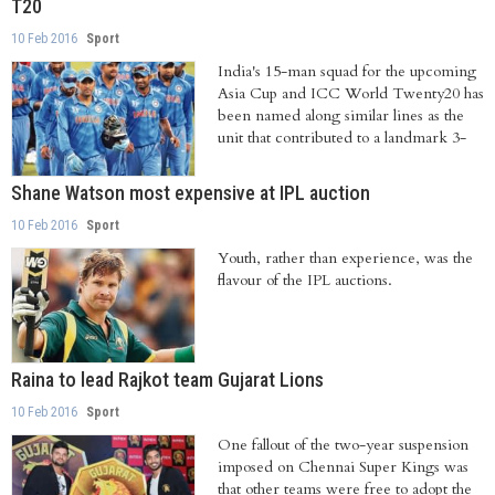
T20
10 Feb 2016
Sport
India's 15-man squad for the upcoming
Asia Cup and ICC World Twenty20 has
been named along similar lines as the
unit that contributed to a landmark 3-
0...
Shane Watson most expensive at IPL auction
10 Feb 2016
Sport
Youth, rather than experience, was the
flavour of the IPL auctions.
Raina to lead Rajkot team Gujarat Lions
10 Feb 2016
Sport
One fallout of the two-year suspension
imposed on Chennai Super Kings was
that other teams were free to adopt the