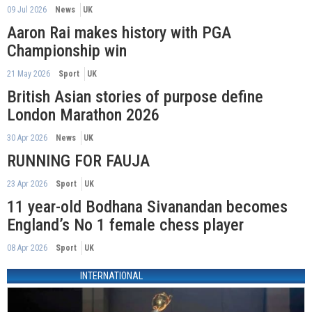
09 Jul 2026
News
UK
Aaron Rai makes history with PGA
Championship win
21 May 2026
Sport
UK
British Asian stories of purpose define
London Marathon 2026
30 Apr 2026
News
UK
RUNNING FOR FAUJA
23 Apr 2026
Sport
UK
11 year-old Bodhana Sivanandan becomes
England’s No 1 female chess player
08 Apr 2026
Sport
UK
INTERNATIONAL