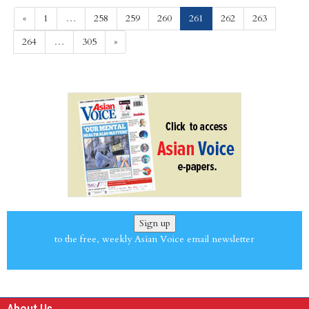
(current)
«
1
…
258
259
260
261
262
263
264
…
305
»
Sign up
to the free, weekly Asian Voice email newsletter
About Us