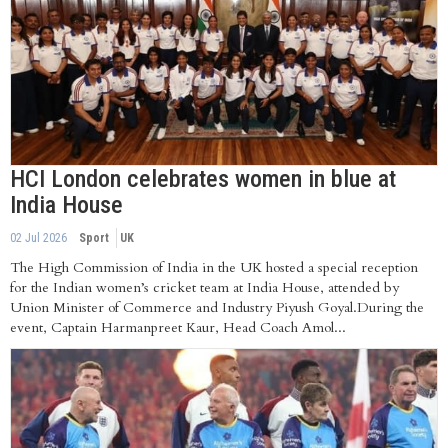
HCI London celebrates women in blue at
India House
02 Jul 2026
Sport
UK
The High Commission of India in the UK hosted a special reception
for the Indian women’s cricket team at India House, attended by
Union Minister of Commerce and Industry Piyush Goyal.During the
event, Captain Harmanpreet Kaur, Head Coach Amol...