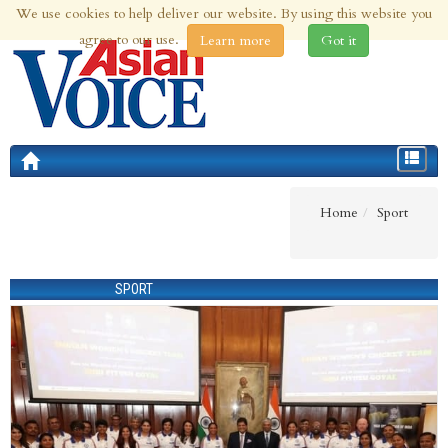
We use cookies to help deliver our website. By using this website you
5th Aug 2026 | Updated at 08:35pm 5th Aug 2026
agree to our use.
Learn more
Got it
Toggle
navigat
Home
Sport
SPORT