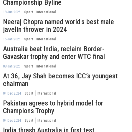
Championship Byline
18 Jun 2025
Sport
International
Neeraj Chopra named world's best male
javelin thrower in 2024
16 Jan 2025
Sport
International
Australia beat India, reclaim Border-
Gavaskar trophy and enter WTC final
08 Jan 2025
Sport
International
At 36, Jay Shah becomes ICC’s youngest
chairman
04 Dec 2024
Sport
International
Pakistan agrees to hybrid model for
Champions Trophy
04 Dec 2024
Sport
International
India thrash Australia in first test