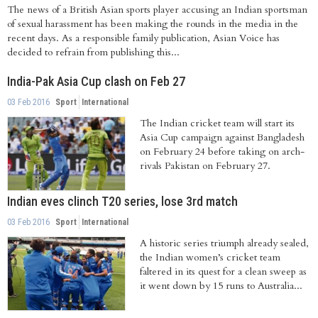
The news of a British Asian sports player accusing an Indian sportsman
of sexual harassment has been making the rounds in the media in the
recent days. As a responsible family publication, Asian Voice has
decided to refrain from publishing this...
India-Pak Asia Cup clash on Feb 27
03 Feb 2016
Sport
International
The Indian cricket team will start its
Asia Cup campaign against Bangladesh
on February 24 before taking on arch-
rivals Pakistan on February 27.
Indian eves clinch T20 series, lose 3rd match
03 Feb 2016
Sport
International
A historic series triumph already sealed,
the Indian women’s cricket team
faltered in its quest for a clean sweep as
it went down by 15 runs to Australia...