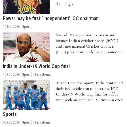
`lion' logo
Pawar may be first `independent' ICC chairman
10 Feb 2016
Sport
Sharad Pawar, senior politician and
former Indian cricket board (BCCI)
and International Cricket Council
(ICC) president, could be appointed the
first...
India in Under-19 World Cup final
10 Feb 2016
Sport
International
Three-time champions India continued
their invincible run to enter the ICC
Under-19 World Cup final for a fifth
time with an emphatic 97-run win over
Sri...
Sports
08 Feb 2016
Sport
International