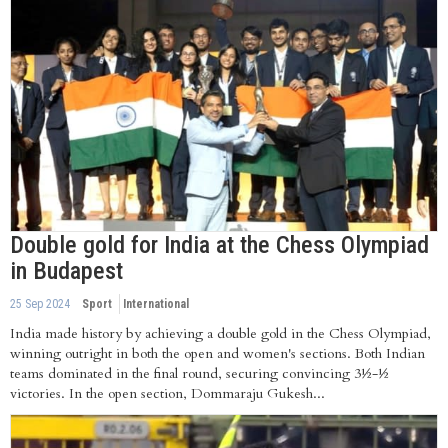
Double gold for India at the Chess Olympiad
in Budapest
25 Sep 2024
Sport
International
India made history by achieving a double gold in the Chess Olympiad,
winning outright in both the open and women's sections. Both Indian
teams dominated in the final round, securing convincing 3½-½
victories. In the open section, Dommaraju Gukesh...