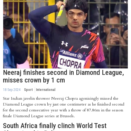
Neeraj finishes second in Diamond League,
misses crown by 1 cm
18 Sep 2024
Sport
International
Star Indian javelin thrower Neeraj Chopra agonisingly missed the
Diamond League crown by just one centimeter as he finished second
for the second consecutive year with a throw of 87.86m in the season
finale Diamond League series at Brussels.
South Africa finally clinch World Test