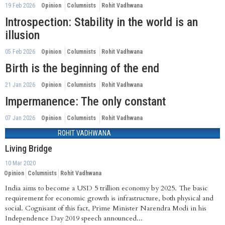
19 Feb 2026
Opinion
Columnists
Rohit Vadhwana
Introspection: Stability in the world is an
illusion
05 Feb 2026
Opinion
Columnists
Rohit Vadhwana
Birth is the beginning of the end
21 Jan 2026
Opinion
Columnists
Rohit Vadhwana
Impermanence: The only constant
07 Jan 2026
Opinion
Columnists
Rohit Vadhwana
ROHIT VADHWANA
Living Bridge
10 Mar 2020
Opinion
Columnists
Rohit Vadhwana
India aims to become a USD 5 trillion economy by 2025. The basic
requirement for economic growth is infrastructure, both physical and
social. Cognisant of this fact, Prime Minister Narendra Modi in his
Independence Day 2019 speech announced...