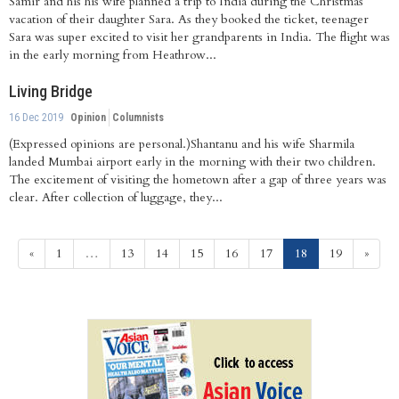
Samir and his his wife planned a trip to India during the Christmas
vacation of their daughter Sara. As they booked the ticket, teenager
Sara was super excited to visit her grandparents in India. The flight was
in the early morning from Heathrow...
Living Bridge
16 Dec 2019
Opinion
Columnists
(Expressed opinions are personal.)Shantanu and his wife Sharmila
landed Mumbai airport early in the morning with their two children.
The excitement of visiting the hometown after a gap of three years was
clear. After collection of luggage, they...
(current)
«
1
…
13
14
15
16
17
18
19
»