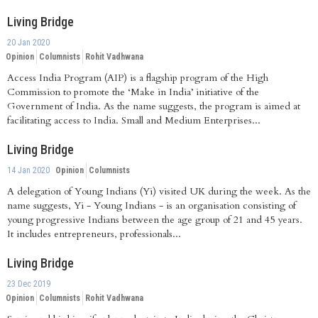
Living Bridge
20 Jan 2020
Opinion
Columnists
Rohit Vadhwana
Access India Program (AIP) is a flagship program of the High
Commission to promote the ‘Make in India’ initiative of the
Government of India. As the name suggests, the program is aimed at
facilitating access to India. Small and Medium Enterprises...
Living Bridge
14 Jan 2020
Opinion
Columnists
A delegation of Young Indians (Yi) visited UK during the week. As the
name suggests, Yi - Young Indians - is an organisation consisting of
young progressive Indians between the age group of 21 and 45 years.
It includes entrepreneurs, professionals...
Living Bridge
23 Dec 2019
Opinion
Columnists
Rohit Vadhwana