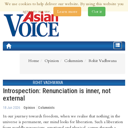
We use cookies to help deliver our website. By using this website you
6th Aug 2026 | Updated at 09:49am 6th Aug 2026
agree to our use.
Learn more
Got it
Toggle
navigat
Home
Opinion
Columnists
Rohit Vadhwana
ROHIT VADHWANA
Introspection: Renunciation is inner, not
external
18 Jun 2026
Opinion
Columnists
In our journey towards freedom, when we realise that nothing in the
universe is permanent, our mind looks for liberation. Such a liberation
from worldly possessions, emotional and physical, comes through a