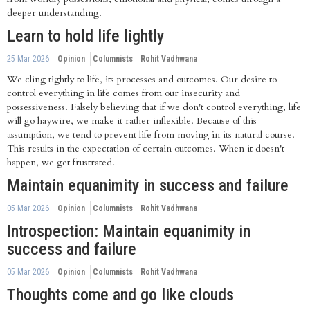
deeper understanding.
Learn to hold life lightly
25 Mar 2026
Opinion
Columnists
Rohit Vadhwana
We cling tightly to life, its processes and outcomes. Our desire to
control everything in life comes from our insecurity and
possessiveness. Falsely believing that if we don't control everything, life
will go haywire, we make it rather inflexible. Because of this
assumption, we tend to prevent life from moving in its natural course.
This results in the expectation of certain outcomes. When it doesn't
happen, we get frustrated.
Maintain equanimity in success and failure
05 Mar 2026
Opinion
Columnists
Rohit Vadhwana
Introspection: Maintain equanimity in
success and failure
05 Mar 2026
Opinion
Columnists
Rohit Vadhwana
Thoughts come and go like clouds