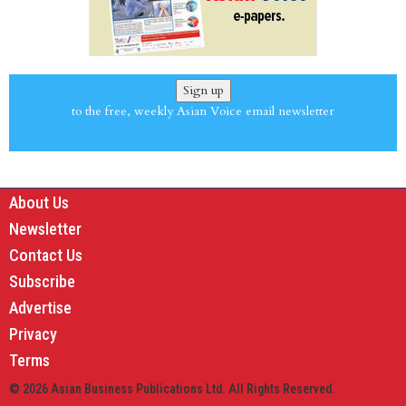
Sign up
to the free, weekly Asian Voice email newsletter
About Us
Newsletter
Contact Us
Subscribe
Advertise
Privacy
Terms
© 2026 Asian Business Publications Ltd. All Rights Reserved.