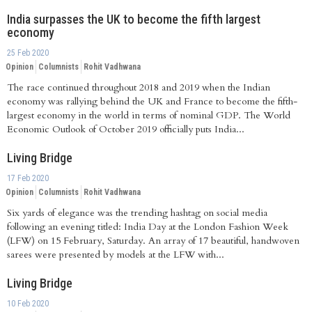
India surpasses the UK to become the fifth largest
economy
25 Feb 2020
Opinion
Columnists
Rohit Vadhwana
The race continued throughout 2018 and 2019 when the Indian
economy was rallying behind the UK and France to become the fifth-
largest economy in the world in terms of nominal GDP. The World
Economic Outlook of October 2019 officially puts India...
Living Bridge
17 Feb 2020
Opinion
Columnists
Rohit Vadhwana
Six yards of elegance was the trending hashtag on social media
following an evening titled: India Day at the London Fashion Week
(LFW) on 15 February, Saturday. An array of 17 beautiful, handwoven
sarees were presented by models at the LFW with...
Living Bridge
10 Feb 2020