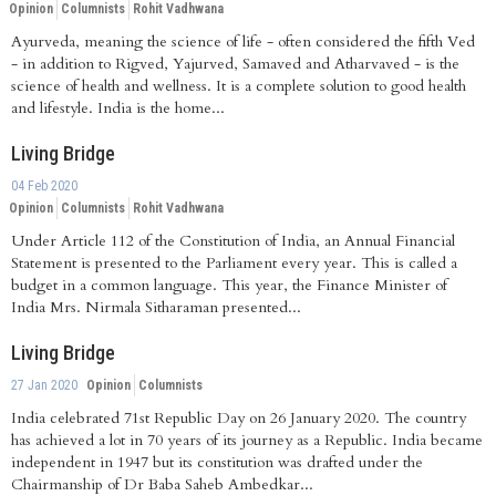
Opinion
Columnists
Rohit Vadhwana
Ayurveda, meaning the science of life - often considered the fifth Ved
- in addition to Rigved, Yajurved, Samaved and Atharvaved - is the
science of health and wellness. It is a complete solution to good health
and lifestyle. India is the home...
Living Bridge
04 Feb 2020
Opinion
Columnists
Rohit Vadhwana
Under Article 112 of the Constitution of India, an Annual Financial
Statement is presented to the Parliament every year. This is called a
budget in a common language. This year, the Finance Minister of
India Mrs. Nirmala Sitharaman presented...
Living Bridge
27 Jan 2020
Opinion
Columnists
India celebrated 71st Republic Day on 26 January 2020. The country
has achieved a lot in 70 years of its journey as a Republic. India became
independent in 1947 but its constitution was drafted under the
Chairmanship of Dr Baba Saheb Ambedkar...