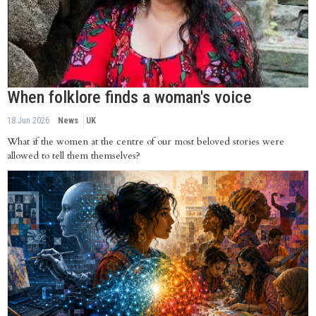
When folklore finds a woman's voice
18 Jun 2026
News
UK
What if the women at the centre of our most beloved stories were
allowed to tell them themselves?