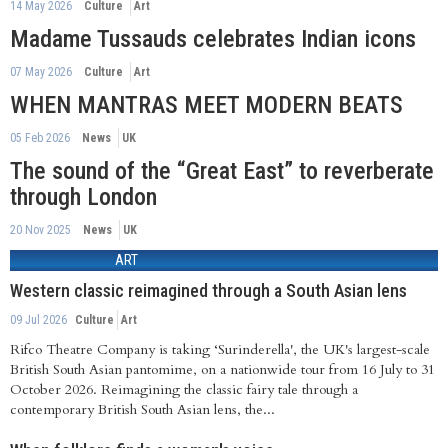
14 May 2026
Culture
Art
Madame Tussauds celebrates Indian icons
07 May 2026
Culture
Art
WHEN MANTRAS MEET MODERN BEATS
05 Feb 2026
News
UK
The sound of the “Great East” to reverberate
through London
20 Nov 2025
News
UK
ART
Western classic reimagined through a South Asian lens
09 Jul 2026
Culture
Art
Rifco Theatre Company is taking ‘Surinderella', the UK's largest-scale
British South Asian pantomime, on a nationwide tour from 16 July to 31
October 2026. Reimagining the classic fairy tale through a
contemporary British South Asian lens, the...