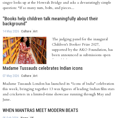
singer looks up at the Howrah Bridge and asks a devastatingly simple
question: “If so many nuts, bolts, and pieces...
“Books help children talk meaningfully about their
background”
14 May 2026
Culture
Art
The judging panel for the inaugural
Children’s Booker Prize 2027,
supported by the AKO Foundation, has
been announced as submissions open
for publishers...
Madame Tussauds celebrates Indian icons
07 May 2026
Culture
Art
Madame Tussauds London has launched its “Icons of India” celebration
this week, bringing together 13 wax figures of leading Indian film stars
and cricketers in a limited-time showcase running through May and
June.
WHEN MANTRAS MEET MODERN BEATS