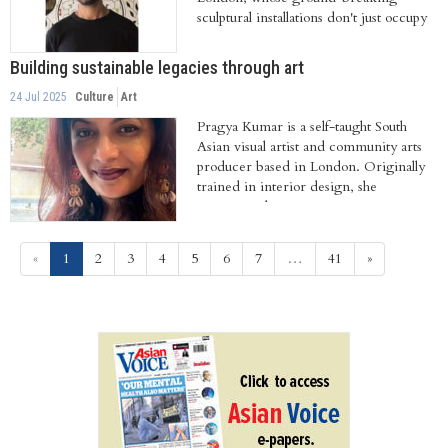
sculptural installations don't just occupy
space,...
Building sustainable legacies through art
24 Jul 2025
Culture
Art
Pragya Kumar is a self-taught South
Asian visual artist and community arts
producer based in London. Originally
trained in interior design, she
transitioned...
(current)
«
1
2
3
4
5
6
7
…
41
»