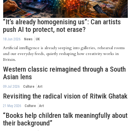
“It’s already homogenising us”: Can artists
push AI to protect, not erase?
18 Jun 2026
News
UK
Artificial intelligence is already seeping into galleries, rehearsal rooms
and our everyday feeds, quietly reshaping how creativity works in
Britain.
Western classic reimagined through a South
Asian lens
09 Jul 2026
Culture
Art
Revisiting the radical vision of Ritwik Ghatak
21 May 2026
Culture
Art
“Books help children talk meaningfully about
their background”