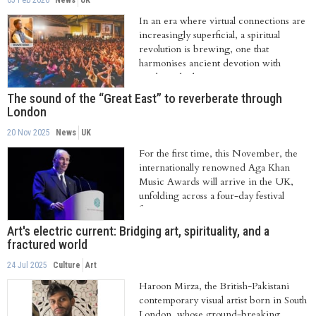
05 Feb 2026
News
UK
In an era where virtual connections are
increasingly superficial, a spiritual
revolution is brewing, one that
harmonises ancient devotion with
modern rhythms....
The sound of the “Great East” to reverberate through
London
20 Nov 2025
News
UK
For the first time, this November, the
internationally renowned Aga Khan
Music Awards will arrive in the UK,
unfolding across a four-day festival
from...
Art's electric current: Bridging art, spirituality, and a
fractured world
24 Jul 2025
Culture
Art
Haroon Mirza, the British-Pakistani
contemporary visual artist born in South
London, whose ground-breaking