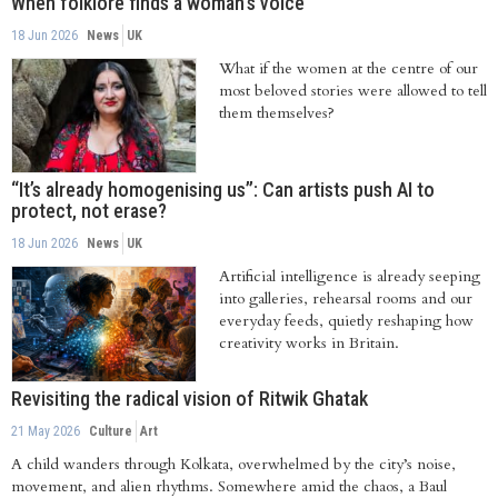
When folklore finds a woman's voice
18 Jun 2026
News
UK
What if the women at the centre of our
most beloved stories were allowed to tell
them themselves?
“It’s already homogenising us”: Can artists push AI to
protect, not erase?
18 Jun 2026
News
UK
Artificial intelligence is already seeping
into galleries, rehearsal rooms and our
everyday feeds, quietly reshaping how
creativity works in Britain.
Revisiting the radical vision of Ritwik Ghatak
21 May 2026
Culture
Art
A child wanders through Kolkata, overwhelmed by the city’s noise,
movement, and alien rhythms. Somewhere amid the chaos, a Baul