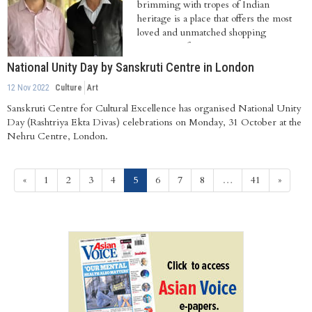
brimming with tropes of Indian
heritage is a place that offers the most
loved and unmatched shopping
experience for...
National Unity Day by Sanskruti Centre in London
12 Nov 2022
Culture
Art
Sanskruti Centre for Cultural Excellence has organised National Unity
Day (Rashtriya Ekta Divas) celebrations on Monday, 31 October at the
Nehru Centre, London.
(current)
«
1
2
3
4
5
6
7
8
…
41
»