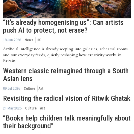
“It’s already homogenising us”: Can artists
push AI to protect, not erase?
18 Jun 2026
News
UK
Artificial intelligence is already seeping into galleries, rehearsal rooms
and our everyday feeds, quietly reshaping how creativity works in
Britain.
Western classic reimagined through a South
Asian lens
09 Jul 2026
Culture
Art
Revisiting the radical vision of Ritwik Ghatak
21 May 2026
Culture
Art
“Books help children talk meaningfully about
their background”