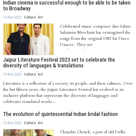
Indian cinema is successful enough to be able to be taken
to Broadway
14 Nov 2022
Culture
Art
Celebrated music composer duo Salim-
Sulaiman Merchant has reimagined the
songs from the original 1982 hit Disco
Dancer. They are
working with Saregama on...
Jaipur Literature Festival 2023 set to celebrate the
diversity of languages & translations
14 Nov 2022
Culture
Art
Literature is a reflection of a society, its people, and their cultures. Over
the last fifteen years, the Jaipur Literature Festival has evolved as an
inclusive platform that represents the diversity of languages and
celebrates translated works...
The evolution of quintessential Indian bridal fashion
14 Nov 2022
Culture
Art
Chandni Chowk, a part of old Delhi