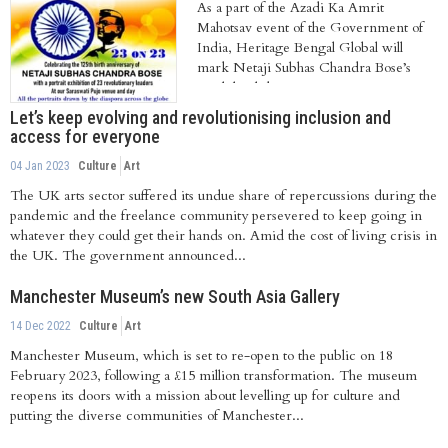
As a part of the Azadi Ka Amrit
Mahotsav event of the Government of
India, Heritage Bengal Global will
mark Netaji Subhas Chandra Bose’s
125th birthday....
Let’s keep evolving and revolutionising inclusion and
access for everyone
04 Jan 2023
Culture
Art
The UK arts sector suffered its undue share of repercussions during the
pandemic and the freelance community persevered to keep going in
whatever they could get their hands on. Amid the cost of living crisis in
the UK. The government announced...
Manchester Museum’s new South Asia Gallery
14 Dec 2022
Culture
Art
Manchester Museum, which is set to re-open to the public on 18
February 2023, following a £15 million transformation. The museum
reopens its doors with a mission about levelling up for culture and
putting the diverse communities of Manchester...