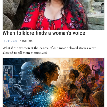
When folklore finds a woman's voice
18 Jun 2026
News
UK
What if the women at the centre of our most beloved stories were
allowed to tell them themselves?