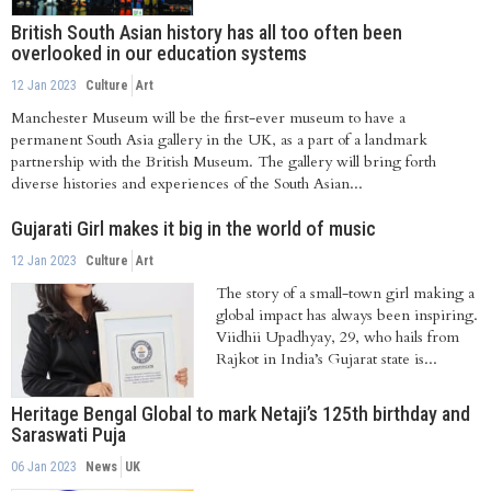
as their...
British South Asian history has all too often been
overlooked in our education systems
12 Jan 2023
Culture
Art
Manchester Museum will be the first-ever museum to have a
permanent South Asia gallery in the UK, as a part of a landmark
partnership with the British Museum. The gallery will bring forth
diverse histories and experiences of the South Asian...
Gujarati Girl makes it big in the world of music
12 Jan 2023
Culture
Art
The story of a small-town girl making a
global impact has always been inspiring.
Viidhii Upadhyay, 29, who hails from
Rajkot in India’s Gujarat state is...
Heritage Bengal Global to mark Netaji’s 125th birthday and
Saraswati Puja
06 Jan 2023
News
UK