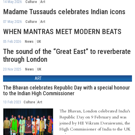
14 May 2026
Culture
Art
Madame Tussauds celebrates Indian icons
07 May 2026
Culture
Art
WHEN MANTRAS MEET MODERN BEATS
05 Feb 2026
News
UK
The sound of the “Great East” to reverberate
through London
20 Nov 2025
News
UK
ART
The Bhavan celebrates Republic Day with a special honour
to the Indian High Commissioner
13 Feb 2023
Culture
Art
The Bhavan, London celebrated India’s
Republic Day on 9 February and was
joined by HE Vikram Doraiswami, the
High Commissioner of India to the UK