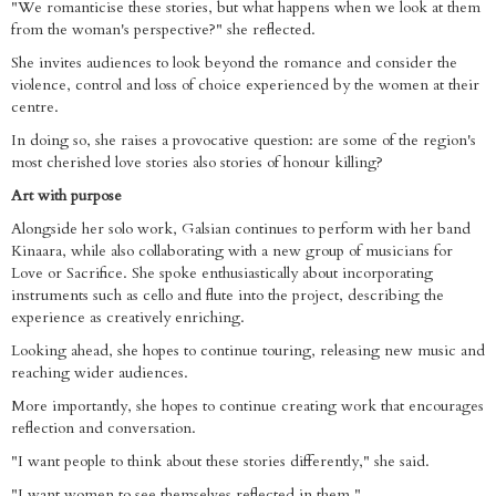
"We romanticise these stories, but what happens when we look at them
from the woman's perspective?" she reflected.
She invites audiences to look beyond the romance and consider the
violence, control and loss of choice experienced by the women at their
centre.
In doing so, she raises a provocative question: are some of the region's
most cherished love stories also stories of honour killing?
Art with purpose
Alongside her solo work, Galsian continues to perform with her band
Kinaara, while also collaborating with a new group of musicians for
Love or Sacrifice. She spoke enthusiastically about incorporating
instruments such as cello and flute into the project, describing the
experience as creatively enriching.
Looking ahead, she hopes to continue touring, releasing new music and
reaching wider audiences.
More importantly, she hopes to continue creating work that encourages
reflection and conversation.
"I want people to think about these stories differently," she said.
"I want women to see themselves reflected in them."