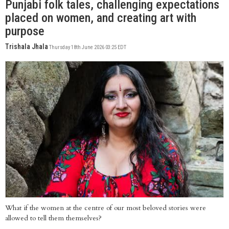
Punjabi folk tales, challenging expectations
placed on women, and creating art with
purpose
Trishala Jhala
Thursday 18th June 2026 03:25 EDT
What if the women at the centre of our most beloved stories were
allowed to tell them themselves?