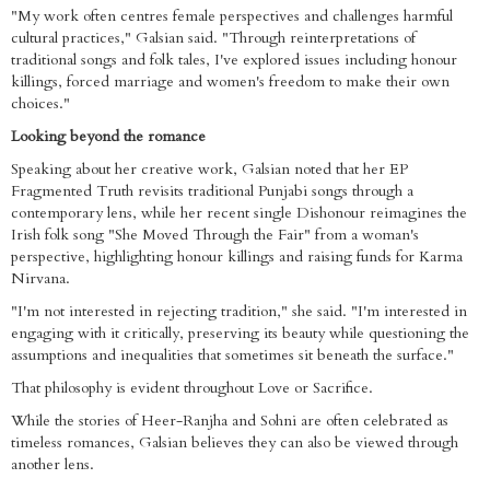
"My work often centres female perspectives and challenges harmful
cultural practices," Galsian said. "Through reinterpretations of
traditional songs and folk tales, I've explored issues including honour
killings, forced marriage and women's freedom to make their own
choices."
Looking beyond the romance
Speaking about her creative work, Galsian noted that her EP
Fragmented Truth revisits traditional Punjabi songs through a
contemporary lens, while her recent single Dishonour reimagines the
Irish folk song "She Moved Through the Fair" from a woman's
perspective, highlighting honour killings and raising funds for Karma
Nirvana.
"I'm not interested in rejecting tradition," she said. "I'm interested in
engaging with it critically, preserving its beauty while questioning the
assumptions and inequalities that sometimes sit beneath the surface."
That philosophy is evident throughout Love or Sacrifice.
While the stories of Heer-Ranjha and Sohni are often celebrated as
timeless romances, Galsian believes they can also be viewed through
another lens.