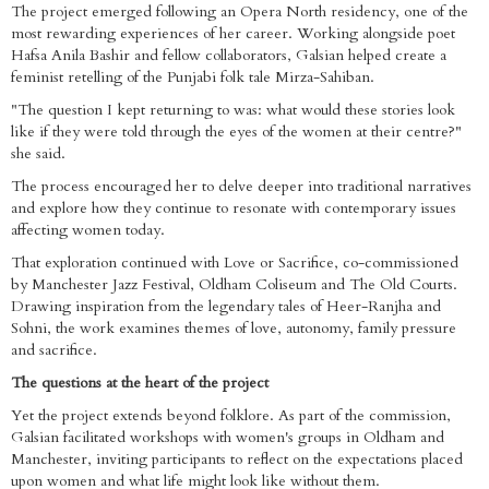
The project emerged following an Opera North residency, one of the
most rewarding experiences of her career. Working alongside poet
Hafsa Anila Bashir and fellow collaborators, Galsian helped create a
feminist retelling of the Punjabi folk tale Mirza-Sahiban.
"The question I kept returning to was: what would these stories look
like if they were told through the eyes of the women at their centre?"
she said.
The process encouraged her to delve deeper into traditional narratives
and explore how they continue to resonate with contemporary issues
affecting women today.
That exploration continued with Love or Sacrifice, co-commissioned
by Manchester Jazz Festival, Oldham Coliseum and The Old Courts.
Drawing inspiration from the legendary tales of Heer-Ranjha and
Sohni, the work examines themes of love, autonomy, family pressure
and sacrifice.
The questions at the heart of the project
Yet the project extends beyond folklore. As part of the commission,
Galsian facilitated workshops with women's groups in Oldham and
Manchester, inviting participants to reflect on the expectations placed
upon women and what life might look like without them.