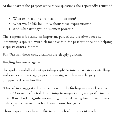
At the heart of the project were three questions she repeatedly returned
to:
What expectations are placed on women?
What would life be like without those expectations?
And what strengths do women possess?
The responses became an important part of the creative process,
informing a spoken-word element within the performance and helping
shape its central themes.
For Galsian, these conversations are deeply personal.
Finding her voice again
She spoke candidly about spending eight to nine years in a controlling
and coercive marriage, a period during which music largely
disappeared from her life.
"One of my biggest achievements is simply finding my way back to
music," Galsian reflected. Returning to songwriting and performance
in 2018 marked a significant turning point, allowing her to reconnect
with a part of herself that had been absent for years.
Those experiences have influenced much of her recent work.