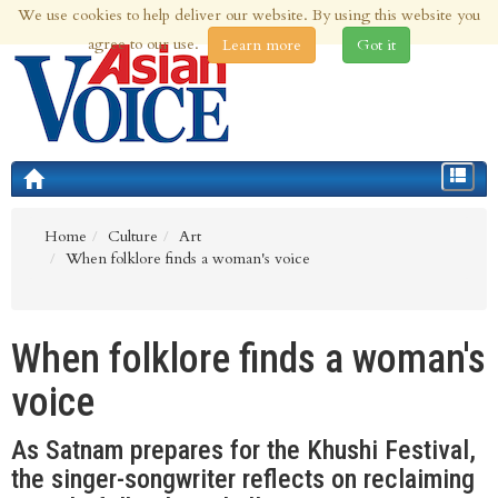
We use cookies to help deliver our website. By using this website you
8th Aug 2026 | Updated at 07:19pm 8th Aug 2026
agree to our use.
Learn more
Got it
Toggle
navigat
Home
Culture
Art
When folklore finds a woman's voice
When folklore finds a woman's
voice
As Satnam prepares for the Khushi Festival,
the singer-songwriter reflects on reclaiming