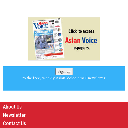
Sign up
to the free, weekly Asian Voice email newsletter
About Us
Newsletter
Contact Us