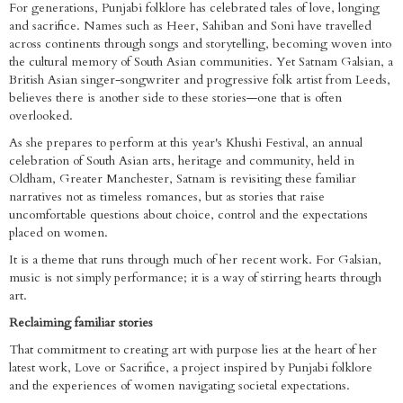
For generations, Punjabi folklore has celebrated tales of love, longing
and sacrifice. Names such as Heer, Sahiban and Soni have travelled
across continents through songs and storytelling, becoming woven into
the cultural memory of South Asian communities. Yet Satnam Galsian, a
British Asian singer-songwriter and progressive folk artist from Leeds,
believes there is another side to these stories—one that is often
overlooked.
As she prepares to perform at this year's Khushi Festival, an annual
celebration of South Asian arts, heritage and community, held in
Oldham, Greater Manchester, Satnam is revisiting these familiar
narratives not as timeless romances, but as stories that raise
uncomfortable questions about choice, control and the expectations
placed on women.
It is a theme that runs through much of her recent work. For Galsian,
music is not simply performance; it is a way of stirring hearts through
art.
Reclaiming familiar stories
That commitment to creating art with purpose lies at the heart of her
latest work, Love or Sacrifice, a project inspired by Punjabi folklore
and the experiences of women navigating societal expectations.