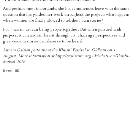
And perhaps most importantly, she hopes audiences leave with the same
question that has guided her work throughout the project: what happens
when women are finally allowed to tell their own stories?
For Galsian, art can bring people together. But when pursued with
purpose, it can also stir hearts through art, challenge perspectives and
give voice to stories that deserve to be heard.
Satnam Galsian performs at the Khushi Festival in Oldham on 1
August. More information at
https://coliseum.org.uk/whats-on/khushi-
festival-2026
News
UK