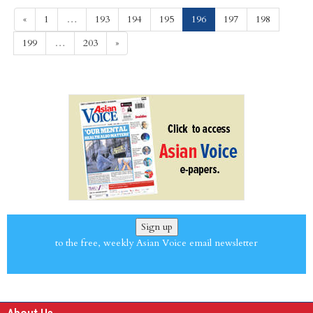
(current)
«
1
…
193
194
195
196
197
198
199
…
203
»
Sign up
to the free, weekly Asian Voice email newsletter