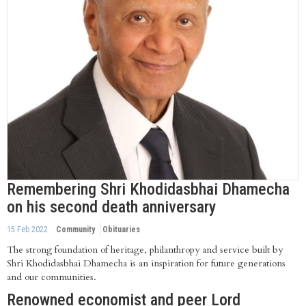
Remembering Shri Khodidasbhai Dhamecha
on his second death anniversary
15 Feb 2022
Community
Obituaries
The strong foundation of heritage, philanthropy and service built by
Shri Khodidasbhai Dhamecha is an inspiration for future generations
and our communities.
Renowned economist and peer Lord