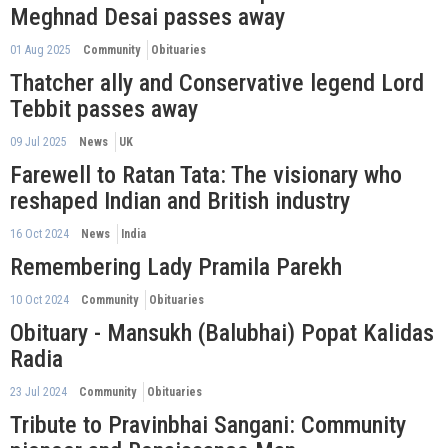
Meghnad Desai passes away
01 Aug 2025
Community
Obituaries
Thatcher ally and Conservative legend Lord
Tebbit passes away
09 Jul 2025
News
UK
Farewell to Ratan Tata: The visionary who
reshaped Indian and British industry
16 Oct 2024
News
India
Remembering Lady Pramila Parekh
10 Oct 2024
Community
Obituaries
Obituary - Mansukh (Balubhai) Popat Kalidas
Radia
23 Jul 2024
Community
Obituaries
Tribute to Pravinbhai Sangani: Community