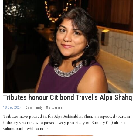
Tributes honour Citibond Travel's Alpa Shahq
18 Dec 2024
Community
Obituaries
Tributes have poured in for Alpa Ashishbhai Shah, a respected tourism
industry veteran, who passed away peacefully on Sunday (15) after a
valiant battle with cancer.