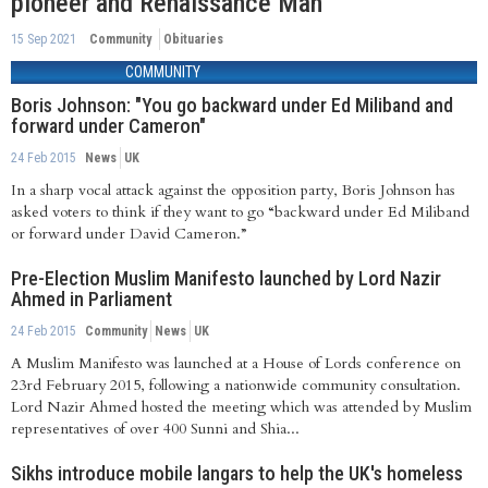
pioneer and Renaissance Man
15 Sep 2021
Community
Obituaries
COMMUNITY
Boris Johnson: "You go backward under Ed Miliband and
forward under Cameron"
24 Feb 2015
News
UK
In a sharp vocal attack against the opposition party, Boris Johnson has
asked voters to think if they want to go “backward under Ed Miliband
or forward under David Cameron.”
Pre-Election Muslim Manifesto launched by Lord Nazir
Ahmed in Parliament
24 Feb 2015
Community
News
UK
A Muslim Manifesto was launched at a House of Lords conference on
23rd February 2015, following a nationwide community consultation.
Lord Nazir Ahmed hosted the meeting which was attended by Muslim
representatives of over 400 Sunni and Shia...
Sikhs introduce mobile langars to help the UK's homeless