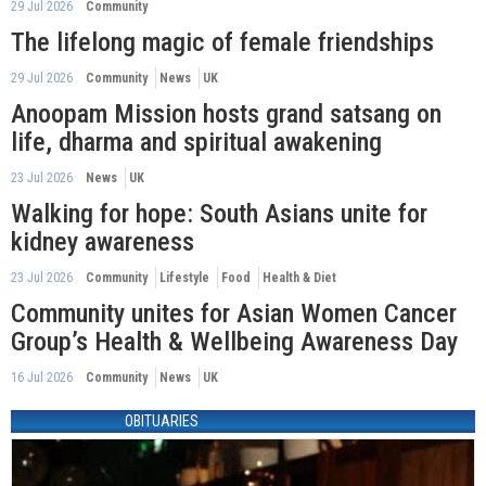
29 Jul 2026
Community
The lifelong magic of female friendships
29 Jul 2026
Community
News
UK
Anoopam Mission hosts grand satsang on
life, dharma and spiritual awakening
23 Jul 2026
News
UK
Walking for hope: South Asians unite for
kidney awareness
23 Jul 2026
Community
Lifestyle
Food
Health & Diet
Community unites for Asian Women Cancer
Group’s Health & Wellbeing Awareness Day
16 Jul 2026
Community
News
UK
OBITUARIES