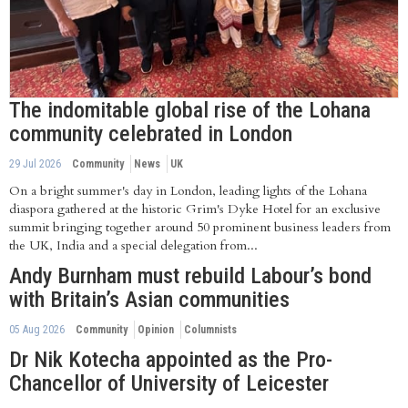
The indomitable global rise of the Lohana
community celebrated in London
29 Jul 2026
Community
News
UK
On a bright summer's day in London, leading lights of the Lohana
diaspora gathered at the historic Grim's Dyke Hotel for an exclusive
summit bringing together around 50 prominent business leaders from
the UK, India and a special delegation from...
Andy Burnham must rebuild Labour’s bond
with Britain’s Asian communities
05 Aug 2026
Community
Opinion
Columnists
Dr Nik Kotecha appointed as the Pro-
Chancellor of University of Leicester