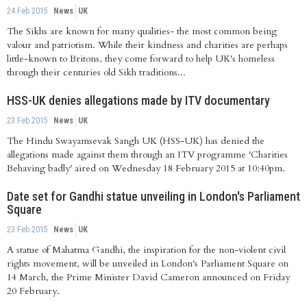
24 Feb 2015
News
UK
The Sikhs are known for many qualities- the most common being
valour and patriotism. While their kindness and charities are perhaps
little-known to Britons, they come forward to help UK's homeless
through their centuries old Sikh traditions...
HSS-UK denies allegations made by ITV documentary
23 Feb 2015
News
UK
The Hindu Swayamsevak Sangh UK (HSS-UK) has denied the
allegations made against them through an ITV programme 'Charities
Behaving badly' aired on Wednesday 18 February 2015 at 10:40pm.
Date set for Gandhi statue unveiling in London's Parliament
Square
23 Feb 2015
News
UK
A statue of Mahatma Gandhi, the inspiration for the non-violent civil
rights movement, will be unveiled in London's Parliament Square on
14 March, the Prime Minister David Cameron announced on Friday
20 February.