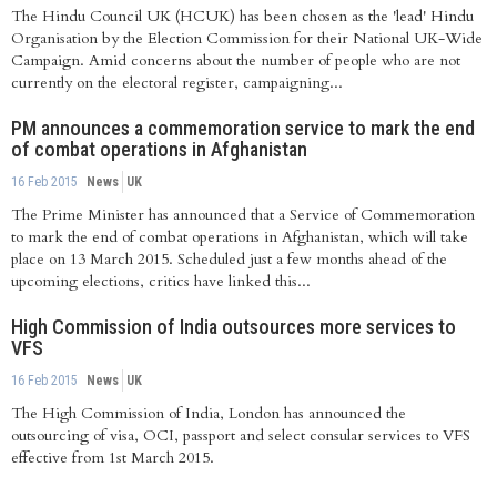
The Hindu Council UK (HCUK) has been chosen as the 'lead' Hindu
Organisation by the Election Commission for their National UK-Wide
Campaign. Amid concerns about the number of people who are not
currently on the electoral register, campaigning...
PM announces a commemoration service to mark the end
of combat operations in Afghanistan
16 Feb 2015
News
UK
The Prime Minister has announced that a Service of Commemoration
to mark the end of combat operations in Afghanistan, which will take
place on 13 March 2015. Scheduled just a few months ahead of the
upcoming elections, critics have linked this...
High Commission of India outsources more services to
VFS
16 Feb 2015
News
UK
The High Commission of India, London has announced the
outsourcing of visa, OCI, passport and select consular services to VFS
effective from 1st March 2015.