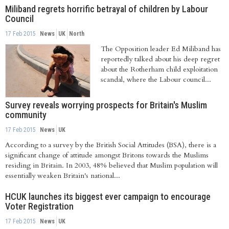
Miliband regrets horrific betrayal of children by Labour
Council
17 Feb 2015
News
UK
North
The Opposition leader Ed Miliband has
reportedly talked about his deep regret
about the Rotherham child exploitation
scandal, where the Labour council...
Survey reveals worrying prospects for Britain's Muslim
community
17 Feb 2015
News
UK
According to a survey by the British Social Attitudes (BSA), there is a
significant change of attitude amongst Britons towards the Muslims
residing in Britain. In 2003, 48% believed that Muslim population will
essentially weaken Britain's national...
HCUK launches its biggest ever campaign to encourage
Voter Registration
17 Feb 2015
News
UK