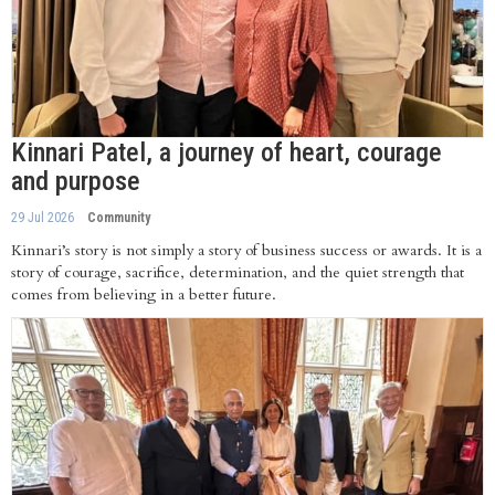
Kinnari Patel, a journey of heart, courage
and purpose
29 Jul 2026
Community
Kinnari’s story is not simply a story of business success or awards. It is a
story of courage, sacrifice, determination, and the quiet strength that
comes from believing in a better future.