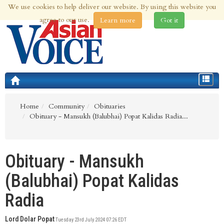
We use cookies to help deliver our website. By using this website you
6th Aug 2026 | Updated at 09:46am 6th Aug 2026
agree to our use.
Learn more
Got it
Toggle
navigat
Home
Community
Obituaries
Obituary - Mansukh (Balubhai) Popat Kalidas Radia...
Obituary - Mansukh
(Balubhai) Popat Kalidas
Radia
Lord Dolar Popat
Tuesday 23rd July 2024 07:26 EDT