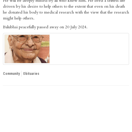
He will be deeply missed by all who knew him. He lived a selfless life
driven by his desire to help others to the extent that even on his death
he donated his body to medical research with the view that the research
might help others.
Balubhai peacefully passed away on 20 July 2024.
Community
Obituaries