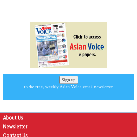
Sign up
to the free, weekly Asian Voice email newsletter
About Us
Newsletter
Contact Us