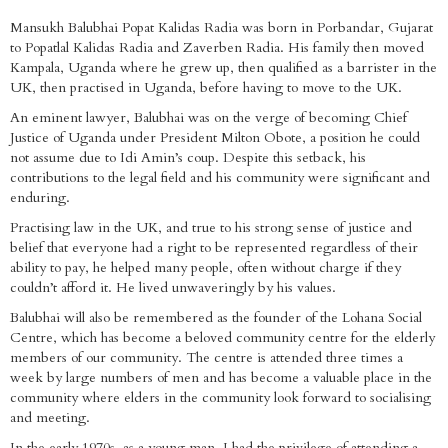
Mansukh Balubhai Popat Kalidas Radia was born in Porbandar, Gujarat
to Popatlal Kalidas Radia and Zaverben Radia. His family then moved
Kampala, Uganda where he grew up, then qualified as a barrister in the
UK, then practised in Uganda, before having to move to the UK.
An eminent lawyer, Balubhai was on the verge of becoming Chief
Justice of Uganda under President Milton Obote, a position he could
not assume due to Idi Amin’s coup. Despite this setback, his
contributions to the legal field and his community were significant and
enduring.
Practising law in the UK, and true to his strong sense of justice and
belief that everyone had a right to be represented regardless of their
ability to pay, he helped many people, often without charge if they
couldn’t afford it. He lived unwaveringly by his values.
Balubhai will also be remembered as the founder of the Lohana Social
Centre, which has become a beloved community centre for the elderly
members of our community. The centre is attended three times a
week by large numbers of men and has become a valuable place in the
community where elders in the community look forward to socialising
and meeting.
In the early 1970s, as a young man, I had the privilege of attending a