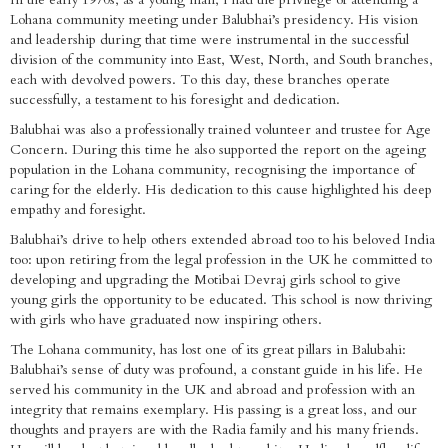
Lohana community meeting under Balubhai’s presidency. His vision
and leadership during that time were instrumental in the successful
division of the community into East, West, North, and South branches,
each with devolved powers. To this day, these branches operate
successfully, a testament to his foresight and dedication.
Balubhai was also a professionally trained volunteer and trustee for Age
Concern. During this time he also supported the report on the ageing
population in the Lohana community, recognising the importance of
caring for the elderly. His dedication to this cause highlighted his deep
empathy and foresight.
Balubhai’s drive to help others extended abroad too to his beloved India
too: upon retiring from the legal profession in the UK he committed to
developing and upgrading the Motibai Devraj girls school to give
young girls the opportunity to be educated. This school is now thriving
with girls who have graduated now inspiring others.
The Lohana community, has lost one of its great pillars in Balubahi:
Balubhai’s sense of duty was profound, a constant guide in his life. He
served his community in the UK and abroad and profession with an
integrity that remains exemplary. His passing is a great loss, and our
thoughts and prayers are with the Radia family and his many friends.