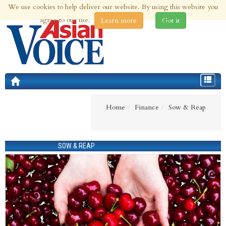
We use cookies to help deliver our website. By using this website you
8th Aug 2026 | Updated at 09:10am 8th Aug 2026
agree to our use.
Learn more
Got it
Toggle
navigat
Home
Finance
Sow & Reap
SOW & REAP