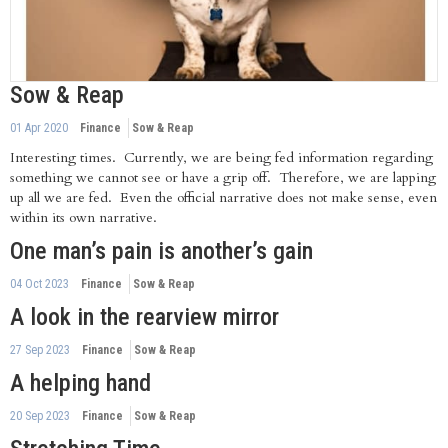
Sow & Reap
01 Apr 2020
Finance
Sow & Reap
Interesting times. Currently, we are being fed information regarding
something we cannot see or have a grip off. Therefore, we are lapping
up all we are fed. Even the official narrative does not make sense, even
within its own narrative.
One man’s pain is another’s gain
04 Oct 2023
Finance
Sow & Reap
A look in the rearview mirror
27 Sep 2023
Finance
Sow & Reap
A helping hand
20 Sep 2023
Finance
Sow & Reap