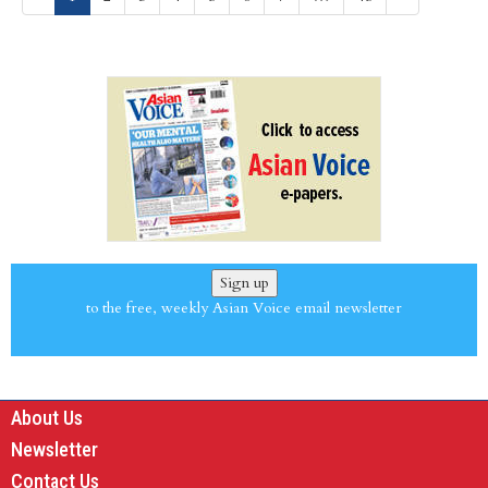
Sign up
to the free, weekly Asian Voice email newsletter
About Us
Newsletter
Contact Us