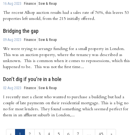
16 Aug 2023
Finance
Sow & Reap
The recent Allsop auction results had a sales rate of 76%, this leaves 53
properties left unsold, from the 215 initially offered.
Bridging the gap
09 Aug 2023
Finance
Sow & Reap
We were trying to arrange funding for a small property in London.
This was an auction property, where the tenancy was described as
unknown. This is common when it comes to repossessions, which this
happened to be. This was not the first time...
Don’t dig if you’re in a hole
02 Aug 2023
Finance
Sow & Reap
I recently met a client who wanted to purchase a building but had a
couple of late payments on their residential mortgage. This is a big no
no for most lenders. They found something which seemed perfect for
them in an affluent suburb in London,...
(current)
«
1
2
3
4
5
6
7
…
45
»