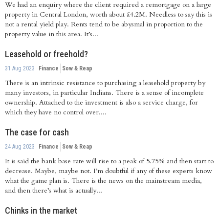
We had an enquiry where the client required a remortgage on a large
property in Central London, worth about £4.2M. Needless to say this is
not a rental yield play. Rents tend to be abysmal in proportion to the
property value in this area. It’s...
Leasehold or freehold?
31 Aug 2023
Finance
Sow & Reap
There is an intrinsic resistance to purchasing a leasehold property by
many investors, in particular Indians. There is a sense of incomplete
ownership. Attached to the investment is also a service charge, for
which they have no control over....
The case for cash
24 Aug 2023
Finance
Sow & Reap
It is said the bank base rate will rise to a peak of 5.75% and then start to
decrease. Maybe, maybe not. I’m doubtful if any of these experts know
what the game plan is. There is the news on the mainstream media,
and then there’s what is actually...
Chinks in the market