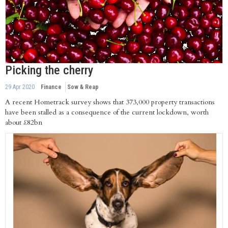
Picking the cherry
29 Apr 2020
Finance
Sow & Reap
A recent Hometrack survey shows that 373,000 property transactions
have been stalled as a consequence of the current lockdown, worth
about £82bn