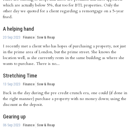
which are actually below 5%, that too for BTL properties. Only the
other day we quoted for a client regarding a remortgage on a 5-year
fixed.
A helping hand
20 Sep 2023
Finance
Sow & Reap
I recently met a client who has hopes of purchasing a property, not just
in the prime area of London, but the prime street. She knows the
location well, as she currently rents in the same building as where she
wants to purchase. There is no...
Stretching Time
13 Sep 2023
Finance
Sow & Reap
Back in the day during the pre credit crunch era, one could (if done in
the right manner) purchase a property with no money down; using the
discount as the deposit.
Gearing up
06 Sep 2023
Finance
Sow & Reap