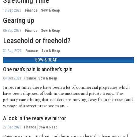
Stretching Time
13 Sep 2023
Finance
Sow & Reap
Gearing up
06 Sep 2023
Finance
Sow & Reap
Leasehold or freehold?
31 Aug 2023
Finance
Sow & Reap
SOW & REAP
One man’s pain is another’s gain
04 Oct 2023
Finance
Sow & Reap
In recent times there have been a lot of commercial properties which
have been disposed of both in the auctions and private treaty. The
primary cause being that retailers are moving away from the costs, and
wastage of a street presence to an...
A look in the rearview mirror
27 Sep 2023
Finance
Sow & Reap
Rates are starting to drop, and there are products that have appeared