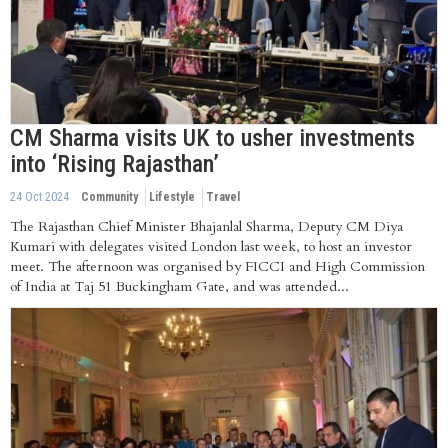
CM Sharma visits UK to usher investments
into ‘Rising Rajasthan’
24 Oct 2024
Community
Lifestyle
Travel
The Rajasthan Chief Minister Bhajanlal Sharma, Deputy CM Diya
Kumari with delegates visited London last week, to host an investor
meet. The afternoon was organised by FICCI and High Commission
of India at Taj 51 Buckingham Gate, and was attended...