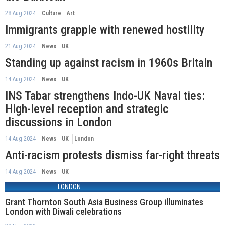
28 Aug 2024
Culture
Art
Immigrants grapple with renewed hostility
21 Aug 2024
News
UK
Standing up against racism in 1960s Britain
14 Aug 2024
News
UK
INS Tabar strengthens Indo-UK Naval ties:
High-level reception and strategic
discussions in London
14 Aug 2024
News
UK
London
Anti-racism protests dismiss far-right threats
14 Aug 2024
News
UK
LONDON
Grant Thornton South Asia Business Group illuminates
London with Diwali celebrations