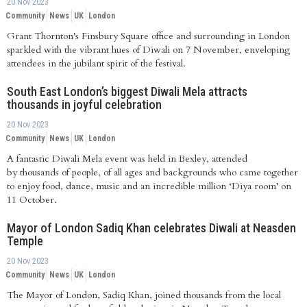
20 Nov 2023
Community
News
UK
London
Grant Thornton's Finsbury Square office and surrounding in London
sparkled with the vibrant hues of Diwali on 7 November, enveloping
attendees in the jubilant spirit of the festival.
South East London’s biggest Diwali Mela attracts
thousands in joyful celebration
20 Nov 2023
Community
News
UK
London
A fantastic Diwali Mela event was held in Bexley, attended
by thousands of people, of all ages and backgrounds who came together
to enjoy food, dance, music and an incredible million ‘Diya room’ on
11 October.
Mayor of London Sadiq Khan celebrates Diwali at Neasden
Temple
20 Nov 2023
Community
News
UK
London
The Mayor of London, Sadiq Khan, joined thousands from the local