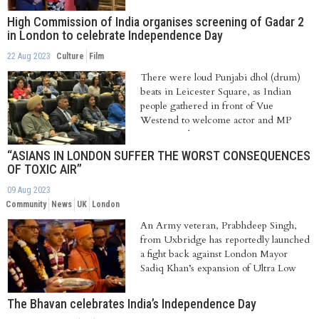
High Commission of India organises screening of Gadar 2
in London to celebrate Independence Day
22 Aug 2023
Culture
Film
There were loud Punjabi dhol (drum)
beats in Leicester Square, as Indian
people gathered in front of Vue
Westend to welcome actor and MP
Sunny Deol to...
“ASIANS IN LONDON SUFFER THE WORST CONSEQUENCES
OF TOXIC AIR”
09 Aug 2023
Community
News
UK
London
An Army veteran, Prabhdeep Singh,
from Uxbridge has reportedly launched
a fight back against London Mayor
Sadiq Khan’s expansion of Ultra Low
Emission...
The Bhavan celebrates India’s Independence Day