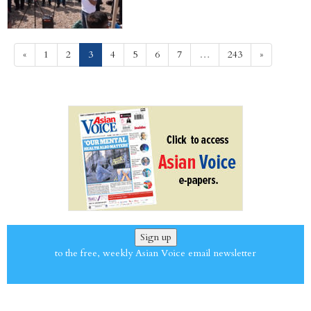
(current)
«
1
2
3
4
5
6
7
…
243
»
Sign up
to the free, weekly Asian Voice email newsletter