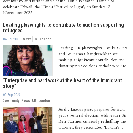
community and further afield at the iconic Neasden Temple to
celebrate Diwali, the Hindu ‘Festival of Light’, on Sunday 12
November 2023.
Leading playwrights to contribute to auction supporting
refugees
04 Oct 2023
News
UK
London
Leading UK playwrights Tanika Gupta
and Anupama Chandrasekhar are
making a significant contribution by
donating first editions of their work to
an historic...
“Enterprise and hard work at the heart of the immigrant
story”
05 Sep 2023
Community
News
UK
London
As the Labour party prepares for next
year's general election, with leader Sir
Keir Starmer currently reshuffling the
Cabinet, they celebrated ‘Britain’s...