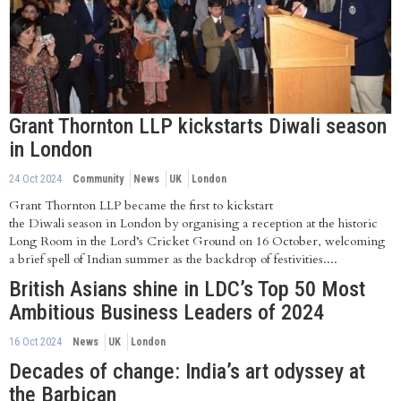
Grant Thornton LLP kickstarts Diwali season
in London
24 Oct 2024
Community
News
UK
London
Grant Thornton LLP became the first to kickstart
the Diwali season in London by organising a reception at the historic
Long Room in the Lord’s Cricket Ground on 16 October, welcoming
a brief spell of Indian summer as the backdrop of festivities....
British Asians shine in LDC’s Top 50 Most
Ambitious Business Leaders of 2024
16 Oct 2024
News
UK
London
Decades of change: India’s art odyssey at
the Barbican