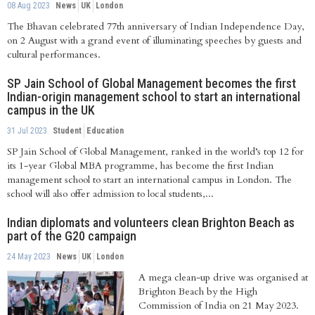
08 Aug 2023
News
UK
London
The Bhavan celebrated 77th anniversary of Indian Independence Day,
on 2 August with a grand event of illuminating speeches by guests and
cultural performances.
SP Jain School of Global Management becomes the first
Indian-origin management school to start an international
campus in the UK
31 Jul 2023
Student
Education
SP Jain School of Global Management, ranked in the world’s top 12 for
its 1-year Global MBA programme, has become the first Indian
management school to start an international campus in London. The
school will also offer admission to local students,...
Indian diplomats and volunteers clean Brighton Beach as
part of the G20 campaign
24 May 2023
News
UK
London
A mega clean-up drive was organised at
Brighton Beach by the High
Commission of India on 21 May 2023.