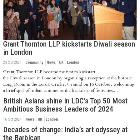
Grant Thornton LLP kickstarts Diwali season
in London
24 Oct 2024
Community
News
UK
London
Grant Thornton LLP became the first to kickstart
the Diwali season in London by organising a reception at the historic
Long Room in the Lord’s Cricket Ground on 16 October, welcoming
a brief spell of Indian summer as the backdrop of festivities....
British Asians shine in LDC’s Top 50 Most
Ambitious Business Leaders of 2024
16 Oct 2024
News
UK
London
Decades of change: India’s art odyssey at
the Barbican