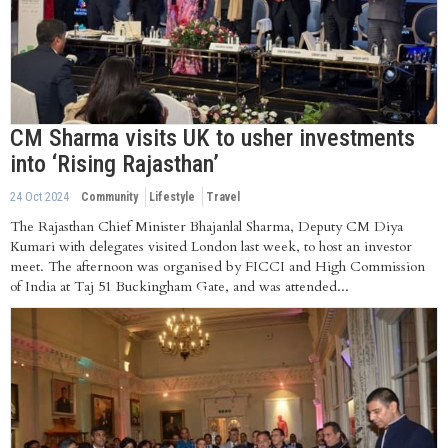
CM Sharma visits UK to usher investments
into ‘Rising Rajasthan’
24 Oct 2024
Community
Lifestyle
Travel
The Rajasthan Chief Minister Bhajanlal Sharma, Deputy CM Diya
Kumari with delegates visited London last week, to host an investor
meet. The afternoon was organised by FICCI and High Commission
of India at Taj 51 Buckingham Gate, and was attended...