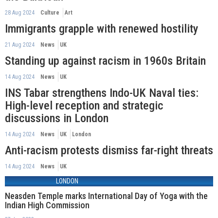
28 Aug 2024
Culture
Art
Immigrants grapple with renewed hostility
21 Aug 2024
News
UK
Standing up against racism in 1960s Britain
14 Aug 2024
News
UK
INS Tabar strengthens Indo-UK Naval ties:
High-level reception and strategic
discussions in London
14 Aug 2024
News
UK
London
Anti-racism protests dismiss far-right threats
14 Aug 2024
News
UK
LONDON
Neasden Temple marks International Day of Yoga with the
Indian High Commission