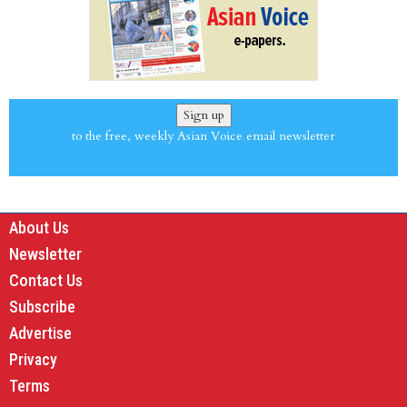
Sign up
to the free, weekly Asian Voice email newsletter
About Us
Newsletter
Contact Us
Subscribe
Advertise
Privacy
Terms