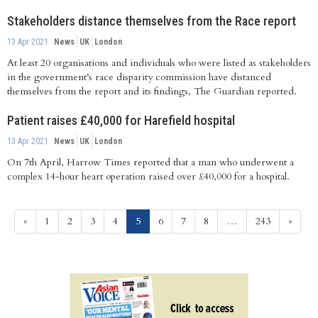
Stakeholders distance themselves from the Race report
13 Apr 2021
News
UK
London
At least 20 organisations and individuals who were listed as stakeholders
in the government’s race disparity commission have distanced
themselves from the report and its findings, The Guardian reported.
Patient raises £40,000 for Harefield hospital
13 Apr 2021
News
UK
London
On 7th April, Harrow Times reported that a man who underwent a
complex 14-hour heart operation raised over £40,000 for a hospital.
(current)
«
1
2
3
4
5
6
7
8
…
243
»