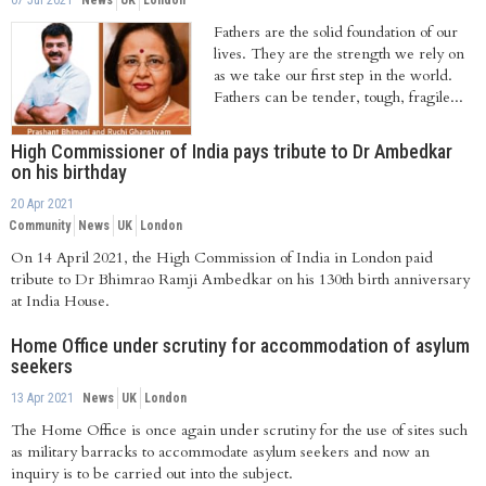
07 Jul 2021
News
UK
London
Fathers are the solid foundation of our
lives. They are the strength we rely on
as we take our first step in the world.
Fathers can be tender, tough, fragile...
High Commissioner of India pays tribute to Dr Ambedkar
on his birthday
20 Apr 2021
Community
News
UK
London
On 14 April 2021, the High Commission of India in London paid
tribute to Dr Bhimrao Ramji Ambedkar on his 130th birth anniversary
at India House.
Home Office under scrutiny for accommodation of asylum
seekers
13 Apr 2021
News
UK
London
The Home Office is once again under scrutiny for the use of sites such
as military barracks to accommodate asylum seekers and now an
inquiry is to be carried out into the subject.