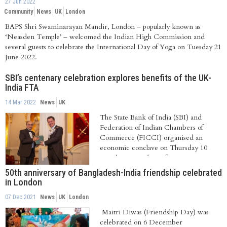
27 Jun 2022
Community
News
UK
London
BAPS Shri Swaminarayan Mandir, London – popularly known as
‘Neasden Temple’ – welcomed the Indian High Commission and
several guests to celebrate the International Day of Yoga on Tuesday 21
June 2022.
SBI’s centenary celebration explores benefits of the UK-
India FTA
14 Mar 2022
News
UK
The State Bank of India (SBI) and
Federation of Indian Chambers of
Commerce (FICCI) organised an
economic conclave on Thursday 10
March 2022 with a reference...
50th anniversary of Bangladesh-India friendship celebrated
in London
07 Dec 2021
News
UK
London
Maitri Diwas (Friendship Day) was
celebrated on 6 December