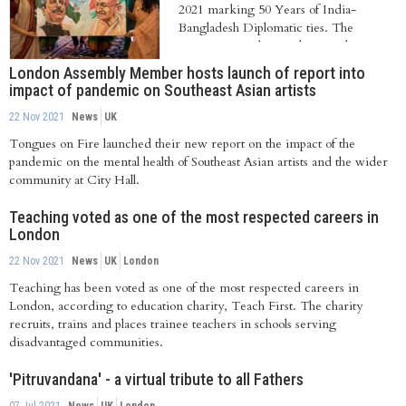
2021 marking 50 Years of India-
Bangladesh Diplomatic ties. The
occasion was observed in London...
London Assembly Member hosts launch of report into
impact of pandemic on Southeast Asian artists
22 Nov 2021
News
UK
Tongues on Fire launched their new report on the impact of the
pandemic on the mental health of Southeast Asian artists and the wider
community at City Hall.
Teaching voted as one of the most respected careers in
London
22 Nov 2021
News
UK
London
Teaching has been voted as one of the most respected careers in
London, according to education charity, Teach First. The charity
recruits, trains and places trainee teachers in schools serving
disadvantaged communities.
'Pitruvandana' - a virtual tribute to all Fathers