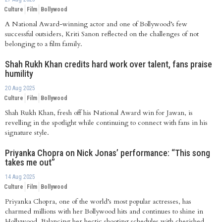
Culture
Film
Bollywood
A National Award-winning actor and one of Bollywood’s few
successful outsiders, Kriti Sanon reflected on the challenges of not
belonging to a film family.
Shah Rukh Khan credits hard work over talent, fans praise
humility
20 Aug 2025
Culture
Film
Bollywood
Shah Rukh Khan, fresh off his National Award win for Jawan, is
revelling in the spotlight while continuing to connect with fans in his
signature style.
Priyanka Chopra on Nick Jonas’ performance: “This song
takes me out”
14 Aug 2025
Culture
Film
Bollywood
Priyanka Chopra, one of the world’s most popular actresses, has
charmed millions with her Bollywood hits and continues to shine in
Hollywood. Balancing her hectic shooting schedules with cherished