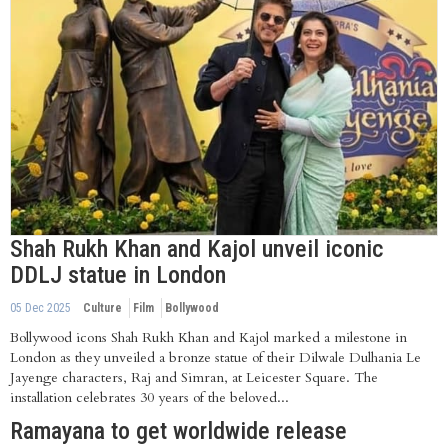
Shah Rukh Khan and Kajol unveil iconic
DDLJ statue in London
05 Dec 2025
Culture
Film
Bollywood
Bollywood icons Shah Rukh Khan and Kajol marked a milestone in
London as they unveiled a bronze statue of their Dilwale Dulhania Le
Jayenge characters, Raj and Simran, at Leicester Square. The
installation celebrates 30 years of the beloved...
Ramayana to get worldwide release