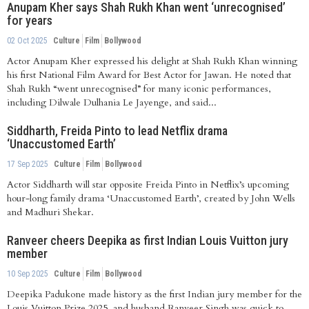
Anupam Kher says Shah Rukh Khan went ‘unrecognised’
for years
02 Oct 2025
Culture
Film
Bollywood
Actor Anupam Kher expressed his delight at Shah Rukh Khan winning
his first National Film Award for Best Actor for Jawan. He noted that
Shah Rukh “went unrecognised” for many iconic performances,
including Dilwale Dulhania Le Jayenge, and said...
Siddharth, Freida Pinto to lead Netflix drama
‘Unaccustomed Earth’
17 Sep 2025
Culture
Film
Bollywood
Actor Siddharth will star opposite Freida Pinto in Netflix’s upcoming
hour-long family drama ‘Unaccustomed Earth’, created by John Wells
and Madhuri Shekar.
Ranveer cheers Deepika as first Indian Louis Vuitton jury
member
10 Sep 2025
Culture
Film
Bollywood
Deepika Padukone made history as the first Indian jury member for the
Louis Vuitton Prize 2025, and husband Ranveer Singh was quick to