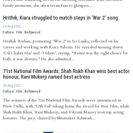
family moments, she often treats fans to glimpses...
Hrithik, Kiara struggled to match steps in ‘War 2’ song
14 Aug 2025
Culture
Film
Bollywood
Hrithik Roshan, promoting ‘War 2’ in Sri Lanka, reflected on his
career and working with Kiara Advani. He revealed turning down
‘Dil Chahta Hai’ and ‘3 Idiots’, saying, “Aamir was the right choice for
both; it was destiny.” He also admitted...
71st National Film Awards: Shah Rukh Khan wins best actor
honour, Rani Mukerji named best actress
06 Aug 2025
Culture
Film
Bollywood
The winners of the 71st National Film Awards were announced in
New Delhi, with ‘12th Fail’ taking home the award for Best Film, while
Shah Rukh Khan, Rani Mukerji, and Vikrant Massey won top acting
honours. The jury, chaired by filmmaker Ashutosh...