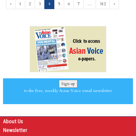
(current)
«
1
2
3
4
5
6
7
…
312
»
Sign up
to the free, weekly Asian Voice email newsletter
About Us
Newsletter