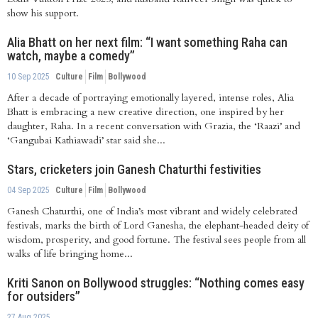
show his support.
Alia Bhatt on her next film: “I want something Raha can
watch, maybe a comedy”
10 Sep 2025
Culture
Film
Bollywood
After a decade of portraying emotionally layered, intense roles, Alia
Bhatt is embracing a new creative direction, one inspired by her
daughter, Raha. In a recent conversation with Grazia, the ‘Raazi’ and
‘Gangubai Kathiawadi’ star said she...
Stars, cricketers join Ganesh Chaturthi festivities
04 Sep 2025
Culture
Film
Bollywood
Ganesh Chaturthi, one of India’s most vibrant and widely celebrated
festivals, marks the birth of Lord Ganesha, the elephant-headed deity of
wisdom, prosperity, and good fortune. The festival sees people from all
walks of life bringing home...
Kriti Sanon on Bollywood struggles: “Nothing comes easy
for outsiders”
27 Aug 2025