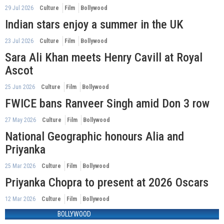
29 Jul 2026
Culture
Film
Bollywood
Indian stars enjoy a summer in the UK
23 Jul 2026
Culture
Film
Bollywood
Sara Ali Khan meets Henry Cavill at Royal
Ascot
25 Jun 2026
Culture
Film
Bollywood
FWICE bans Ranveer Singh amid Don 3 row
27 May 2026
Culture
Film
Bollywood
National Geographic honours Alia and
Priyanka
25 Mar 2026
Culture
Film
Bollywood
Priyanka Chopra to present at 2026 Oscars
12 Mar 2026
Culture
Film
Bollywood
BOLLYWOOD