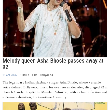
Melody queen Asha Bhosle passes away at
92
15 Apr 2026
Culture
Film
Bollywood
The legendary Indian playback singer Asha Bhosle, whose versatile
voice defined Bollywood music for over seven decades, died aged 92 at
Breach Candy Hospital in Mumbai.Admitted with a chest infection and
extreme exhaustion, the two-time Grammy...