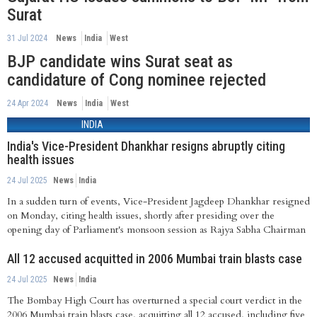
Surat
31 Jul 2024
News
India
West
BJP candidate wins Surat seat as
candidature of Cong nominee rejected
24 Apr 2024
News
India
West
INDIA
India's Vice-President Dhankhar resigns abruptly citing
health issues
24 Jul 2025
News
India
In a sudden turn of events, Vice-President Jagdeep Dhankhar resigned
on Monday, citing health issues, shortly after presiding over the
opening day of Parliament's monsoon session as Rajya Sabha Chairman
All 12 accused acquitted in 2006 Mumbai train blasts case
24 Jul 2025
News
India
The Bombay High Court has overturned a special court verdict in the
2006 Mumbai train blasts case, acquitting all 12 accused, including five