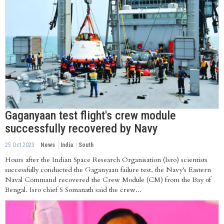
Gaganyaan test flight's crew module
successfully recovered by Navy
25 Oct 2023
News
India
South
Hours after the Indian Space Research Organisation (Isro) scientists
successfully conducted the Gaganyaan failure test, the Navy’s Eastern
Naval Command recovered the Crew Module (CM) from the Bay of
Bengal. Isro chief S Somanath said the crew...