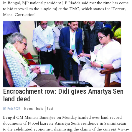
in Bengal, BJP national president J P Nadda said that the time has come
to bid farewell to the jungle raj of the TMC, which stands for ’Terror,
Mafia, Corruption’.
Encroachment row: Didi gives Amartya Sen
land deed
01 Feb 2023
News
India
East
Bengal CM Mamata Banerjee on Monday handed over land record
documents of Nobel laureate Amartya Sen’s residence in Santiniketan
to the celebrated economist, dismissing the claims of the current Visva-