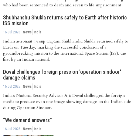
who had been sentenced to death and seven to life imprisonment
Shubhanshu Shukla returns safely to Earth after historic
ISS mission
16 Jul 2025
News
India
Indian astronaut Group Captain Shubhanshu Shukla returned safely to
Earth on Tuesday, marking the successful conclusion of a
groundbreaking mission to the International Space Station (ISS), the
first by an Indian national.
Doval challenges foreign press on 'operation sindoor'
damage claims
16 Jul 2025
News
India
India's National Security Advisor Ajit Doval challenged the foreign
media to produce even one image showing damage on the Indian side
during Operation Sindoor.
“We demand answers”
16 Jul 2025
News
India