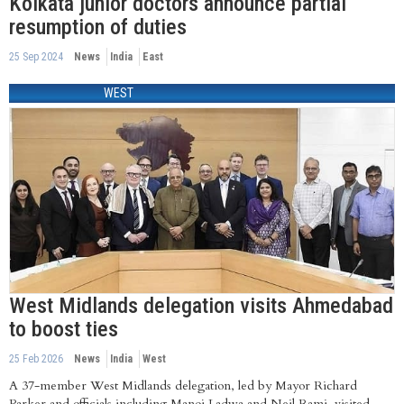
Kolkata junior doctors announce partial
resumption of duties
25 Sep 2024
News
India
East
WEST
West Midlands delegation visits Ahmedabad
to boost ties
25 Feb 2026
News
India
West
A 37-member West Midlands delegation, led by Mayor Richard
Parker and officials including Manoj Ladwa and Neil Rami, visited