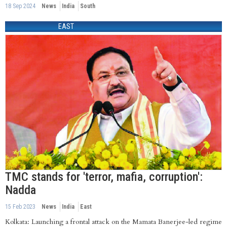
18 Sep 2024
News
India
South
EAST
TMC stands for 'terror, mafia, corruption':
Nadda
15 Feb 2023
News
India
East
Kolkata: Launching a frontal attack on the Mamata Banerjee-led regime