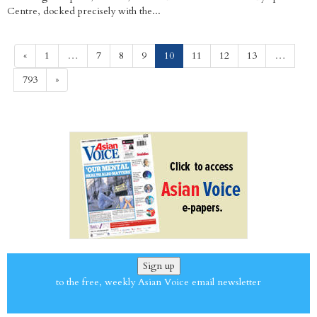
Centre, docked precisely with the...
(current)
«
1
…
7
8
9
10
11
12
13
…
793
»
Sign up
to the free, weekly Asian Voice email newsletter