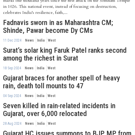
marks one thousand years since the first attack on the Somnath Temple
in 1026. This national event, instead of focusing on destruction,
celebrates India’s resilience, faith,...
Fadnavis sworn in as Maharashtra CM;
Shinde, Pawar become Dy CMs
11 Dec 2024
News
India
West
Surat’s solar king Faruk Patel ranks second
among the richest in Surat
18 Sep 2024
News
India
West
Gujarat braces for another spell of heavy
rain, death toll mounts to 47
04 Sep 2024
News
India
West
Seven killed in rain-related incidents in
Gujarat, over 6,000 relocated
28 Aug 2024
News
India
West
Gujarat HC issues summons to BJP MP from