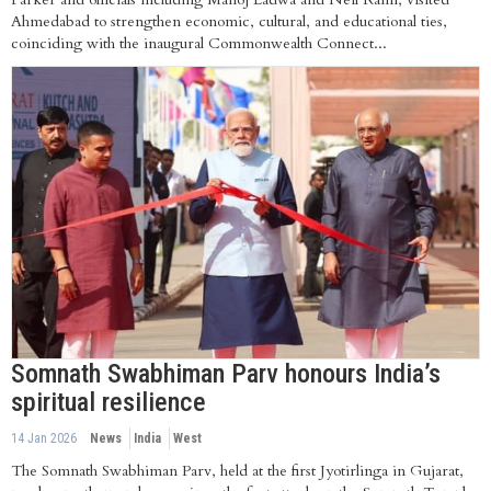
Ahmedabad to strengthen economic, cultural, and educational ties,
coinciding with the inaugural Commonwealth Connect...
Somnath Swabhiman Parv honours India’s
spiritual resilience
14 Jan 2026
News
India
West
The Somnath Swabhiman Parv, held at the first Jyotirlinga in Gujarat,