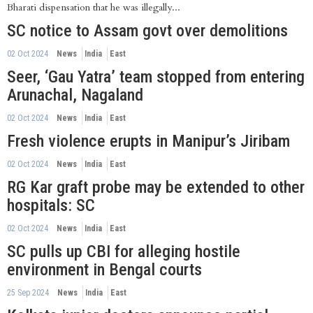
Bharati dispensation that he was illegally...
SC notice to Assam govt over demolitions
02 Oct 2024
News
India
East
Seer, ‘Gau Yatra’ team stopped from entering
Arunachal, Nagaland
02 Oct 2024
News
India
East
Fresh violence erupts in Manipur’s Jiribam
02 Oct 2024
News
India
East
RG Kar graft probe may be extended to other
hospitals: SC
02 Oct 2024
News
India
East
SC pulls up CBI for alleging hostile
environment in Bengal courts
25 Sep 2024
News
India
East