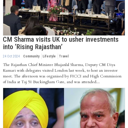
CM Sharma visits UK to usher investments
into ‘Rising Rajasthan’
24 Oct 2024
Community
Lifestyle
Travel
The Rajasthan Chief Minister Bhajanlal Sharma, Deputy CM Diya
Kumari with delegates visited London last week, to host an investor
meet. The afternoon was organised by FICCI and High Commission
of India at Taj 51 Buckingham Gate, and was attended...