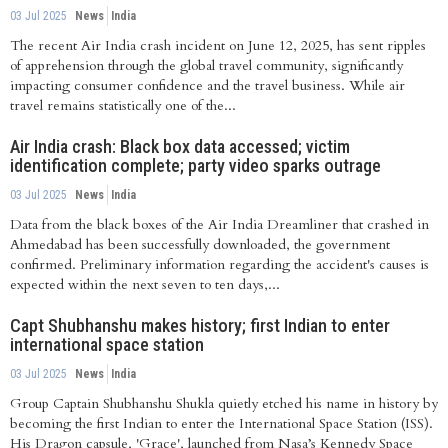
03 Jul 2025
News
India
The recent Air India crash incident on June 12, 2025, has sent ripples
of apprehension through the global travel community, significantly
impacting consumer confidence and the travel business. While air
travel remains statistically one of the...
Air India crash: Black box data accessed; victim
identification complete; party video sparks outrage
03 Jul 2025
News
India
Data from the black boxes of the Air India Dreamliner that crashed in
Ahmedabad has been successfully downloaded, the government
confirmed. Preliminary information regarding the accident's causes is
expected within the next seven to ten days,...
Capt Shubhanshu makes history; first Indian to enter
international space station
03 Jul 2025
News
India
Group Captain Shubhanshu Shukla quietly etched his name in history by
becoming the first Indian to enter the International Space Station (ISS).
His Dragon capsule, 'Grace', launched from Nasa’s Kennedy Space