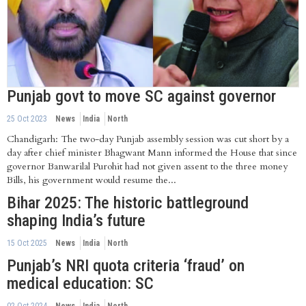
Punjab govt to move SC against governor
25 Oct 2023
News
India
North
Chandigarh: The two-day Punjab assembly session was cut short by a
day after chief minister Bhagwant Mann informed the House that since
governor Banwarilal Purohit had not given assent to the three money
Bills, his government would resume the...
Bihar 2025: The historic battleground
shaping India’s future
15 Oct 2025
News
India
North
Punjab’s NRI quota criteria ‘fraud’ on
medical education: SC
02 Oct 2024
News
India
North