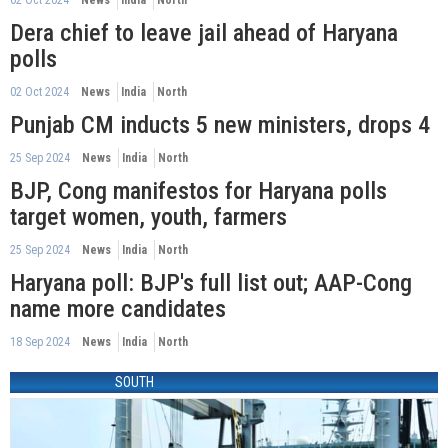
Dera chief to leave jail ahead of Haryana
polls
02 Oct 2024
News
India
North
Punjab CM inducts 5 new ministers, drops 4
25 Sep 2024
News
India
North
BJP, Cong manifestos for Haryana polls
target women, youth, farmers
25 Sep 2024
News
India
North
Haryana poll: BJP's full list out; AAP-Cong
name more candidates
18 Sep 2024
News
India
North
SOUTH