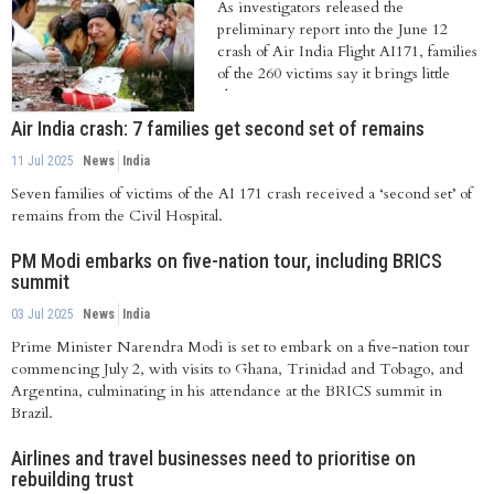
As investigators released the
preliminary report into the June 12
crash of Air India Flight AI171, families
of the 260 victims say it brings little
clarity...
Air India crash: 7 families get second set of remains
11 Jul 2025
News
India
Seven families of victims of the AI 171 crash received a ‘second set’ of
remains from the Civil Hospital.
PM Modi embarks on five-nation tour, including BRICS
summit
03 Jul 2025
News
India
Prime Minister Narendra Modi is set to embark on a five-nation tour
commencing July 2, with visits to Ghana, Trinidad and Tobago, and
Argentina, culminating in his attendance at the BRICS summit in
Brazil.
Airlines and travel businesses need to prioritise on
rebuilding trust