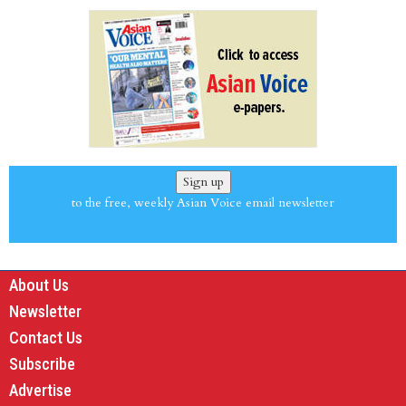
Sign up
to the free, weekly Asian Voice email newsletter
About Us
Newsletter
Contact Us
Subscribe
Advertise