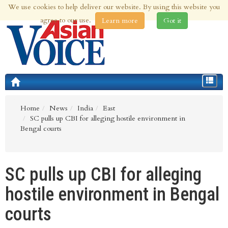
We use cookies to help deliver our website. By using this website you
7th Aug 2026 | Updated at 07:38pm 7th Aug 2026
agree to our use.
Learn more
Got it
Toggle
navigat
Home
News
India
East
SC pulls up CBI for alleging hostile environment in
Bengal courts
SC pulls up CBI for alleging
hostile environment in Bengal
courts