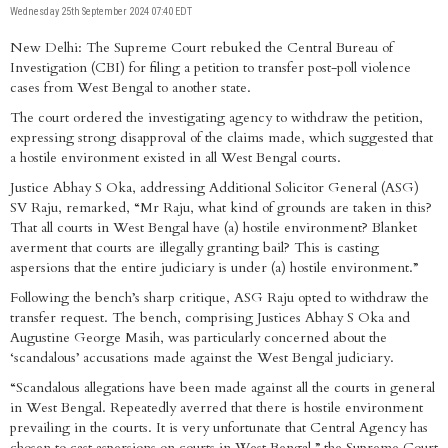
Wednesday 25th September 2024 07:40 EDT
New Delhi: The Supreme Court rebuked the Central Bureau of
Investigation (CBI) for filing a petition to transfer post-poll violence
cases from West Bengal to another state.
The court ordered the investigating agency to withdraw the petition,
expressing strong disapproval of the claims made, which suggested that
a hostile environment existed in all West Bengal courts.
Justice Abhay S Oka, addressing Additional Solicitor General (ASG)
SV Raju, remarked, “Mr Raju, what kind of grounds are taken in this?
That all courts in West Bengal have (a) hostile environment? Blanket
averment that courts are illegally granting bail? This is casting
aspersions that the entire judiciary is under (a) hostile environment.”
Following the bench’s sharp critique, ASG Raju opted to withdraw the
transfer request. The bench, comprising Justices Abhay S Oka and
Augustine George Masih, was particularly concerned about the
‘scandalous’ accusations made against the West Bengal judiciary.
“Scandalous allegations have been made against all the courts in general
in West Bengal. Repeatedly averred that there is hostile environment
prevailing in the courts. It is very unfortunate that Central Agency has
chosen to cast aspersions on courts in West Bengal,” the Supreme Court