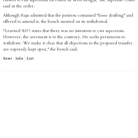
said in the order.
Although Raju admitted that the petition contained “loose drafting” and
offered to amend it, the bench insisted on its withdrawal.
“Learned ASG states that there was no intention to cast aspersions.
However, the averment is to the contrary. He seeks permission to
withdraw. We make it clear that all objections to the proposed transfer
are expressly kept open,” the bench said.
News
India
East