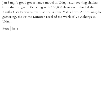
Jan Sangh's good governance model in Udupi after reciting shlokas
from the Bhagwat Gita along with 100,000 devotees at the Laksha
Kantha Gita Parayana event at Sri Krishna Matha here. Addressing the
gathering, the Prime Minister recalled the work of VS Acharya in
Udupi.
News
India