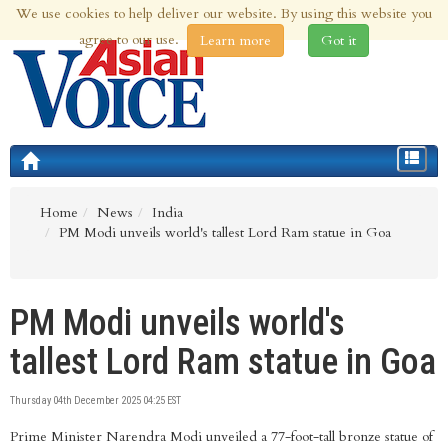
We use cookies to help deliver our website. By using this website you
9th Aug 2026 | Updated at 12:59am 9th Aug 2026
agree to our use.
Learn more
Got it
Toggle
navigat
Home
News
India
PM Modi unveils world's tallest Lord Ram statue in Goa
PM Modi unveils world's
tallest Lord Ram statue in Goa
Thursday 04th December 2025 04:25 EST
Prime Minister Narendra Modi unveiled a 77-foot-tall bronze statue of