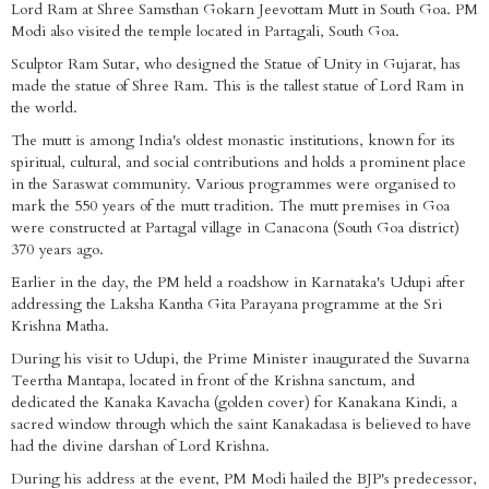
Lord Ram at Shree Samsthan Gokarn Jeevottam Mutt in South Goa. PM
Modi also visited the temple located in Partagali, South Goa.
Sculptor Ram Sutar, who designed the Statue of Unity in Gujarat, has
made the statue of Shree Ram. This is the tallest statue of Lord Ram in
the world.
The mutt is among India's oldest monastic institutions, known for its
spiritual, cultural, and social contributions and holds a prominent place
in the Saraswat community. Various programmes were organised to
mark the 550 years of the mutt tradition. The mutt premises in Goa
were constructed at Partagal village in Canacona (South Goa district)
370 years ago.
Earlier in the day, the PM held a roadshow in Karnataka's Udupi after
addressing the Laksha Kantha Gita Parayana programme at the Sri
Krishna Matha.
During his visit to Udupi, the Prime Minister inaugurated the Suvarna
Teertha Mantapa, located in front of the Krishna sanctum, and
dedicated the Kanaka Kavacha (golden cover) for Kanakana Kindi, a
sacred window through which the saint Kanakadasa is believed to have
had the divine darshan of Lord Krishna.
During his address at the event, PM Modi hailed the BJP's predecessor,