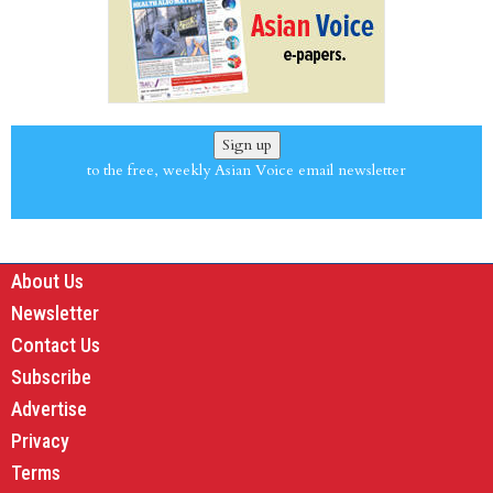
Sign up
to the free, weekly Asian Voice email newsletter
About Us
Newsletter
Contact Us
Subscribe
Advertise
Privacy
Terms