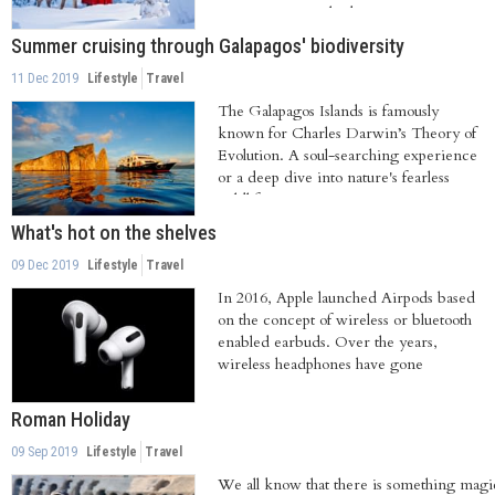
Rovaniemi. Perched...
Summer cruising through Galapagos' biodiversity
11 Dec 2019
Lifestyle
Travel
The Galapagos Islands is famously
known for Charles Darwin’s Theory of
Evolution. A soul-searching experience
or a deep dive into nature's fearless
wildlife,...
What's hot on the shelves
09 Dec 2019
Lifestyle
Travel
In 2016, Apple launched Airpods based
on the concept of wireless or bluetooth
enabled earbuds. Over the years,
wireless headphones have gone
mainstream...
Roman Holiday
09 Sep 2019
Lifestyle
Travel
We all know that there is something magi