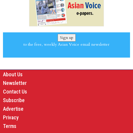
Sign up
to the free, weekly Asian Voice email newsletter
About Us
Newsletter
Contact Us
Subscribe
Advertise
Privacy
Terms