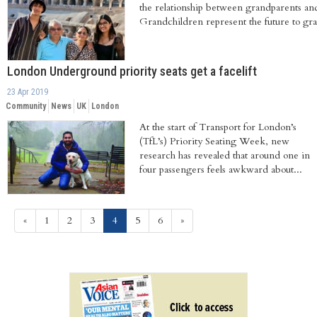
the relationship between grandparents an
Grandchildren represent the future to gra
London Underground priority seats get a facelift
23 Apr 2019
Community
News
UK
London
At the start of Transport for London’s
(TfL’s) Priority Seating Week, new
research has revealed that around one in
four passengers feels awkward about...
(current)
«
1
2
3
4
5
6
»