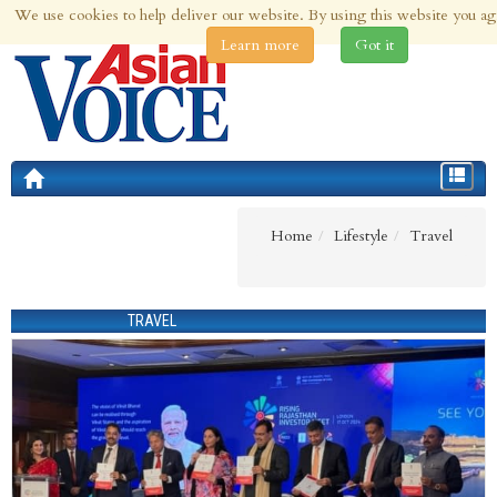
We use cookies to help deliver our website. By using this website you ag
9th Aug 2026 | Updated at 03:34am 9th Aug 2026
Learn more
Got it
Toggle
navigat
Home
Lifestyle
Travel
TRAVEL