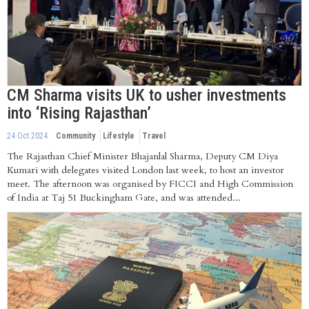
CM Sharma visits UK to usher investments
into ‘Rising Rajasthan’
24 Oct 2024
Community
Lifestyle
Travel
The Rajasthan Chief Minister Bhajanlal Sharma, Deputy CM Diya
Kumari with delegates visited London last week, to host an investor
meet. The afternoon was organised by FICCI and High Commission
of India at Taj 51 Buckingham Gate, and was attended...