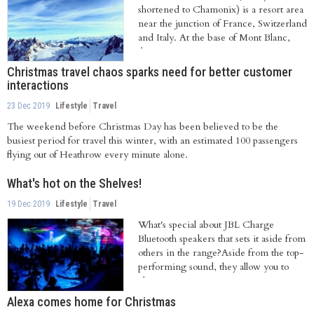
shortened to Chamonix) is a resort area
near the junction of France, Switzerland
and Italy. At the base of Mont Blanc,
the...
Christmas travel chaos sparks need for better customer
interactions
23 Dec 2019
Lifestyle
Travel
The weekend before Christmas Day has been believed to be the
busiest period for travel this winter, with an estimated 100 passengers
flying out of Heathrow every minute alone.
What's hot on the Shelves!
19 Dec 2019
Lifestyle
Travel
What's special about JBL Charge
Bluetooth speakers that sets it aside from
others in the range?Aside from the top-
performing sound, they allow you to
charge...
Alexa comes home for Christmas