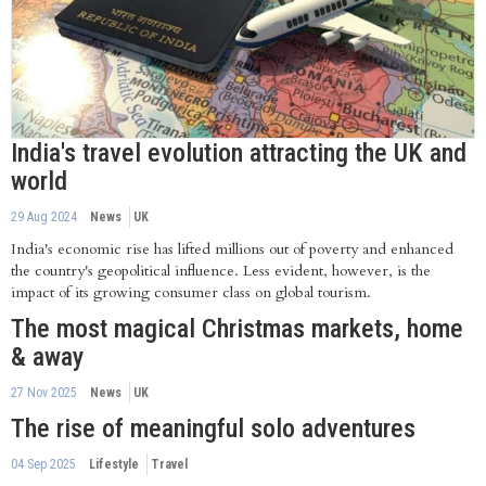
India's travel evolution attracting the UK and
world
29 Aug 2024
News
UK
India's economic rise has lifted millions out of poverty and enhanced
the country's geopolitical influence. Less evident, however, is the
impact of its growing consumer class on global tourism.
The most magical Christmas markets, home
& away
27 Nov 2025
News
UK
The rise of meaningful solo adventures
04 Sep 2025
Lifestyle
Travel