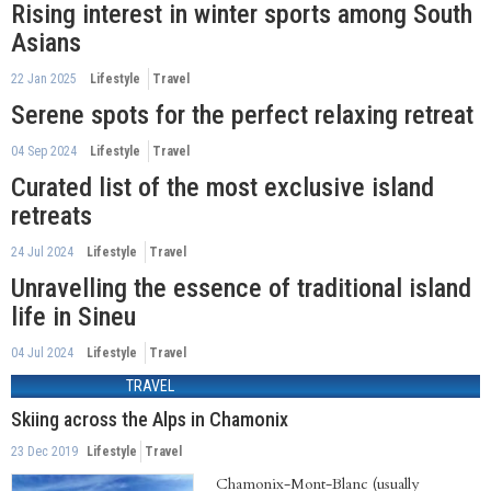
Rising interest in winter sports among South
Asians
22 Jan 2025
Lifestyle
Travel
Serene spots for the perfect relaxing retreat
04 Sep 2024
Lifestyle
Travel
Curated list of the most exclusive island
retreats
24 Jul 2024
Lifestyle
Travel
Unravelling the essence of traditional island
life in Sineu
04 Jul 2024
Lifestyle
Travel
TRAVEL
Skiing across the Alps in Chamonix
23 Dec 2019
Lifestyle
Travel
Chamonix-Mont-Blanc (usually