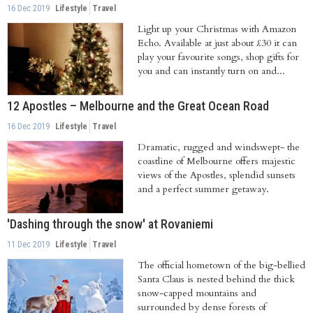
16 Dec 2019
Lifestyle
Travel
Light up your Christmas with Amazon
Echo. Available at just about £30 it can
play your favourite songs, shop gifts for
you and can instantly turn on and...
12 Apostles – Melbourne and the Great Ocean Road
16 Dec 2019
Lifestyle
Travel
Dramatic, rugged and windswept- the
coastline of Melbourne offers majestic
views of the Apostles, splendid sunsets
and a perfect summer getaway.
Rising...
'Dashing through the snow' at Rovaniemi
11 Dec 2019
Lifestyle
Travel
The official hometown of the big-bellied
Santa Claus is nested behind the thick
snow-capped mountains and
surrounded by dense forests of