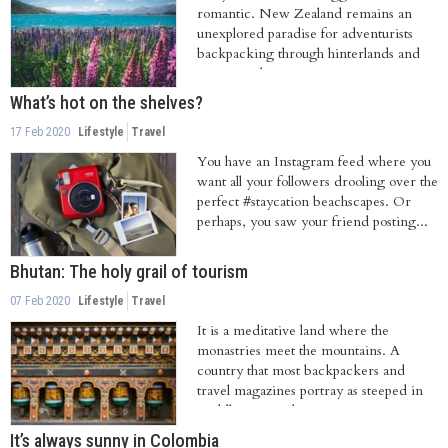
romantic. New Zealand remains an
unexplored paradise for adventurists
backpacking through hinterlands and
tramping their...
What’s hot on the shelves?
17 Feb 2020
Lifestyle
Travel
You have an Instagram feed where you
want all your followers drooling over the
perfect #staycation beachscapes. Or
perhaps, you saw your friend posting...
Bhutan: The holy grail of tourism
07 Feb 2020
Lifestyle
Travel
It is a meditative land where the
monastries meet the mountains. A
country that most backpackers and
travel magazines portray as steeped in
Buddhist art and...
It’s always sunny in Colombia