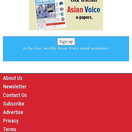
Sign up
to the free, weekly Asian Voice email newsletter
About Us
Newsletter
Contact Us
Subscribe
Advertise
Privacy
Terms