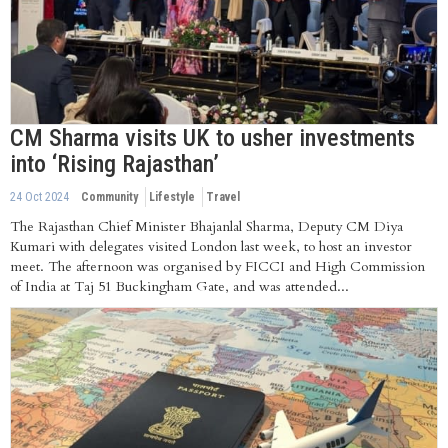
CM Sharma visits UK to usher investments
into ‘Rising Rajasthan’
24 Oct 2024
Community
Lifestyle
Travel
The Rajasthan Chief Minister Bhajanlal Sharma, Deputy CM Diya
Kumari with delegates visited London last week, to host an investor
meet. The afternoon was organised by FICCI and High Commission
of India at Taj 51 Buckingham Gate, and was attended...