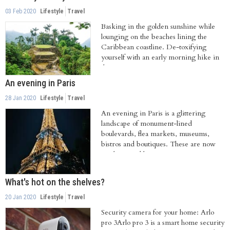
03 Feb 2020
Lifestyle
Travel
Basking in the golden sunshine while
lounging on the beaches lining the
Caribbean coastline. De-toxifying
yourself with an early morning hike in
the Amazon...
An evening in Paris
28 Jan 2020
Lifestyle
Travel
An evening in Paris is a glittering
landscape of monument-lined
boulevards, flea markets, museums,
bistros and boutiques. These are now
amalgamated by...
What's hot on the shelves?
20 Jan 2020
Lifestyle
Travel
Security camera for your home: Arlo
pro 3Arlo pro 3 is a smart home security