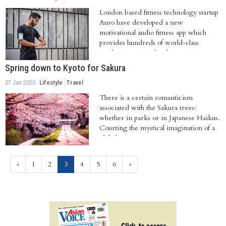
London based fitness technology startup
Auro have developed a new
motivational audio fitness app which
provides hundreds of world-class
workouts, personalised...
Spring down to Kyoto for Sakura
07 Jan 2020
Lifestyle
Travel
There is a certain romanticism
associated with the Sakura trees:
whether in parks or in Japanese Haikus.
Courting the mystical imagination of a
global...
(current)
«
1
2
3
4
5
6
»