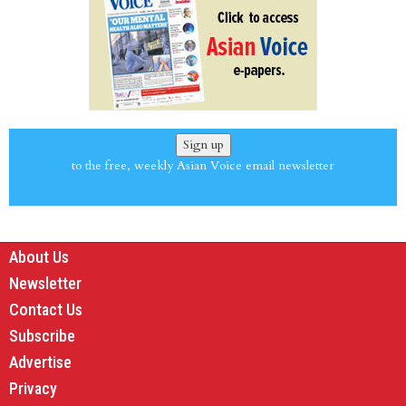
Sign up
to the free, weekly Asian Voice email newsletter
About Us
Newsletter
Contact Us
Subscribe
Advertise
Privacy