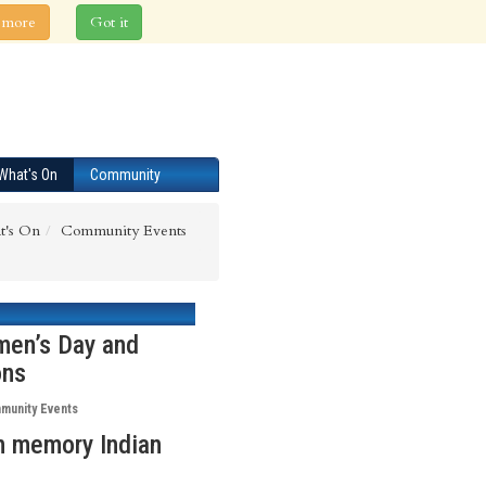
 more
Got it
What's On
Community
t's On
Community Events
men’s Day and
ons
munity Events
in memory Indian