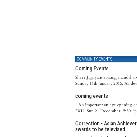
COMMUNITY EVENTS
Coming Events
Shree Jignyasu Satsang mandal a
Sunday 11th January 2015. All dev
coming events
- An important an eye opening c
2XU, Sun 21 December. 5:30-8pm
Correction - Asian Achieve
awards to be televised