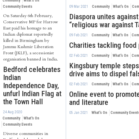
Community
What's On
Community Events
09 Mar 2021
Community
What's On
Com
Diaspora unites against
On Saturday 6th February,
Conservative MP for Harrow
“religious war against 
East paid his homage to an
Indian diplomat reportedly
09 Feb 2021
Community
What's On
Comm
killed in Birmingham by
Charities tackling food
Jammu Kashmir Liberation
Front (JKLF), a secessionist
02 Feb 2021
Community
What's On
Comm
organisation banned in India.
Kingsbury temple steps
Bedford celebrates
drive aims to dispel fa
Indian
Independence Day,
02 Feb 2021
Community
What's On
Comm
unfurl Indian Flag at
Online event to promote
the Town Hall
and literature
24 Aug 2020
05 Jan 2021
What's On
Community Event
Community
What's On
Community Events
Diverse communities in