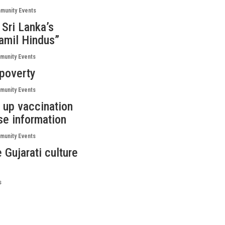
munity Events
 Sri Lanka’s
Tamil Hindus”
unity Events
 poverty
unity Events
 up vaccination
lse information
unity Events
 Gujarati culture
s