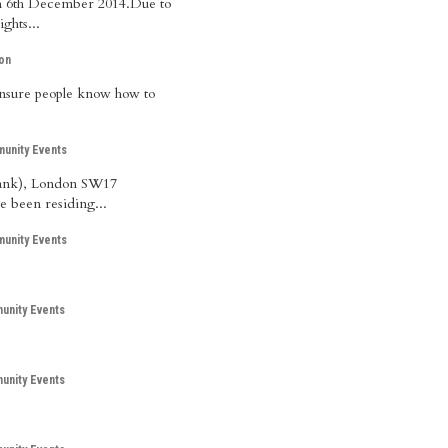
 on 6th December 2014.Due to
ghts...
on
 ensure people know how to
unity Events
 Bank), London SW17
e been residing...
unity Events
nity Events
nity Events