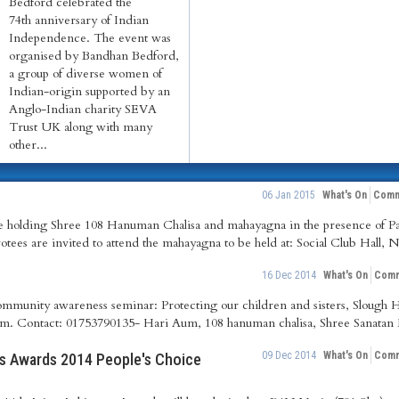
Bedford celebrated the
74th anniversary of Indian
Independence. The event was
organised by Bandhan Bedford,
a group of diverse women of
Indian-origin supported by an
Anglo-Indian charity SEVA
Trust UK along with many
other...
06 Jan 2015
What's On
Comm
re holding Shree 108 Hanuman Chalisa and mahayagna in the presence of 
otees are invited to attend the mahayagna to be held at: Social Club Hall, 
16 Dec 2014
What's On
Comm
ommunity awareness seminar: Protecting our children and sisters, Slough
. Contact: 01753790135- Hari Aum, 108 hanuman chalisa, Shree Sanatan 
09 Dec 2014
What's On
Comm
rs Awards 2014 People's Choice