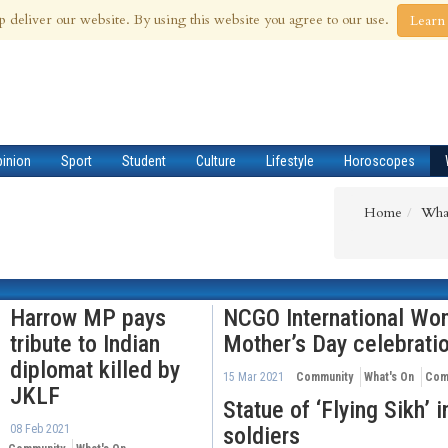
 Aug 2026
p deliver our website. By using this website you agree to our use.
Learn
pinion
Sport
Student
Culture
Lifestyle
Horoscopes
Home
Wha
Harrow MP pays
NCGO International Wo
tribute to Indian
Mother’s Day celebrati
diplomat killed by
15 Mar 2021
Community
What's On
Com
JKLF
Statue of ‘Flying Sikh’ 
08 Feb 2021
soldiers