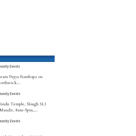
unity Events
Param Pujya Rambapa on
Northwick...
unity Events
 Hindu Temple, Slough SL1
Mandir, 8am-5pm,...
unity Events