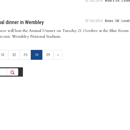
07 Oct 2014
What's On
Commu
07 Oct 2014
News
UK
Lond
ual dinner in Wembley
ers will host the Annual Dinner on Tuesday 21 October at the Blue Room 
 iconic Wembley National Stadium.
(current)
31
32
33
34
35
»