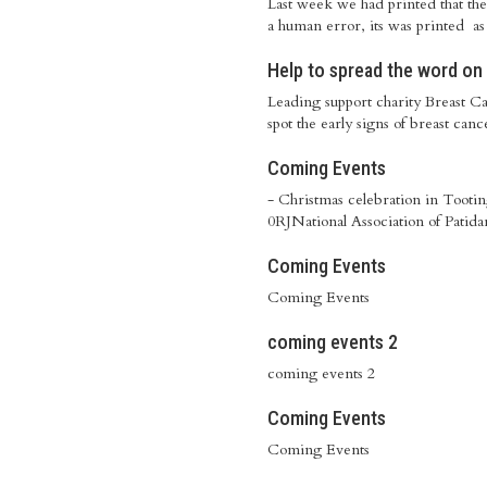
Last week we had printed that t
a human error, its was printed a
Help to spread the word on
Leading support charity Breast C
spot the early signs of breast canc
Coming Events
- Christmas celebration in Toot
0RJNational Association of Patida
Coming Events
Coming Events
coming events 2
coming events 2
Coming Events
Coming Events