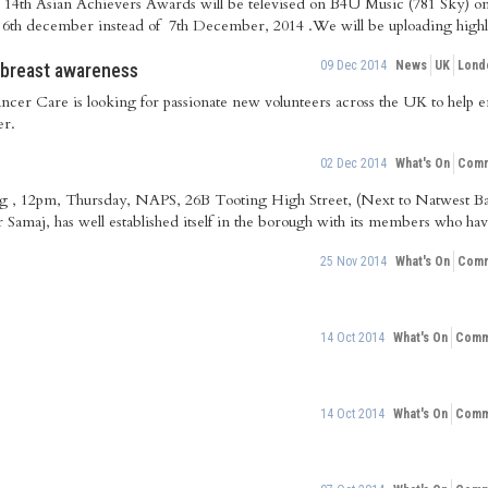
he 14th Asian Achievers Awards will be televised on B4U Music (781 Sky)
s 6th december instead of 7th December, 2014 .We will be uploading highli
09 Dec 2014
News
UK
Lond
 breast awareness
ancer Care is looking for passionate new volunteers across the UK to help
er.
02 Dec 2014
What's On
Comm
ing , 12pm, Thursday, NAPS, 26B Tooting High Street, (Next to Natwest
r Samaj, has well established itself in the borough with its members who hav
25 Nov 2014
What's On
Comm
14 Oct 2014
What's On
Commu
14 Oct 2014
What's On
Commu