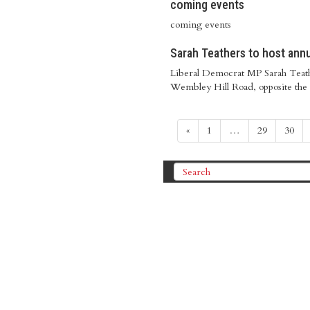
coming events
coming events
Sarah Teathers to host ann
Liberal Democrat MP Sarah Teath
Wembley Hill Road, opposite the
«
1
…
29
30