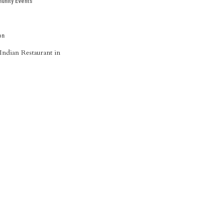
nity Events
on
Indian Restaurant in