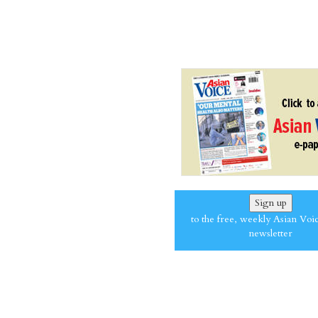
Sign up
to the free, weekly Asian Voi
newsletter