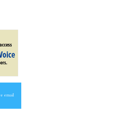
ce email