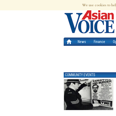
6th Aug 2026 | Updated at 03:53am 6th
We use cookies to hel
News
Finance
O
COMMUNITY EVENTS