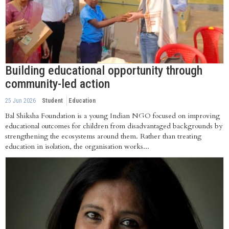
Building educational opportunity through
community-led action
25 Jun 2026
Student
Education
Bal Shiksha Foundation is a young Indian NGO focused on improving
educational outcomes for children from disadvantaged backgrounds by
strengthening the ecosystems around them. Rather than treating
education in isolation, the organisation works...