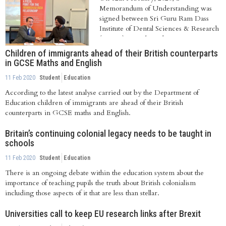
Memorandum of Understanding was
signed between Sri Guru Ram Dass
Institute of Dental Sciences & Research
(SGRD), Punjab, India...
Children of immigrants ahead of their British counterparts
in GCSE Maths and English
11 Feb 2020
Student
Education
According to the latest analyse carried out by the Department of
Education children of immigrants are ahead of their British
counterparts in GCSE maths and English.
Britain’s continuing colonial legacy needs to be taught in
schools
11 Feb 2020
Student
Education
There is an ongoing debate within the education system about the
importance of teaching pupils the truth about British colonialism
including those aspects of it that are less than stellar.
Universities call to keep EU research links after Brexit