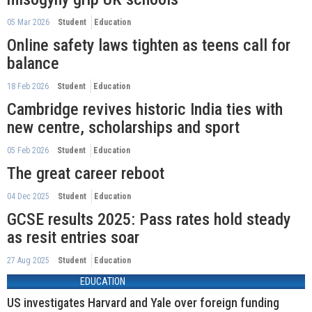
05 Mar 2026
Student
Education
Online safety laws tighten as teens call for
balance
18 Feb 2026
Student
Education
Cambridge revives historic India ties with
new centre, scholarships and sport
05 Feb 2026
Student
Education
The great career reboot
04 Dec 2025
Student
Education
GCSE results 2025: Pass rates hold steady
as resit entries soar
27 Aug 2025
Student
Education
EDUCATION
US investigates Harvard and Yale over foreign funding