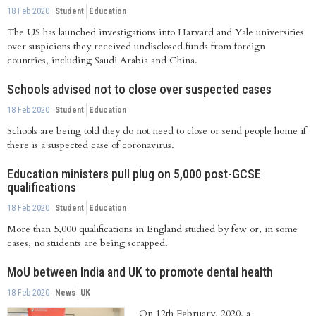
18 Feb 2020
Student
Education
The US has launched investigations into Harvard and Yale universities
over suspicions they received undisclosed funds from foreign
countries, including Saudi Arabia and China.
Schools advised not to close over suspected cases
18 Feb 2020
Student
Education
Schools are being told they do not need to close or send people home if
there is a suspected case of coronavirus.
Education ministers pull plug on 5,000 post-GCSE
qualifications
18 Feb 2020
Student
Education
More than 5,000 qualifications in England studied by few or, in some
cases, no students are being scrapped.
MoU between India and UK to promote dental health
18 Feb 2020
News
UK
On 12th February, 2020, a