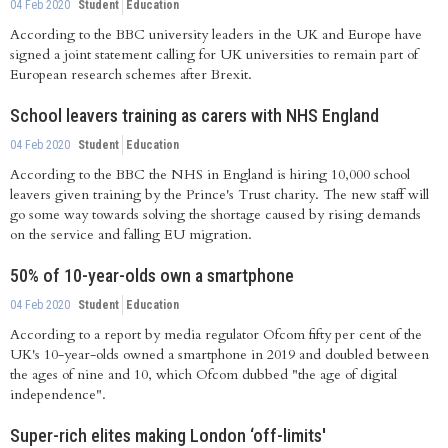
04 Feb 2020
Student
Education
According to the BBC university leaders in the UK and Europe have
signed a joint statement calling for UK universities to remain part of
European research schemes after Brexit.
School leavers training as carers with NHS England
04 Feb 2020
Student
Education
According to the BBC the NHS in England is hiring 10,000 school
leavers given training by the Prince's Trust charity. The new staff will
go some way towards solving the shortage caused by rising demands
on the service and falling EU migration.
50% of 10-year-olds own a smartphone
04 Feb 2020
Student
Education
According to a report by media regulator Ofcom fifty per cent of the
UK's 10-year-olds owned a smartphone in 2019 and doubled between
the ages of nine and 10, which Ofcom dubbed "the age of digital
independence".
Super-rich elites making London ‘off-limits'