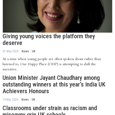
Giving young voices the platform they
deserve
07 May 2026
News
UK
At a time when young people are often spoken about rather than
listened to, Our Happy Place (OHP) is attempting to shift the
narrative.
Union Minister Jayant Chaudhary among
outstanding winners at this year’s India UK
Achievers Honours
19 Mar 2026
News
UK
Classrooms under strain as racism and
misogyny grip UK schools