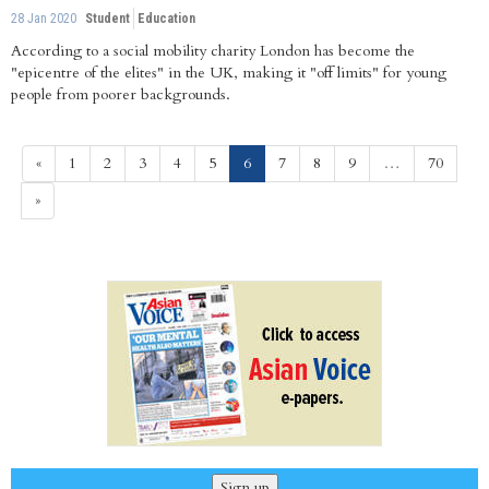
28 Jan 2020
Student
Education
According to a social mobility charity London has become the
"epicentre of the elites" in the UK, making it "off limits" for young
people from poorer backgrounds.
(current)
«
1
2
3
4
5
6
7
8
9
…
70
»
Sign up