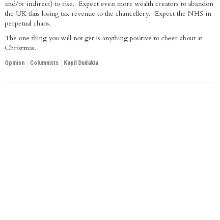
and/or indirect) to rise. Expect even more wealth creators to abandon
the UK thus losing tax revenue to the chancellery. Expect the NHS in
perpetual chaos.
The one thing you will not get is anything positive to cheer about at
Christmas.
Opinion
Columnists
Kapil Dudakia