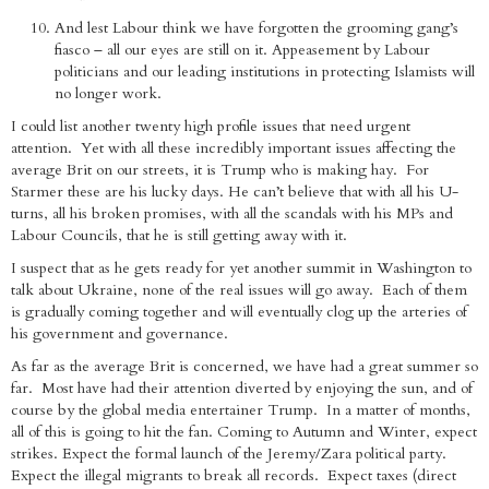
And lest Labour think we have forgotten the grooming gang’s
fiasco – all our eyes are still on it. Appeasement by Labour
politicians and our leading institutions in protecting Islamists will
no longer work.
I could list another twenty high profile issues that need urgent
attention. Yet with all these incredibly important issues affecting the
average Brit on our streets, it is Trump who is making hay. For
Starmer these are his lucky days. He can’t believe that with all his U-
turns, all his broken promises, with all the scandals with his MPs and
Labour Councils, that he is still getting away with it.
I suspect that as he gets ready for yet another summit in Washington to
talk about Ukraine, none of the real issues will go away. Each of them
is gradually coming together and will eventually clog up the arteries of
his government and governance.
As far as the average Brit is concerned, we have had a great summer so
far. Most have had their attention diverted by enjoying the sun, and of
course by the global media entertainer Trump. In a matter of months,
all of this is going to hit the fan. Coming to Autumn and Winter, expect
strikes. Expect the formal launch of the Jeremy/Zara political party.
Expect the illegal migrants to break all records. Expect taxes (direct