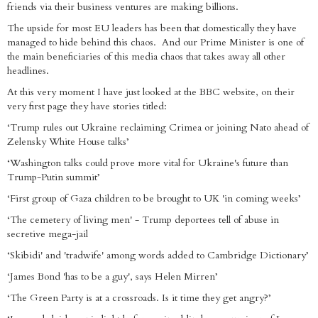
friends via their business ventures are making billions.
The upside for most EU leaders has been that domestically they have
managed to hide behind this chaos. And our Prime Minister is one of
the main beneficiaries of this media chaos that takes away all other
headlines.
At this very moment I have just looked at the BBC website, on their
very first page they have stories titled:
‘Trump rules out Ukraine reclaiming Crimea or joining Nato ahead of
Zelensky White House talks’
‘Washington talks could prove more vital for Ukraine's future than
Trump-Putin summit’
‘First group of Gaza children to be brought to UK 'in coming weeks’
‘The cemetery of living men' - Trump deportees tell of abuse in
secretive mega-jail
‘Skibidi' and 'tradwife' among words added to Cambridge Dictionary’
‘James Bond 'has to be a guy', says Helen Mirren’
‘The Green Party is at a crossroads. Is it time they get angry?’