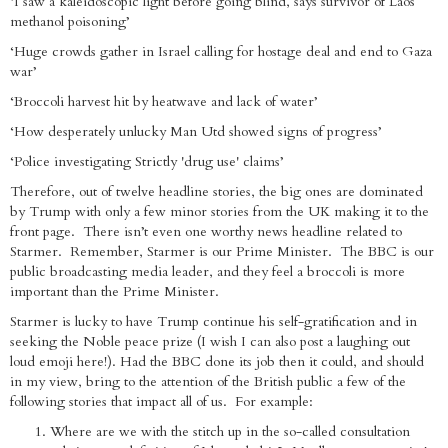
‘I saw a kaleidoscopic light before going blind, says survivor of Laos
methanol poisoning’
‘Huge crowds gather in Israel calling for hostage deal and end to Gaza
war’
‘Broccoli harvest hit by heatwave and lack of water’
‘How desperately unlucky Man Utd showed signs of progress’
‘Police investigating Strictly 'drug use' claims’
Therefore, out of twelve headline stories, the big ones are dominated
by Trump with only a few minor stories from the UK making it to the
front page. There isn’t even one worthy news headline related to
Starmer. Remember, Starmer is our Prime Minister. The BBC is our
public broadcasting media leader, and they feel a broccoli is more
important than the Prime Minister.
Starmer is lucky to have Trump continue his self-gratification and in
seeking the Noble peace prize (I wish I can also post a laughing out
loud emoji here!). Had the BBC done its job then it could, and should
in my view, bring to the attention of the British public a few of the
following stories that impact all of us. For example:
Where are we with the stitch up in the so-called consultation