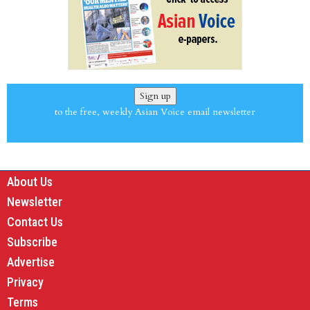
Sign up
to the free, weekly Asian Voice email newsletter
About Us
Newsletter
Contact Us
Subscribe
Advertise
Privacy
Terms