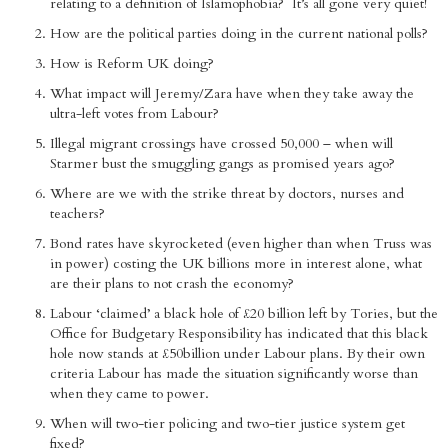
relating to a definition of Islamophobia? It’s all gone very quiet!
How are the political parties doing in the current national polls?
How is Reform UK doing?
What impact will Jeremy/Zara have when they take away the
ultra-left votes from Labour?
Illegal migrant crossings have crossed 50,000 – when will
Starmer bust the smuggling gangs as promised years ago?
Where are we with the strike threat by doctors, nurses and
teachers?
Bond rates have skyrocketed (even higher than when Truss was
in power) costing the UK billions more in interest alone, what
are their plans to not crash the economy?
Labour ‘claimed’ a black hole of £20 billion left by Tories, but the
Office for Budgetary Responsibility has indicated that this black
hole now stands at £50billion under Labour plans. By their own
criteria Labour has made the situation significantly worse than
when they came to power.
When will two-tier policing and two-tier justice system get
fixed?