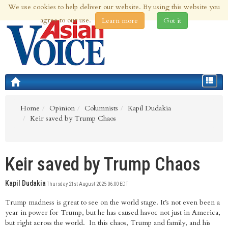
We use cookies to help deliver our website. By using this website you
7th Aug 2026 | Updated at 10:24am 7th Aug 2026
agree to our use.
Learn more
Got it
Toggle
navigat
Home
Opinion
Columnists
Kapil Dudakia
Keir saved by Trump Chaos
Keir saved by Trump Chaos
Kapil Dudakia
Thursday 21st August 2025 06:00 EDT
Trump madness is great to see on the world stage. It’s not even been a
year in power for Trump, but he has caused havoc not just in America,
but right across the world. In this chaos, Trump and family, and his