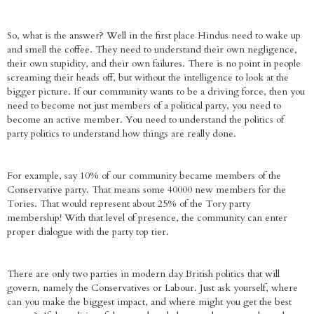
So, what is the answer? Well in the first place Hindus need to wake up
and smell the coffee. They need to understand their own negligence,
their own stupidity, and their own failures. There is no point in people
screaming their heads off, but without the intelligence to look at the
bigger picture. If our community wants to be a driving force, then you
need to become not just members of a political party, you need to
become an active member. You need to understand the politics of
party politics to understand how things are really done.
For example, say 10% of our community became members of the
Conservative party. That means some 40000 new members for the
Tories. That would represent about 25% of the Tory party
membership! With that level of presence, the community can enter
proper dialogue with the party top tier.
There are only two parties in modern day British politics that will
govern, namely the Conservatives or Labour. Just ask yourself, where
can you make the biggest impact, and where might you get the best