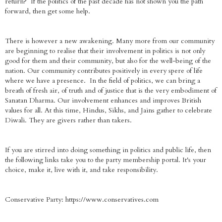
return? If the politics of the past decade has not shown you the path
forward, then get some help.
There is however a new awakening. Many more from our community
are beginning to realise that their involvement in politics is not only
good for them and their community, but also for the well-being of the
nation. Our community contributes positively in every spere of life
where we have a presence. In the field of politics, we can bring a
breath of fresh air, of truth and of justice that is the very embodiment of
Sanatan Dharma. Our involvement enhances and improves British
values for all. At this time, Hindus, Sikhs, and Jains gather to celebrate
Diwali. They are givers rather than takers.
If you are stirred into doing something in politics and public life, then
the following links take you to the party membership portal. It's your
choice, make it, live with it, and take responsibility.
Conservative Party: https://www.conservatives.com