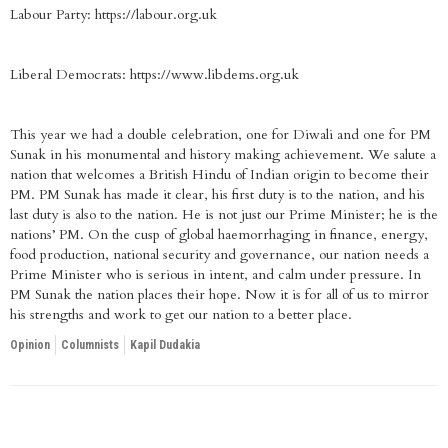
Labour Party: https://labour.org.uk
Liberal Democrats: https://www.libdems.org.uk
This year we had a double celebration, one for Diwali and one for PM
Sunak in his monumental and history making achievement. We salute a
nation that welcomes a British Hindu of Indian origin to become their
PM. PM Sunak has made it clear, his first duty is to the nation, and his
last duty is also to the nation. He is not just our Prime Minister; he is the
nations’ PM. On the cusp of global haemorrhaging in finance, energy,
food production, national security and governance, our nation needs a
Prime Minister who is serious in intent, and calm under pressure. In
PM Sunak the nation places their hope. Now it is for all of us to mirror
his strengths and work to get our nation to a better place.
Opinion
Columnists
Kapil Dudakia