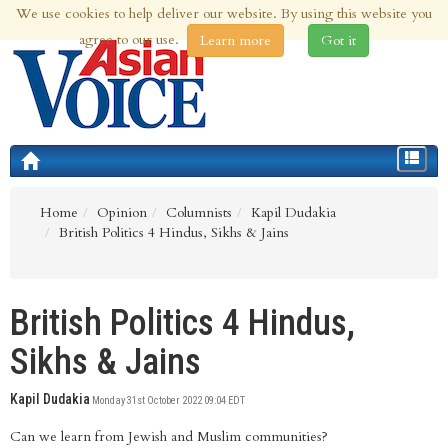
We use cookies to help deliver our website. By using this website you
7th Aug 2026 | Updated at 08:09am 7th Aug 2026
agree to our use.
Learn more
Got it
Toggle
navigat
Home
Opinion
Columnists
Kapil Dudakia
British Politics 4 Hindus, Sikhs & Jains
British Politics 4 Hindus,
Sikhs & Jains
Kapil Dudakia
Monday 31st October 2022 09:04 EDT
Can we learn from Jewish and Muslim communities?