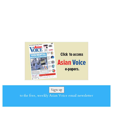
Sign up
to the free, weekly Asian Voice email newsletter