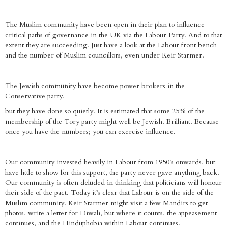
The Muslim community have been open in their plan to influence
critical paths of governance in the UK via the Labour Party. And to that
extent they are succeeding. Just have a look at the Labour front bench
and the number of Muslim councillors, even under Keir Starmer.
The Jewish community have become power brokers in the
Conservative party,
but they have done so quietly. It is estimated that some 25% of the
membership of the Tory party might well be Jewish. Brilliant. Because
once you have the numbers; you can exercise influence.
Our community invested heavily in Labour from 1950's onwards, but
have little to show for this support, the party never gave anything back.
Our community is often deluded in thinking that politicians will honour
their side of the pact. Today it’s clear that Labour is on the side of the
Muslim community. Keir Starmer might visit a few Mandirs to get
photos, write a letter for Diwali, but where it counts, the appeasement
continues, and the Hinduphobia within Labour continues.