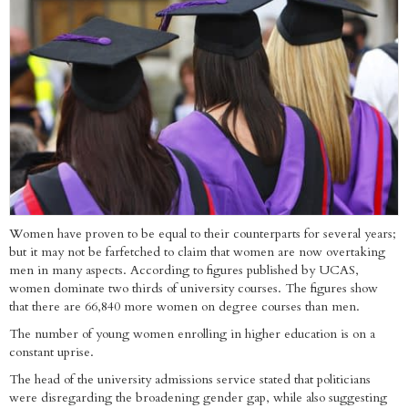
Women have proven to be equal to their counterparts for several years;
but it may not be farfetched to claim that women are now overtaking
men in many aspects. According to figures published by UCAS,
women dominate two thirds of university courses. The figures show
that there are 66,840 more women on degree courses than men.
The number of young women enrolling in higher education is on a
constant uprise.
The head of the university admissions service stated that politicians
were disregarding the broadening gender gap, while also suggesting