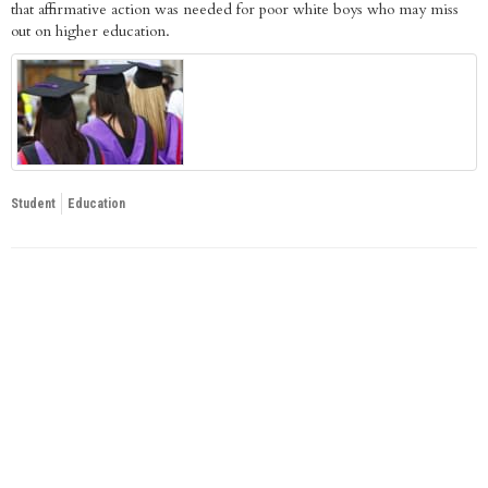
that affirmative action was needed for poor white boys who may miss
out on higher education.
Student
Education