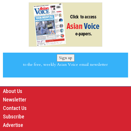
Sign up
to the free, weekly Asian Voice email newsletter
About Us
Newsletter
Contact Us
Subscribe
Advertise