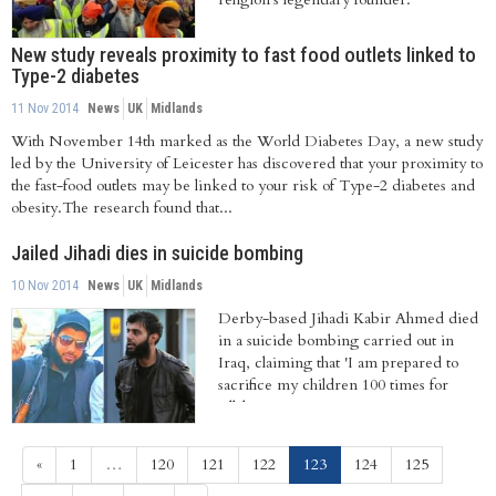
New study reveals proximity to fast food outlets linked to
Type-2 diabetes
11 Nov 2014
News
UK
Midlands
With November 14th marked as the World Diabetes Day, a new study
led by the University of Leicester has discovered that your proximity to
the fast-food outlets may be linked to your risk of Type-2 diabetes and
obesity.The research found that...
Jailed Jihadi dies in suicide bombing
10 Nov 2014
News
UK
Midlands
Derby-based Jihadi Kabir Ahmed died
in a suicide bombing carried out in
Iraq, claiming that 'I am prepared to
sacrifice my children 100 times for
Allah.'
(current)
«
1
…
120
121
122
123
124
125