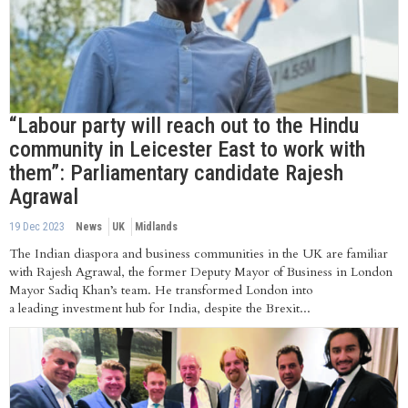
“Labour party will reach out to the Hindu
community in Leicester East to work with
them”: Parliamentary candidate Rajesh
Agrawal
19 Dec 2023
News
UK
Midlands
The Indian diaspora and business communities in the UK are familiar
with Rajesh Agrawal, the former Deputy Mayor of Business in London
Mayor Sadiq Khan’s team. He transformed London into
a leading investment hub for India, despite the Brexit...