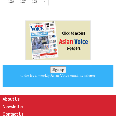
126
127
128
»
Sign up
to the free, weekly Asian Voice email newsletter
About Us
Newsletter
Contact Us