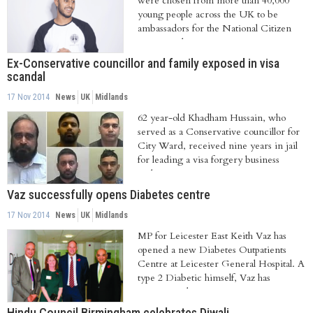
were chosen from more than 40,000
young people across the UK to be
ambassadors for the National Citizen
Service. They...
Ex-Conservative councillor and family exposed in visa
scandal
17 Nov 2014
News
UK
Midlands
62 year-old Khadham Hussain, who
served as a Conservative councillor for
City Ward, received nine years in jail
for leading a visa forgery business
with...
Vaz successfully opens Diabetes centre
17 Nov 2014
News
UK
Midlands
MP for Leicester East Keith Vaz has
opened a new Diabetes Outpatients
Centre at Leicester General Hospital. A
type 2 Diabetic himself, Vaz has
campaigned...
Hindu Council Birmingham celebrates Diwali