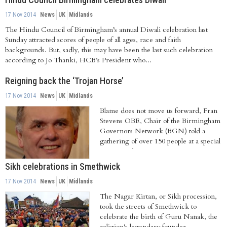
17 Nov 2014
News
UK
Midlands
The Hindu Council of Birmingham’s annual Diwali celebration last
Sunday attracted scores of people of all ages, race and faith
backgrounds. But, sadly, this may have been the last such celebration
according to Jo Thanki, HCB’s President who...
Reigning back the ‘Trojan Horse’
17 Nov 2014
News
UK
Midlands
Blame does not move us forward, Fran
Stevens OBE, Chair of the Birmingham
Governors Network (BGN) told a
gathering of over 150 people at a special
meeting.The...
Sikh celebrations in Smethwick
17 Nov 2014
News
UK
Midlands
The Nagar Kirtan, or Sikh procession,
took the streets of Smethwick to
celebrate the birth of Guru Nanak, the
religion's legendary founder.