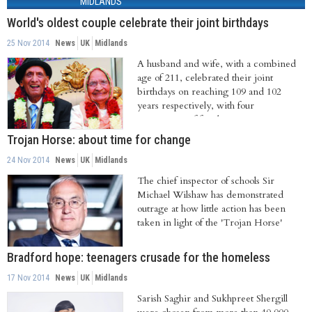
MIDLANDS
World's oldest couple celebrate their joint birthdays
25 Nov 2014
News
UK
Midlands
A husband and wife, with a combined
age of 211, celebrated their joint
birthdays on reaching 109 and 102
years respectively, with four
generations of family...
Trojan Horse: about time for change
24 Nov 2014
News
UK
Midlands
The chief inspector of schools Sir
Michael Wilshaw has demonstrated
outrage at how little action has been
taken in light of the 'Trojan Horse'
enquiries....
Bradford hope: teenagers crusade for the homeless
17 Nov 2014
News
UK
Midlands
Sarish Saghir and Sukhpreet Shergill