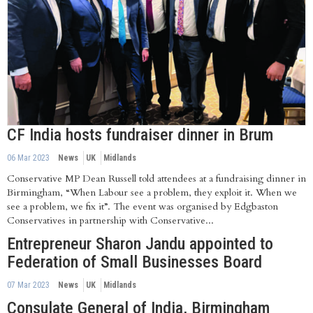
CF India hosts fundraiser dinner in Brum
06 Mar 2023
News
UK
Midlands
Conservative MP Dean Russell told attendees at a fundraising dinner in
Birmingham, “When Labour see a problem, they exploit it. When we
see a problem, we fix it”. The event was organised by Edgbaston
Conservatives in partnership with Conservative...
Entrepreneur Sharon Jandu appointed to
Federation of Small Businesses Board
07 Mar 2023
News
UK
Midlands
Consulate General of India, Birmingham