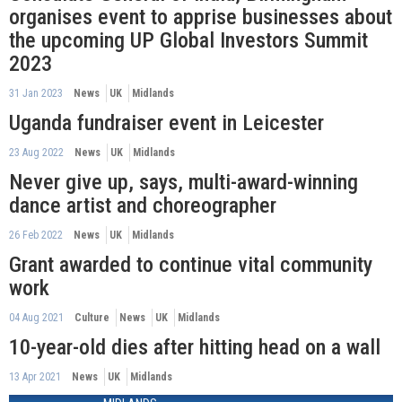
organises event to apprise businesses about
the upcoming UP Global Investors Summit
2023
31 Jan 2023
News
UK
Midlands
Uganda fundraiser event in Leicester
23 Aug 2022
News
UK
Midlands
Never give up, says, multi-award-winning
dance artist and choreographer
26 Feb 2022
News
UK
Midlands
Grant awarded to continue vital community
work
04 Aug 2021
Culture
News
UK
Midlands
10-year-old dies after hitting head on a wall
13 Apr 2021
News
UK
Midlands