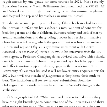
requirements by one grade for most courses in 2021. Most recently,
Education Secretary Gavin Williamson also announced that GCSE, AS
and A-level exams in England will not go ahead this summer as planned
and they will be replaced by teacher assessments instead.
The debate around opening and closing of the schools in a bid to stem
the increase in infections has also been a massive point of concern for
both the parents and their children. But uncertainty and lack of clarity
around examinations and the grading process had resulted in massive
chaos last year following which the government was forced to make a
U-turn and replace Ofqual’s algorithmic assessment with Centre
Assessed Grades (CAGs) instead. Now, in his interview with the PA
news agency, Professor Canagarajah has advised that universities should
consider the contextual information provided by schools in applications
and offer transition support to bridge gaps in their academics. The
University of Leicester has said it will not lower entry requirements for
2021, but it will trust teachers' judgments as they know their students
best. The institution will review schools’ submissions about the
challenges that the students have faced due to Covid-19 alongside their
applications.
Prof Canagarajah told PA, “What we need to do is to make sure they
have the right knowledge to come into one of the universities and that’s
what we’re trying to do. The key thing we want to ensure is that our