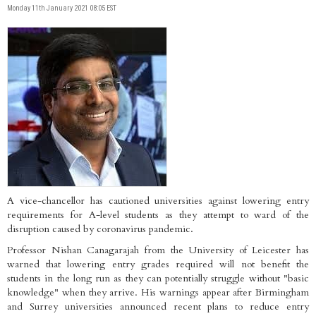
Monday 11th January 2021 08:05 EST
A vice-chancellor has cautioned universities against lowering entry
requirements for A-level students as they attempt to ward of the
disruption caused by coronavirus pandemic.
Professor Nishan Canagarajah from the University of Leicester has
warned that lowering entry grades required will not benefit the
students in the long run as they can potentially struggle without "basic
knowledge" when they arrive. His warnings appear after Birmingham
and Surrey universities announced recent plans to reduce entry