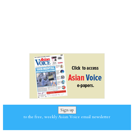
Sign up
to the free, weekly Asian Voice email newsletter