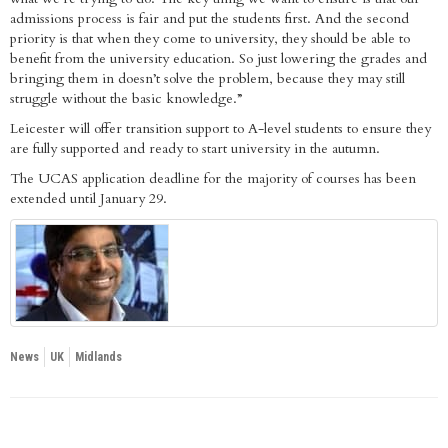
admissions process is fair and put the students first. And the second
priority is that when they come to university, they should be able to
benefit from the university education. So just lowering the grades and
bringing them in doesn’t solve the problem, because they may still
struggle without the basic knowledge.”
Leicester will offer transition support to A-level students to ensure they
are fully supported and ready to start university in the autumn.
The UCAS application deadline for the majority of courses has been
extended until January 29.
News
UK
Midlands