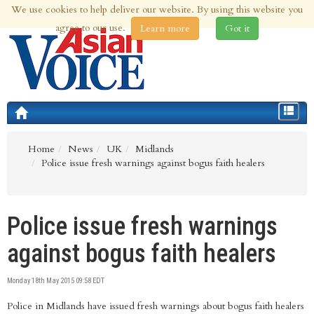
We use cookies to help deliver our website. By using this website you
8th Aug 2026 | Updated at 02:53am 8th Aug 2026
agree to our use.
Learn more
Got it
Toggle
navigat
Home
News
UK
Midlands
Police issue fresh warnings against bogus faith healers
Police issue fresh warnings
against bogus faith healers
Monday 18th May 2015 09:58 EDT
Police in Midlands have issued fresh warnings about bogus faith healers