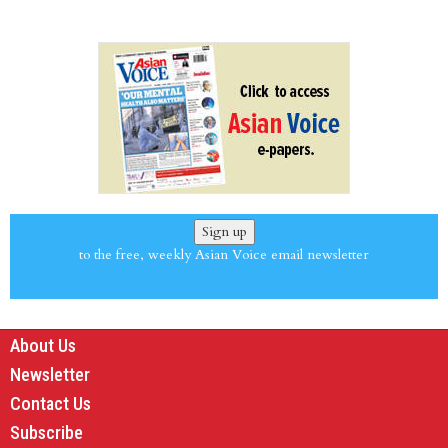
Sign up
to the free, weekly Asian Voice email newsletter
About Us
Newsletter
Contact Us
Subscribe