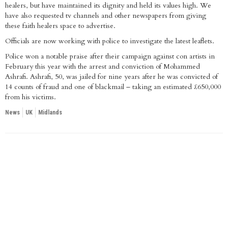
healers, but have maintained its dignity and held its values high. We
have also requested tv channels and other newspapers from giving
these faith healers space to advertise.
Officials are now working with police to investigate the latest leaflets.
Police won a notable praise after their campaign against con artists in
February this year with the arrest and conviction of Mohammed
Ashrafi. Ashrafi, 50, was jailed for nine years after he was convicted of
14 counts of fraud and one of blackmail – taking an estimated £650,000
from his victims.
News
UK
Midlands