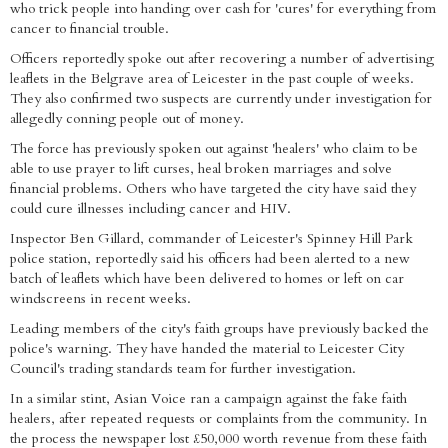
who trick people into handing over cash for 'cures' for everything from
cancer to financial trouble.
Officers reportedly spoke out after recovering a number of advertising
leaflets in the Belgrave area of Leicester in the past couple of weeks.
They also confirmed two suspects are currently under investigation for
allegedly conning people out of money.
The force has previously spoken out against 'healers' who claim to be
able to use prayer to lift curses, heal broken marriages and solve
financial problems. Others who have targeted the city have said they
could cure illnesses including cancer and HIV.
Inspector Ben Gillard, commander of Leicester's Spinney Hill Park
police station, reportedly said his officers had been alerted to a new
batch of leaflets which have been delivered to homes or left on car
windscreens in recent weeks.
Leading members of the city's faith groups have previously backed the
police's warning. They have handed the material to Leicester City
Council's trading standards team for further investigation.
In a similar stint, Asian Voice ran a campaign against the fake faith
healers, after repeated requests or complaints from the community. In
the process the newspaper lost £50,000 worth revenue from these faith