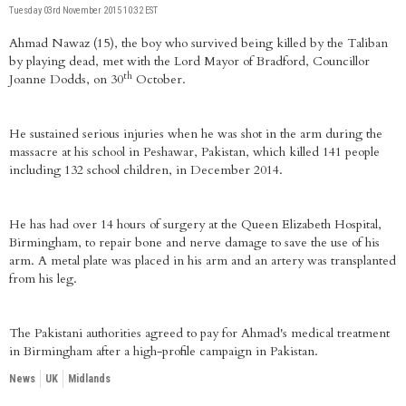
Tuesday 03rd November 2015 10:32 EST
Ahmad Nawaz (15), the boy who survived being killed by the Taliban
by playing dead, met with the Lord Mayor of Bradford, Councillor
th
Joanne Dodds, on 30
October.
He sustained serious injuries when he was shot in the arm during the
massacre at his school in Peshawar, Pakistan, which killed 141 people
including 132 school children, in December 2014.
He has had over 14 hours of surgery at the Queen Elizabeth Hospital,
Birmingham, to repair bone and nerve damage to save the use of his
arm. A metal plate was placed in his arm and an artery was transplanted
from his leg.
The Pakistani authorities agreed to pay for Ahmad's medical treatment
in Birmingham after a high-profile campaign in Pakistan.
News
UK
Midlands