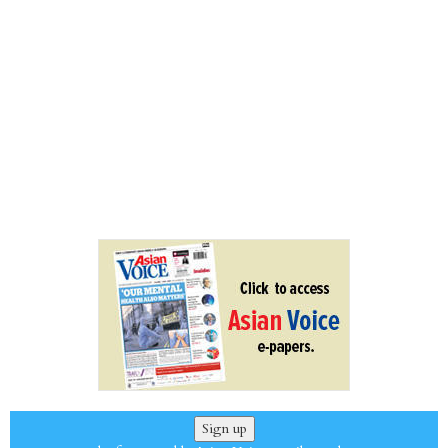
Sign up