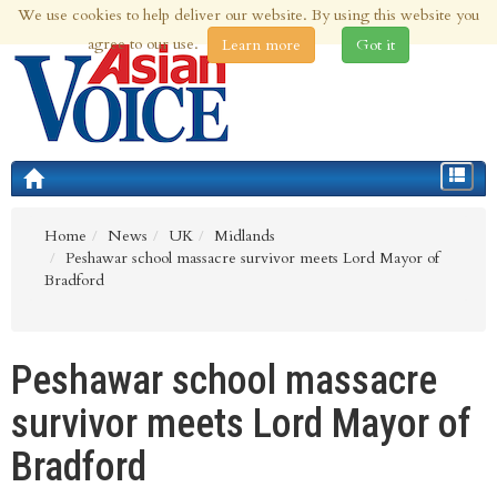
We use cookies to help deliver our website. By using this website you
9th Aug 2026 | Updated at 06:53am 9th Aug 2026
agree to our use.
Learn more
Got it
Toggle
navigat
Home
News
UK
Midlands
Peshawar school massacre survivor meets Lord Mayor of
Bradford
Peshawar school massacre
survivor meets Lord Mayor of
Bradford