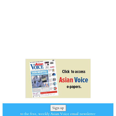
Sign up
to the free, weekly Asian Voice email newsletter