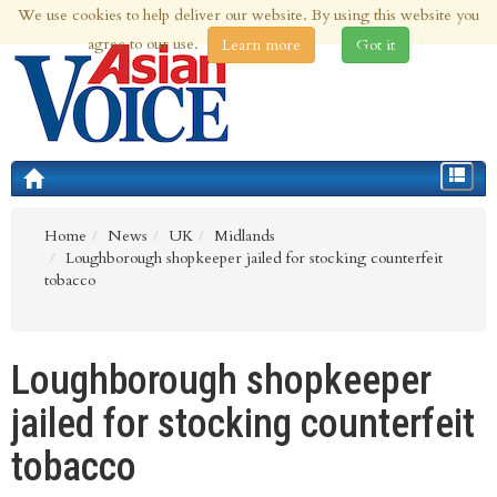
We use cookies to help deliver our website. By using this website you
9th Aug 2026 | Updated at 06:06am 9th Aug 2026
agree to our use.
Learn more
Got it
Toggle
navigat
Home
News
UK
Midlands
Loughborough shopkeeper jailed for stocking counterfeit
tobacco
Loughborough shopkeeper
jailed for stocking counterfeit
tobacco