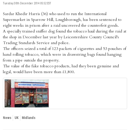
Tuesday 30th December 2014 05:52 EST
Sardar Khedir Harris (36) who used to run the International
Supermarket in Sparrow Hill, Loughborough, has been sentenced to
eight weeks in prison after a raid uncovered the counterfeit goods.
A specially trained sniffer dog found the tobacco haul during the raid at
the shop in December last year by Leicestershire County Council’s
Trading Standards Service and police.
The officers seized a total of 123 packets of cigarettes and 53 pouches of
hand rolling tobacco, which were in drawstring bags found hanging
from a pipe outside the property.
The value of the fake tobacco products, had they been genuine and
legal, would have been more than £1,800.
News
UK
Midlands