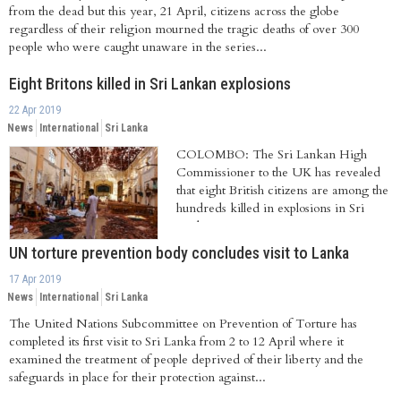
from the dead but this year, 21 April, citizens across the globe
regardless of their religion mourned the tragic deaths of over 300
people who were caught unaware in the series...
Eight Britons killed in Sri Lankan explosions
22 Apr 2019
News
International
Sri Lanka
COLOMBO: The Sri Lankan High
Commissioner to the UK has revealed
that eight British citizens are among the
hundreds killed in explosions in Sri
Lanka on...
UN torture prevention body concludes visit to Lanka
17 Apr 2019
News
International
Sri Lanka
The United Nations Subcommittee on Prevention of Torture has
completed its first visit to Sri Lanka from 2 to 12 April where it
examined the treatment of people deprived of their liberty and the
safeguards in place for their protection against...