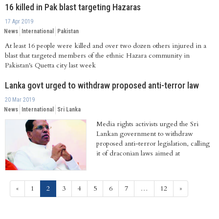
16 killed in Pak blast targeting Hazaras
17 Apr 2019
News
International
Pakistan
At least 16 people were killed and over two dozen others injured in a
blast that targeted members of the ethnic Hazara community in
Pakistan's Quetta city last week
Lanka govt urged to withdraw proposed anti-terror law
20 Mar 2019
News
International
Sri Lanka
Media rights activists urged the Sri
Lankan government to withdraw
proposed anti-terror legislation, calling
it of draconian laws aimed at
suppressing...
(current)
«
1
2
3
4
5
6
7
…
12
»