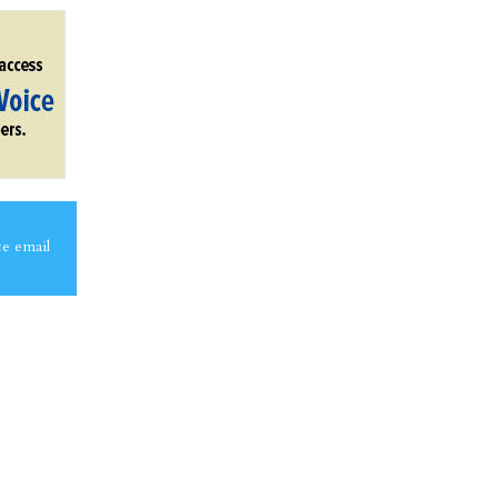
ce email