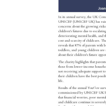
In its annual survey, the UK Com
UNICEF (UNICEF UK) has rai
concerns about the growing risks
children's futures due to escalatin
deteriorating mental health, and t
cost and scarcity of childcare. Th
reveals that 87% of parents with b
toddlers, and young children are 
about their children’s future oppor
The charity highlights that parents
those from lower-income househol
not receiving adequate support to
their children have the best possibl
life.
Results of the annual YouGov sur
commissioned by UNICEF UK h
that financial worries, poor mental
and childcare continue to severel