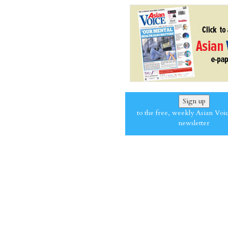
Sign up
to the free, weekly Asian Voi
newsletter