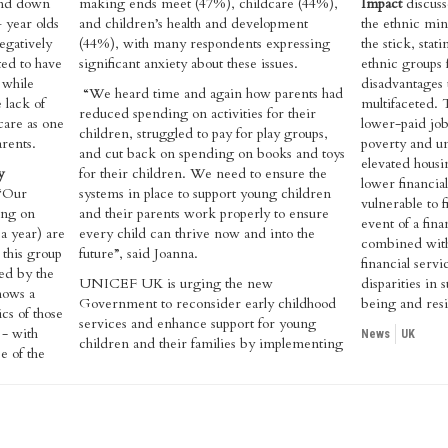
and down
making ends meet (47%), childcare (44%),
Impact
discuss
 year olds
and children’s health and development
the ethnic min
negatively
(44%), with many respondents expressing
the stick, sta
ted to have
significant anxiety about these issues.
ethnic groups
 while
disadvantages 
“We heard time and again how parents had
 lack of
multifaceted. 
reduced spending on activities for their
dcare as one
lower-paid job
children, struggled to pay for play groups,
arents.
poverty and u
and cut back on spending on books and toys
elevated housin
y
for their children. We need to ensure the
lower financia
 “Our
systems in place to support young children
vulnerable to fi
ving on
and their parents work properly to ensure
event of a fina
a year) are
every child can thrive now and into the
combined with
 this group
future”, said Joanna.
financial servi
ed by the
UNICEF UK is urging the new
disparities in 
shows a
Government to reconsider early childhood
being and resi
cs of those
services and enhance support for young
 - with
News
UK
children and their families by implementing
e of the