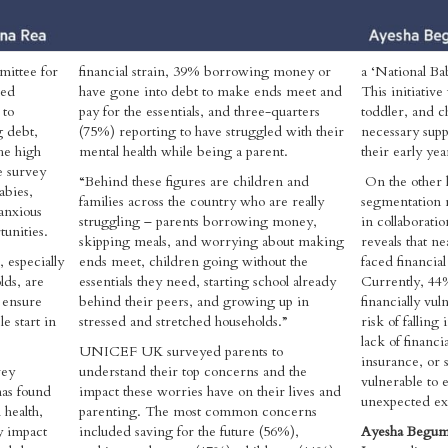
mittee for
financial strain, 39% borrowing money or
a ‘National B
sed
have gone into debt to make ends meet and
This initiativ
 to
pay for the essentials, and three-quarters
toddler, and c
g debt,
(75%) reporting to have struggled with their
necessary supp
he high
mental health while being a parent.
their early ye
e survey
“Behind these figures are children and
On the other 
abies,
families across the country who are really
segmentation r
anxious
struggling – parents borrowing money,
in collaborati
tunities.
skipping meals, and worrying about making
reveals that ne
, especially
ends meet, children going without the
faced financial 
ds, are
essentials they need, starting school already
Currently, 44%
 ensure
behind their peers, and growing up in
financially vul
e start in
stressed and stretched households.”
risk of falling
lack of financi
UNICEF UK surveyed parents to
insurance, or 
vey
understand their top concerns and the
vulnerable to 
as found
impact these worries have on their lives and
unexpected ex
 health,
parenting. The most common concerns
y impact
included saving for the future (56%),
Ayesha Begum,