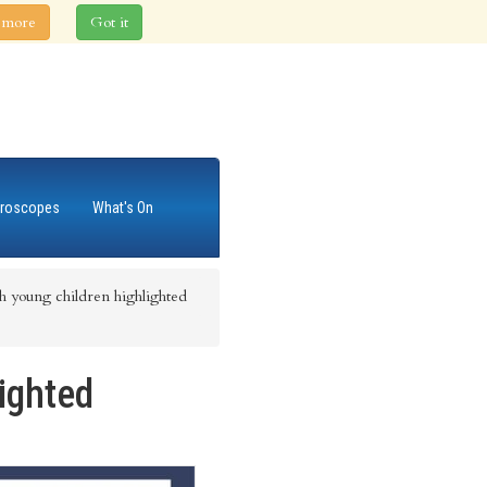
 more
Got it
roscopes
What's On
th young children highlighted
lighted