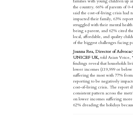
families with young children up 
the country. 66% of parents of 0-4
said the cost-of-living crisis had 
impacted their family, 63% repor
struggled with their mental health
being a parent, and 62% cited the
local, affordable, and quality chil
of the biggest challenges facing p
Joanna Rea, Director of Advocac
UNICEF UK,
told Asian Voice,
findings reveal that households li
lower incomes (£19,999 or below 
suffering the most with 77% from
reporting to be negatively impact
cost-of-living crisis. The report 
consistent pattern across the metri
on lower incomes suffering more
62% dreading the holidays becaus