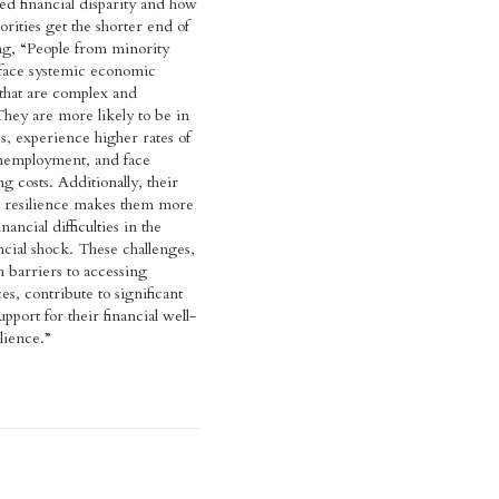
ed financial disparity and how
orities get the shorter end of
ting, “People from minority
 face systemic economic
that are complex and
They are more likely to be in
s, experience higher rates of
nemployment, and face
g costs. Additionally, their
l resilience makes them more
nancial difficulties in the
ncial shock. These challenges,
 barriers to accessing
ces, contribute to significant
support for their financial well-
lience.”