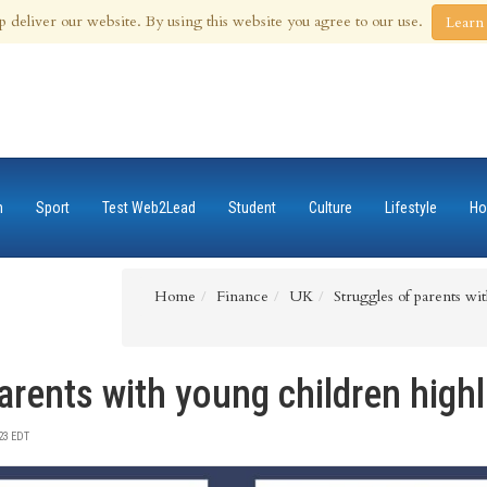
 Aug 2026
p deliver our website. By using this website you agree to our use.
Learn
n
Sport
Test Web2Lead
Student
Culture
Lifestyle
Ho
Home
Finance
UK
Struggles of parents wi
arents with young children high
23 EDT