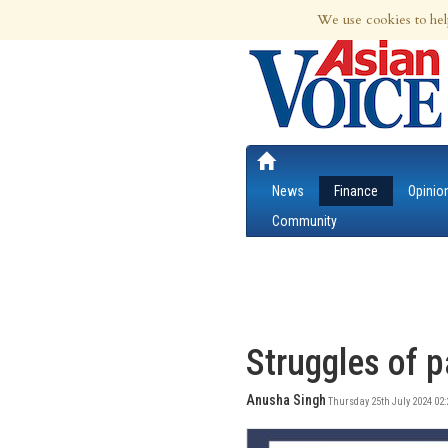
8th Aug 2026 | Updated at 01:55pm 8th
We use cookies to hel
News
Finance
Opinio
Community
Struggles of p
Anusha Singh
Thursday 25th July 2024 02: