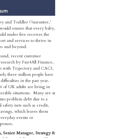
aby and Toddler Guarantee.’
e would ensure that every baby,
hild under five receives the
ort and services to thrive in
ars and beyond.
hand, recent customer
esearch by Fair4All Finance,
on with Trajectory and CACI,
arly three million people have
difficulties in the past year.
 of UK adults are living in
nerable situations. Many are at
 into problem debt due to a
al safety nets such as credit,
savings, which leaves them
everyday events or
penses.
 Senior Manager, Strategy &