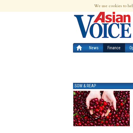
7th Aug 2026 | Updated at 02:39am 7th
We use cookies to hel
News
Finance
O
SOW & REAP