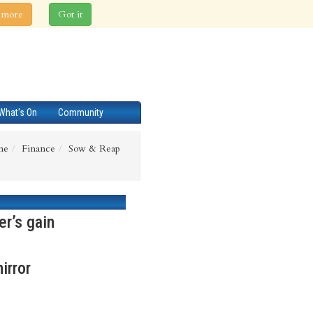
 more
Got it
What's On
Community
me
Finance
Sow & Reap
er’s gain
irror