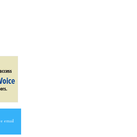
ce email