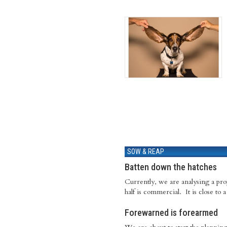
SOW & REAP
Batten down the hatches
Currently, we are analysing a prope
half is commercial. It is close to
Forewarned is forearmed