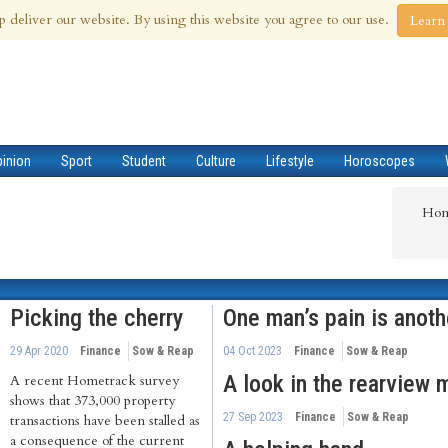
 Aug 2026
p deliver our website. By using this website you agree to our use.
Learn
pinion
Sport
Student
Culture
Lifestyle
Horoscopes
Ho
Picking the cherry
One man’s pain is anoth
29 Apr 2020
Finance
Sow & Reap
04 Oct 2023
Finance
Sow & Reap
A look in the rearview m
A recent Hometrack survey
shows that 373,000 property
27 Sep 2023
Finance
Sow & Reap
transactions have been stalled as
a consequence of the current