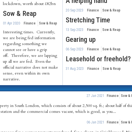
A helping hand
lockdown, worth about £82bn
20 Sep 2023
Finance
Sow & Reap
Sow & Reap
Stretching Time
01 Apr 2020
Finance
Sow & Reap
13 Sep 2023
Finance
Sow & Reap
Interesting times. Currently,
we are being fed information
Gearing up
regarding something we
cannot see or have a grip
06 Sep 2023
Finance
Sow & Reap
off. Therefore, we are lapping
Leasehold or freehold?
up all we are fed. Even the
official narrative does not make
31 Aug 2023
Finance
Sow & Reap
sense, even within its own
narrative.
27 Jan 2021
Finance
Sow & 
rty in South London, which consists of about 2,500 sq. ft.; about half of this
 a station and the commercial comes vacant, which is good, as you...
06 Jan 2021
Finance
Sow & 