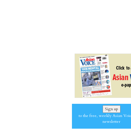
Sign up
to the free, weekly Asian Voi
newsletter