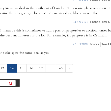
 lucrative deal in the south east of London. This is one place one should b
cause there is going to be a natural rise in values, like a wave. The...
04 Nov 2020
Finance
Sow &
I mean by this is sometimes vendors pass on properties to auction houses ba
 best auctioneers for the lot. For example, if a property is in Central...
27 Oct 2020
Finance
Sow & 
ne else spots the same deal as you
(current)
13
14
15
16
17
…
45
»