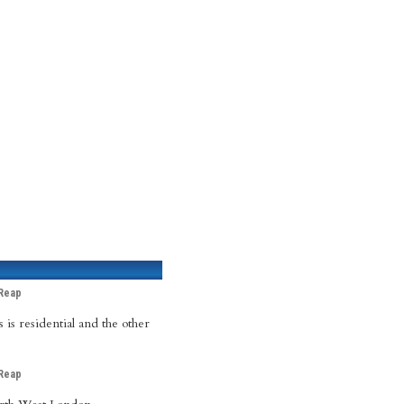
Reap
 is residential and the other
Reap