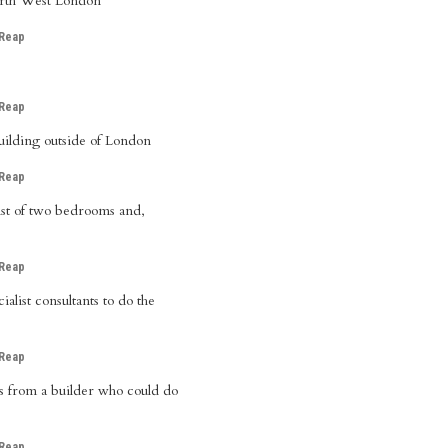
North West London
 Reap
 Reap
ilding outside of London
 Reap
sist of two bedrooms and,
 Reap
alist consultants to do the
 Reap
s from a builder who could do
 Reap