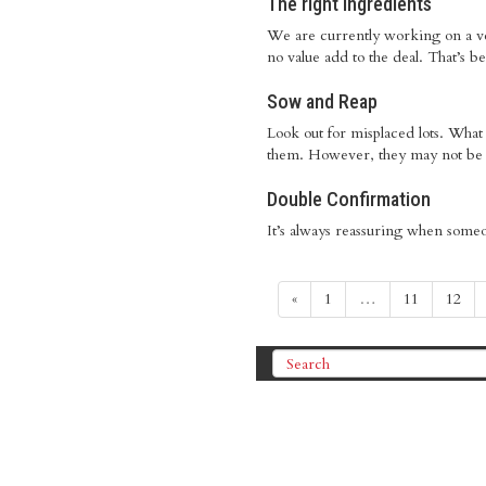
The right ingredients
We are currently working on a very
no value add to the deal. That’s be
Sow and Reap
Look out for misplaced lots. What 
them. However, they may not be the
Double Confirmation
It’s always reassuring when someo
«
1
…
11
12