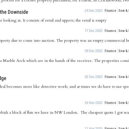
g process for a corner property purchased, for a client, in Cricklewood, 
29 Dec 2020
Finance
Sow &
g the Downside
 looking at. It consists of retail and uppers; the retail is empty
17 Dec 2020
Finance
Sow &
perty due to come into auction. The property was an empty commercial bu
09 Dec 2020
Finance
Sow &
 to Marble Arch which are in the hands of the receiver. The properties con
02 Dec 2020
Finance
Sow &
dge
deal becomes more like detective work; and at times we do have to use speci
26 Nov 2020
Finance
Sow &
urbish a block of flats we have in NW London. The cheapest quote I got wa
11 Nov 2020
Finance
Sow &