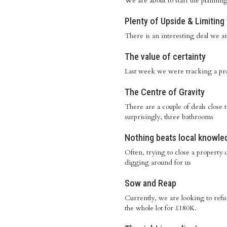
We are about to start the plannin
Plenty of Upside & Limitin
There is an interesting deal we are
The value of certainty
Last week we were tracking a pro
The Centre of Gravity
There are a couple of deals close
surprisingly, three bathrooms
Nothing beats local knowle
Often, trying to close a property 
digging around for us
Sow and Reap
Currently, we are looking to ref
the whole lot for £180K.