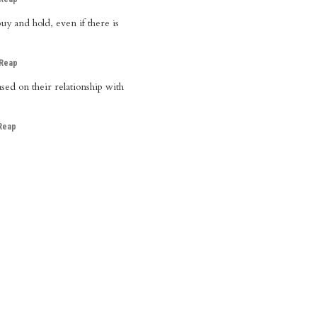
uy and hold, even if there is
 Reap
sed on their relationship with
Reap