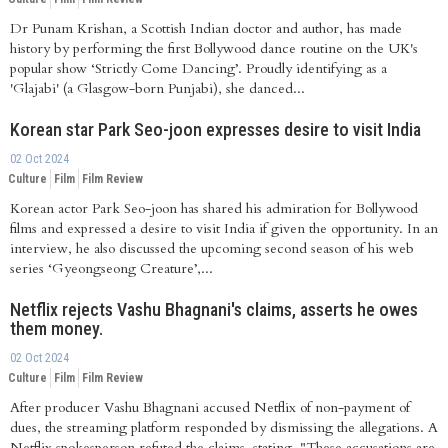
Dr Punam Krishan, a Scottish Indian doctor and author, has made
history by performing the first Bollywood dance routine on the UK's
popular show ‘Strictly Come Dancing’. Proudly identifying as a
'Glajabi' (a Glasgow-born Punjabi), she danced...
Korean star Park Seo-joon expresses desire to visit India
02 Oct 2024
Culture
Film
Film Review
Korean actor Park Seo-joon has shared his admiration for Bollywood
films and expressed a desire to visit India if given the opportunity. In an
interview, he also discussed the upcoming second season of his web
series ‘Gyeongseong Creature’,...
Netflix rejects Vashu Bhagnani's claims, asserts he owes
them money.
02 Oct 2024
Culture
Film
Film Review
After producer Vashu Bhagnani accused Netflix of non-payment of
dues, the streaming platform responded by dismissing the allegations. A
Netflix spokesperson refuted the claims, stating, "These accusations are