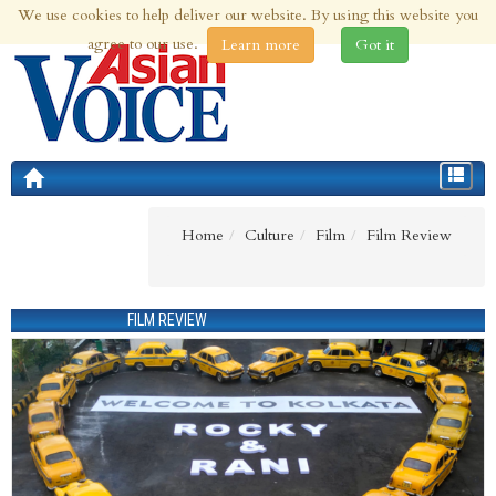
We use cookies to help deliver our website. By using this website you
9th Aug 2026 | Updated at 01:38am 9th Aug 2026
agree to our use.
Learn more
Got it
Toggle
navigat
Home
Culture
Film
Film Review
FILM REVIEW