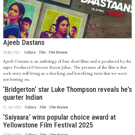
Ajeeb Dastans
28 Apr 2021
Culture
Film
Film Review
Ajeeb Dastans is an anthology of four short films and is produced by the
super Producer/Director Karan Johar. The premise of the film is that
each story will bring us a shocking and horrifying twist that we were
not betting on.
‘Bridgerton’ star Luke Thompson reveals he’s
quarter Indian
21 Jan 2026
Culture
Film
Film Review
‘Saiyaara’ wins popular choice award at
Yellowstone Film Festival 2025
19 Nov 2025
Culture
Film
Film Review