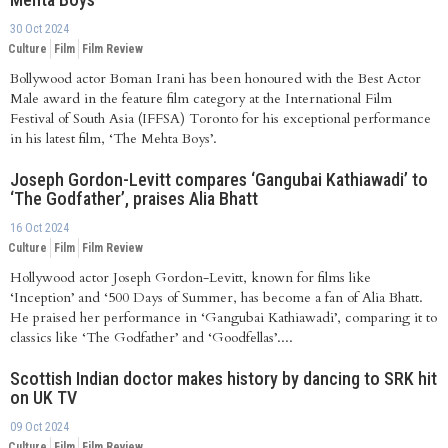
30 Oct 2024
Culture
Film
Film Review
Bollywood actor Boman Irani has been honoured with the Best Actor
Male award in the feature film category at the International Film
Festival of South Asia (IFFSA) Toronto for his exceptional performance
in his latest film, ‘The Mehta Boys’.
Joseph Gordon-Levitt compares ‘Gangubai Kathiawadi’ to
‘The Godfather’, praises Alia Bhatt
16 Oct 2024
Culture
Film
Film Review
Hollywood actor Joseph Gordon-Levitt, known for films like
‘Inception’ and ‘500 Days of Summer, has become a fan of Alia Bhatt.
He praised her performance in ‘Gangubai Kathiawadi’, comparing it to
classics like ‘The Godfather’ and ‘Goodfellas’....
Scottish Indian doctor makes history by dancing to SRK hit
on UK TV
09 Oct 2024
Culture
Film
Film Review