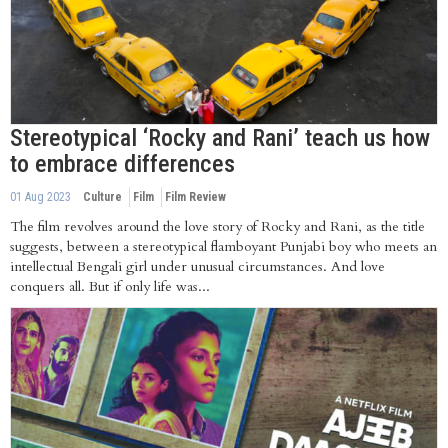
Stereotypical ‘Rocky and Rani’ teach us how
to embrace differences
01 Aug 2023
Culture
Film
Film Review
The film revolves around the love story of Rocky and Rani, as the title
suggests, between a stereotypical flamboyant Punjabi boy who meets an
intellectual Bengali girl under unusual circumstances. And love
conquers all. But if only life was...