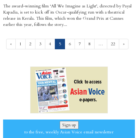
The award-winning film ‘All We Imagine as Light’, directed by Payal
Kapadia, is set to kick off its Oscar-qualifying run with a theatrical
release in Kerala. This film, which won the Grand Prix at Cannes
earlier this year, follows the story...
(current)
«
1
2
3
4
5
6
7
8
…
22
»
Sign up
to the free, weekly Asian Voice email newsletter