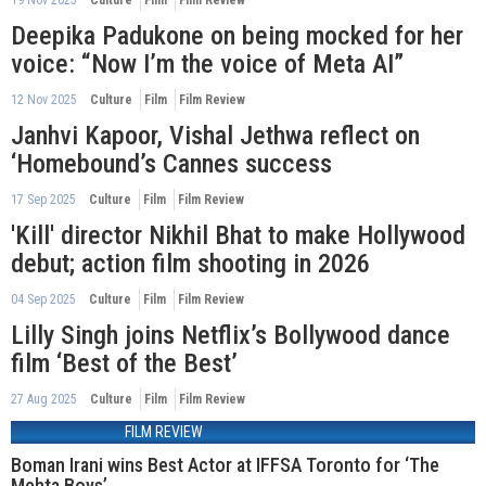
Deepika Padukone on being mocked for her
voice: “Now I’m the voice of Meta AI”
12 Nov 2025
Culture
Film
Film Review
Janhvi Kapoor, Vishal Jethwa reflect on
‘Homebound’s Cannes success
17 Sep 2025
Culture
Film
Film Review
'Kill' director Nikhil Bhat to make Hollywood
debut; action film shooting in 2026
04 Sep 2025
Culture
Film
Film Review
Lilly Singh joins Netflix’s Bollywood dance
film ‘Best of the Best’
27 Aug 2025
Culture
Film
Film Review
FILM REVIEW
Boman Irani wins Best Actor at IFFSA Toronto for ‘The
Mehta Boys’