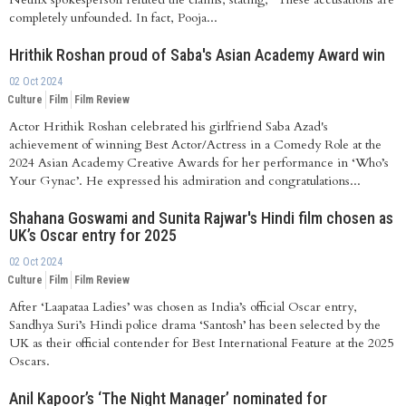
completely unfounded. In fact, Pooja...
Hrithik Roshan proud of Saba's Asian Academy Award win
02 Oct 2024
Culture
Film
Film Review
Actor Hrithik Roshan celebrated his girlfriend Saba Azad's
achievement of winning Best Actor/Actress in a Comedy Role at the
2024 Asian Academy Creative Awards for her performance in ‘Who’s
Your Gynac’. He expressed his admiration and congratulations...
Shahana Goswami and Sunita Rajwar's Hindi film chosen as
UK’s Oscar entry for 2025
02 Oct 2024
Culture
Film
Film Review
After ‘Laapataa Ladies’ was chosen as India’s official Oscar entry,
Sandhya Suri’s Hindi police drama ‘Santosh’ has been selected by the
UK as their official contender for Best International Feature at the 2025
Oscars.
Anil Kapoor’s ‘The Night Manager’ nominated for