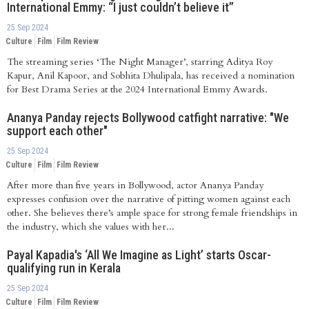
International Emmy: “I just couldn’t believe it”
25 Sep 2024
Culture
Film
Film Review
The streaming series ‘The Night Manager’, starring Aditya Roy
Kapur, Anil Kapoor, and Sobhita Dhulipala, has received a nomination
for Best Drama Series at the 2024 International Emmy Awards.
Ananya Panday rejects Bollywood catfight narrative: "We
support each other"
25 Sep 2024
Culture
Film
Film Review
After more than five years in Bollywood, actor Ananya Panday
expresses confusion over the narrative of pitting women against each
other. She believes there’s ample space for strong female friendships in
the industry, which she values with her...
Payal Kapadia's ‘All We Imagine as Light’ starts Oscar-
qualifying run in Kerala
25 Sep 2024
Culture
Film
Film Review