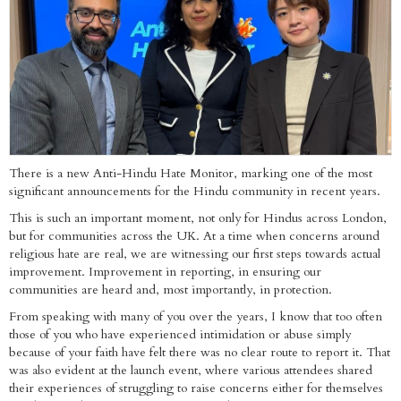
There is a new Anti-Hindu Hate Monitor, marking one of the most
significant announcements for the Hindu community in recent years.
This is such an important moment, not only for Hindus across London,
but for communities across the UK. At a time when concerns around
religious hate are real, we are witnessing our first steps towards actual
improvement. Improvement in reporting, in ensuring our
communities are heard and, most importantly, in protection.
From speaking with many of you over the years, I know that too often
those of you who have experienced intimidation or abuse simply
because of your faith have felt there was no clear route to report it. That
was also evident at the launch event, where various attendees shared
their experiences of struggling to raise concerns either for themselves