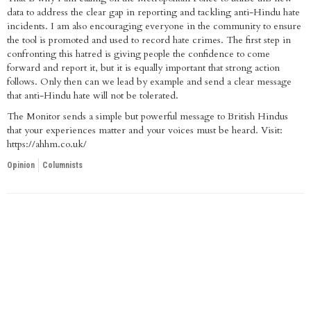
data to address the clear gap in reporting and tackling anti-Hindu hate
incidents. I am also encouraging everyone in the community to ensure
the tool is promoted and used to record hate crimes. The first step in
confronting this hatred is giving people the confidence to come
forward and report it, but it is equally important that strong action
follows. Only then can we lead by example and send a clear message
that anti-Hindu hate will not be tolerated.
The Monitor sends a simple but powerful message to British Hindus
that your experiences matter and your voices must be heard. Visit:
https://ahhm.co.uk/
Opinion
Columnists