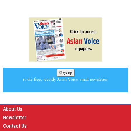
Sign up
to the free, weekly Asian Voice email newsletter
About Us
Newsletter
Contact Us