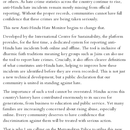
or others. As hate crime statistics across the country continue to rise,
anti-Hindu hate incidents remain mostly missing from official
reporting. Without the proper records, communities cannot have full
confidence that these crimes are being taken seriously.
This new Anti-Hindu Hate Monitor begins to change that.
Developed by the International Centre for Sustainability, the platform
provides, for the first time, a dedicated system for reporting anti-
Hindu hate incidents both online and offline. The tool is inclusive of
dharmic faith traditions meaning key groups such as Jains can also use
the tool to report hate crimes. Crucially, it also offers clearer definitions
of what constitutes anti-Hindu hate, helping to improve how these
incidents are identified before they are even recorded. This is not just
a new technical development, but a public declaration that our
community is united in standing against hate.
The importance of such a tool cannot be overstated. Hindus across this
country’s history have contributed enormously to its success for
generations, from business to education and public service. Yet many
families are increasingly concerned about rising abuse, especially
online. Every community deserves to have confidence that
discrimination against them will be treated with serious action.
That is why I am calling on the Metropolitan Police to utilise this new