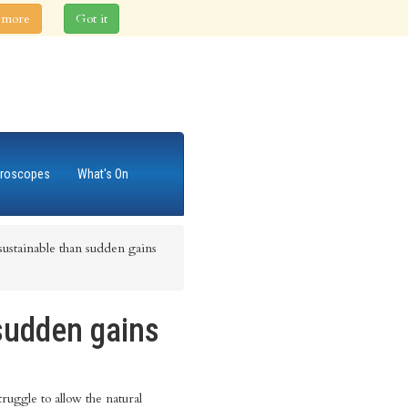
 more
Got it
roscopes
What's On
ustainable than sudden gains
sudden gains
ruggle to allow the natural