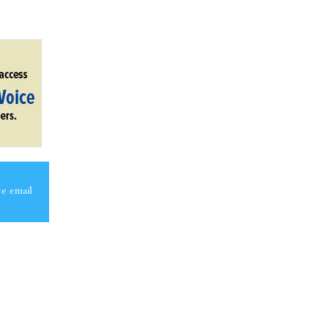
ce email