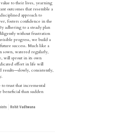
value to their lives, yearning
stant outcomes that resemble a
 disciplined approach to
r, fosters confidence in the
 By adhering to a steady plan
ligently without frustration
nvisible progress, we build a
 future success. Much like a
n sown, watered regularly,
, will sprout in its own
icated effort in life will
d results—slowly, consistently,
y.
e to trust that incremental
 beneficial than sudden
ists
Rohit Vadhwana