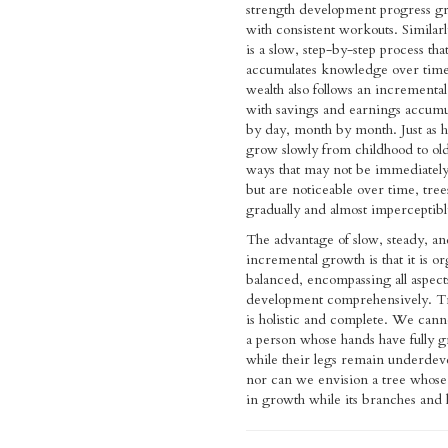
strength development progress gr
with consistent workouts. Similarl
is a slow, step-by-step process tha
accumulates knowledge over time
wealth also follows an incremental
with savings and earnings accumu
by day, month by month. Just as
grow slowly from childhood to old
ways that may not be immediately
but are noticeable over time, tree
gradually and almost imperceptibl
The advantage of slow, steady, an
incremental growth is that it is o
balanced, encompassing all aspect
development comprehensively. T
is holistic and complete. We can
a person whose hands have fully 
while their legs remain underdev
nor can we envision a tree whose
in growth while its branches and 