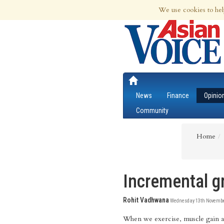
7th Aug 2026 | Updated at 01:15am 7th
We use cookies to hel
News
Finance
Opinio
Community
Home
Incremental g
Rohit Vadhwana
Wednesday 13th November
When we exercise, muscle gain 