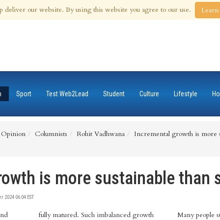
 Aug 2026
p deliver our website. By using this website you agree to our use.
Learn
n
Sport
Test Web2Lead
Student
Culture
Lifestyle
Ho
Opinion
Columnists
Rohit Vadhwana
Incremental growth is more s
rowth is more sustainable than 
 2024 06:04 EST
and
fully matured. Such imbalanced growth
Many people st