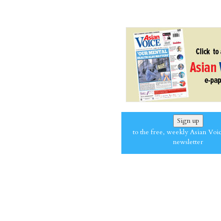
Sign up
to the free, weekly Asian Voi
newsletter