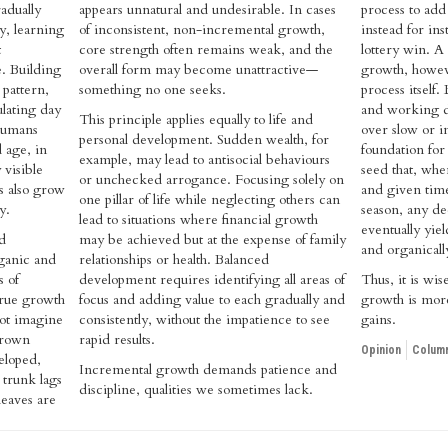
adually
appears unnatural and undesirable. In cases
process to add 
y, learning
of inconsistent, non-incremental growth,
instead for in
t
core strength often remains weak, and the
lottery win. A
. Building
overall form may become unattractive—
growth, howeve
 pattern,
something no one seeks.
process itself.
lating day
and working di
This principle applies equally to life and
 humans
over slow or i
personal development. Sudden wealth, for
 age, in
foundation for
example, may lead to antisocial behaviours
 visible
seed that, whe
or unchecked arrogance. Focusing solely on
s also grow
and given time
one pillar of life while neglecting others can
y.
season, any ded
lead to situations where financial growth
eventually yiel
d
may be achieved but at the expense of family
and organicall
rganic and
relationships or health. Balanced
s of
development requires identifying all areas of
Thus, it is wis
rue growth
focus and adding value to each gradually and
growth is more
not imagine
consistently, without the impatience to see
gains.
grown
rapid results.
Opinion
Column
eloped,
Incremental growth demands patience and
 trunk lags
discipline, qualities we sometimes lack.
leaves are