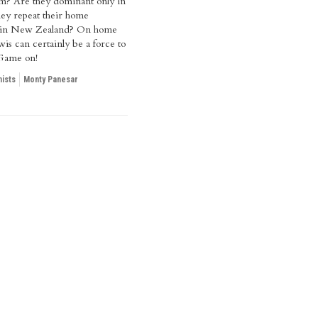
am? Are they dominant only in
hey repeat their home
 in New Zealand? On home
is can certainly be a force to
Game on!
ists
Monty Panesar