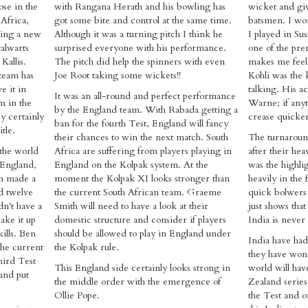
se in the
with Rangana Herath and his bowling has
wicket and giv
 Africa,
got some bite and control at the same time.
batsmen. I w
nting a new
Although it was a turning pitch I think he
I played in S
alwarts
surprised everyone with his performance.
one of the pre
Kallis.
The pitch did help the spinners with even
makes me feel 
team has
Joe Root taking some wickets!!
Kohli was the 
e it in
talking. His ac
It was an all-round and perfect performance
m in the
Warne; if anyt
by the England team. With Rabada getting a
y certainly
crease quicker
ban for the fourth Test, England will fancy
tle.
their chances to win the next match. South
The turnaroun
 the world
Africa are suffering from players playing in
after their hea
 England,
England on the Kolpak system. At the
was the highlig
am made a
moment the Kolpak XI looks stronger than
heavily in the 
ad twelve
the current South African team. Graeme
quick bolwers 
dn't have a
Smith will need to have a look at their
just shows that
ake it up
domestic structure and consider if players
India is never 
kills. Ben
should be allowed to play in England under
India have h
 the current
the Kolpak rule.
they have won 
hird Test
This England side certainly looks strong in
world will hav
and put
the middle order with the emergence of
Zealand series
Ollie Pope.
the Test and 