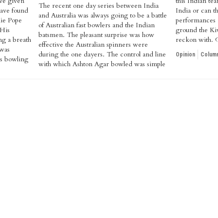
ve given
this Indian te
The recent one day series between India
have found
India or can t
and Australia was always going to be a battle
lie Pope
performances
of Australian fast bowlers and the Indian
 His
ground the Kiw
batsmen. The pleasant surprise was how
ng a breath
reckon with. 
effective the Australian spinners were
 was
during the one dayers. The control and line
Opinion
Column
's bowling
with which Ashton Agar bowled was simple