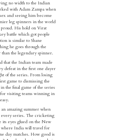
ing no width to the Indian
orked with Adam Zampa when
ussex and seeing him become
mier leg spinners in the world
proud. His hold on Virat
key battle which got people
tion is similar to Shane
hing he goes through the
 than the legendary spinner.
d that the Indian team made
vy defeat in the first one dayer
ht of the series. From losing
first game to dismissing the
in the final game of the series
 for visiting teams winning in
easy.
ad an amazing summer when
every series. The cricketing
e its eyes glued on the New
 where India will travel for
one day matches. How good is