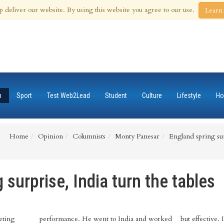
 Aug 2026
p deliver our website. By using this website you agree to our use.
Learn
n
Sport
Test Web2Lead
Student
Culture
Lifestyle
Ho
Home
Opinion
Columnists
Monty Panesar
England spring surp
 surprise, India turn the tables
eting
performance. He went to India and worked
but effective. 