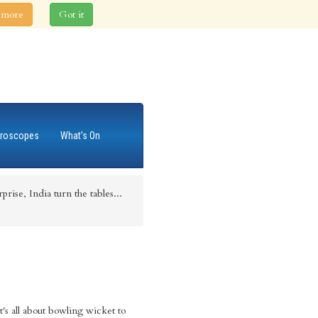
 more
Got it
roscopes
What's On
rise, India turn the tables...
It's all about bowling wicket to