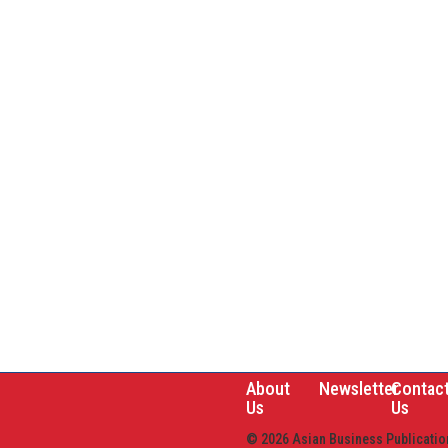
About
Newsletter
Contac
Us
Us
© 2026 Asian Business Publication