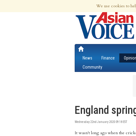
9th Aug 2026 | Updated at 04:32am 9th
We use cookies to hel
News
Finance
Opinio
Community
England spring
Wednesday 22nd January 2020 09:18 EST
It wasn't long ago when the crick