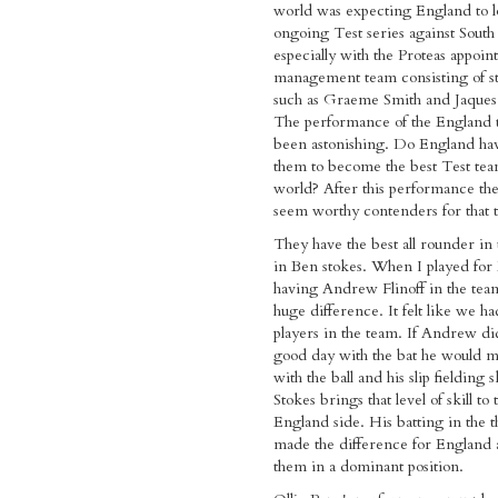
world was expecting England to lo
ongoing Test series against South
especially with the Proteas appoi
management team consisting of st
such as Graeme Smith and Jaques 
The performance of the England 
been astonishing. Do England hav
them to become the best Test tea
world? After this performance the
seem worthy contenders for that ti
They have the best all rounder in
in Ben stokes. When I played for
having Andrew Flinoff in the te
huge difference. It felt like we h
players in the team. If Andrew di
good day with the bat he would m
with the ball and his slip fielding s
Stokes brings that level of skill to
England side. His batting in the t
made the difference for England 
them in a dominant position.