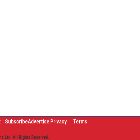
t
Subscribe
Advertise
Privacy
Terms
s Ltd. All Rights Reserved.