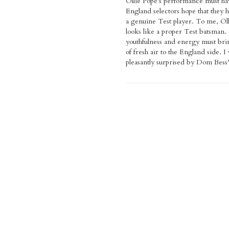
Ollie Pope's performance must ha
England selectors hope that they 
a genuine Test player. To me, Ol
looks like a proper Test batsman.
youthfulness and energy must bri
of fresh air to the England side. I
pleasantly surprised by Dom Bess