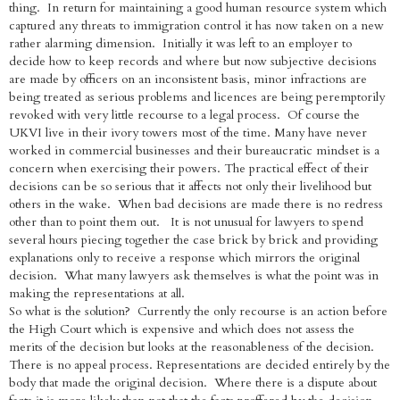
thing. In return for maintaining a good human resource system which
captured any threats to immigration control it has now taken on a new
rather alarming dimension. Initially it was left to an employer to
decide how to keep records and where but now subjective decisions
are made by officers on an inconsistent basis, minor infractions are
being treated as serious problems and licences are being peremptorily
revoked with very little recourse to a legal process. Of course the
UKVI live in their ivory towers most of the time. Many have never
worked in commercial businesses and their bureaucratic mindset is a
concern when exercising their powers. The practical effect of their
decisions can be so serious that it affects not only their livelihood but
others in the wake. When bad decisions are made there is no redress
other than to point them out. It is not unusual for lawyers to spend
several hours piecing together the case brick by brick and providing
explanations only to receive a response which mirrors the original
decision. What many lawyers ask themselves is what the point was in
making the representations at all.
So what is the solution? Currently the only recourse is an action before
the High Court which is expensive and which does not assess the
merits of the decision but looks at the reasonableness of the decision.
There is no appeal process. Representations are decided entirely by the
body that made the original decision. Where there is a dispute about