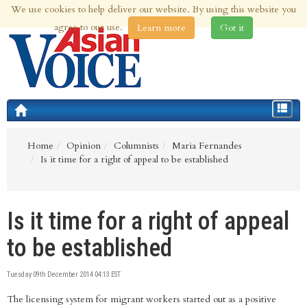
We use cookies to help deliver our website. By using this website you
9th Aug 2026 | Updated at 06:38am 9th Aug 2026
agree to our use.
Learn more
Got it
Toggle
navigat
Home
Opinion
Columnists
Maria Fernandes
Is it time for a right of appeal to be established
Is it time for a right of appeal
to be established
Tuesday 09th December 2014 04:13 EST
The licensing system for migrant workers started out as a positive