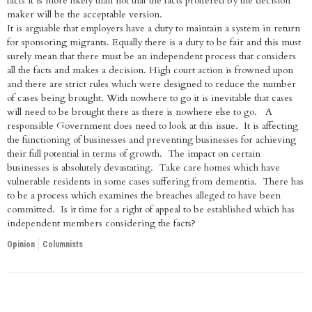
facts it is more likely than not that the facts proffered by the decision
maker will be the acceptable version.
It is arguable that employers have a duty to maintain a system in return
for sponsoring migrants. Equally there is a duty to be fair and this must
surely mean that there must be an independent process that considers
all the facts and makes a decision. High court action is frowned upon
and there are strict rules which were designed to reduce the number
of cases being brought. With nowhere to go it is inevitable that cases
will need to be brought there as there is nowhere else to go. A
responsible Government does need to look at this issue. It is affecting
the functioning of businesses and preventing businesses for achieving
their full potential in terms of growth. The impact on certain
businesses is absolutely devastating. Take care homes which have
vulnerable residents in some cases suffering from dementia. There has
to be a process which examines the breaches alleged to have been
committed. Is it time for a right of appeal to be established which has
independent members considering the facts?
Opinion
Columnists