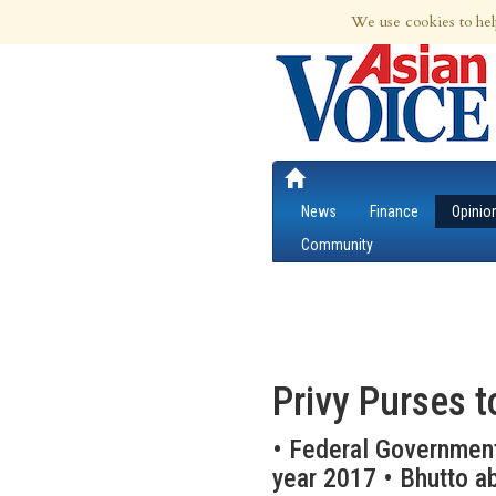
8th Aug 2026 | Updated at 01:59pm 8th
We use cookies to hel
News
Finance
Opinio
Community
Privy Purses t
• Federal Government
year 2017 • Bhutto ab