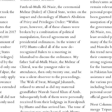
tribes/castes 
Fateh-ul-Mulk Ali Nasir, the ceremonial
remain relevan
t took the
Mehtar (Ruler) of Chitral State, writes on the
personal proper
nance
impact and chronology of Bhutto’s Abolition
been gazetted 
nance
of Privy and Privileges Order: “Within
usurpation of p
tes that
years, however, all of these clauses were
the governmen
sed in 2017
broken by a combination of political
Ali Nasir, too,
00,000
manipulation, forced agreements and
least avoided 
 amount of
presidential ordinances. In the winter of
many of the f
December
1972 Bhutto called all of the now de-
and Nawabs b
 States
recognized Rulers to a meeting in
this trend nev
ivileges)
Islamabad to discuss the ordinance. My
their counterpa
ed by the
father Saif-ul-Mulk Nasir, the Mehtar of
strong regiona
ed only one
Chitral, was the youngest ruler in
for the Instru
Talpur, the
attendance, then only twenty one, and he
in Pakistan ha
 only apply
was a silent observer to the proceedings.
assistance and
llowance
The Wali of Swat, Miangul Jahanzeb,
the various pr
n extended
refused to attend as did my maternal
including bein
he
grandfather Nawab Saeed Khan of Amb.
personal secur
ill did not
Subsequently both of them were personally
official guest li
 only used
received from their lodgings in Rawalpindi
Next Column: 
by Bhutto and thus arrived late. The tone of
merge Tripura
discussion was quite heated, with Bhutto