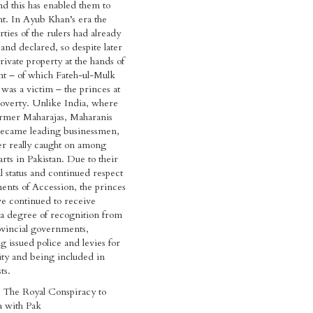
and this has enabled them to
t. In Ayub Khan’s era the
ties of the rulers had already
and declared, so despite later
rivate property at the hands of
t – of which Fateh-ul-Mulk
 was a victim – the princes at
poverty. Unlike India, where
ormer Maharajas, Maharanis
ecame leading businessmen,
er really caught on among
rts in Pakistan. Due to their
l status and continued respect
ments of Accession, the princes
ve continued to receive
 a degree of recognition from
ovincial governments,
g issued police and levies for
ity and being included in
sts.
The Royal Conspiracy to
 with Pak