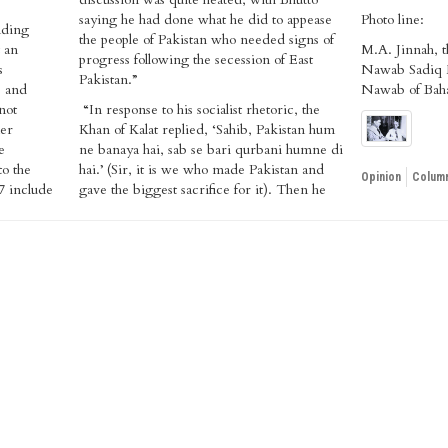
saying he had done what he did to appease
Photo line:
nding
the people of Pakistan who needed signs of
 an
M.A. Jinnah, t
progress following the secession of East
s
Nawab Sadiq 
Pakistan.”
, and
Nawab of Bah
not
“In response to his socialist rhetoric, the
mer
Khan of Kalat replied, ‘Sahib, Pakistan hum
e
ne banaya hai, sab se bari qurbani humne di
to the
hai.’ (Sir, it is we who made Pakistan and
Opinion
Column
7 include
gave the biggest sacrifice for it). Then he