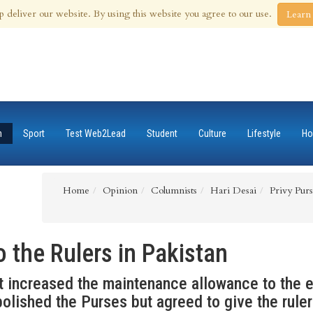
 Aug 2026
p deliver our website. By using this website you agree to our use.
Learn
n
Sport
Test Web2Lead
Student
Culture
Lifestyle
Ho
Home
Opinion
Columnists
Hari Desai
Privy Purs
o the Rulers in Pakistan
 increased the maintenance allowance to the e
olished the Purses but agreed to give the ruler