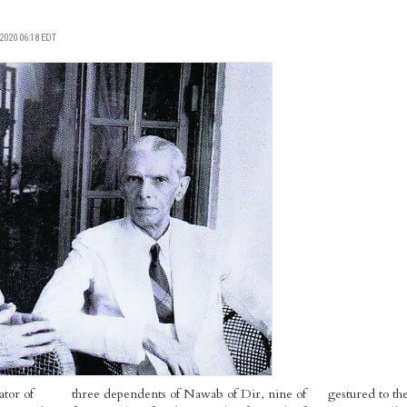
2020 06:18 EDT
tor of
three dependents of Nawab of Dir, nine of
gestured to t