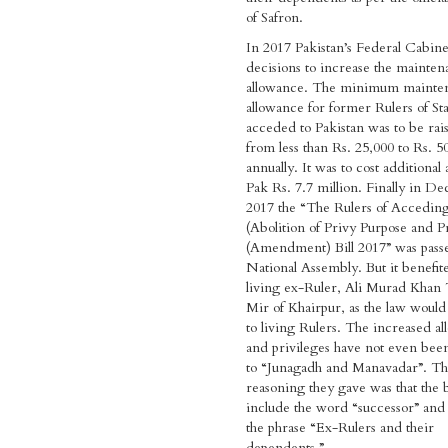
of Safron.
In 2017 Pakistan’s Federal Cabine
decisions to increase the mainte
allowance. The minimum mainte
allowance for former Rulers of Sta
acceded to Pakistan was to be rai
from less than Rs. 25,000 to Rs. 5
annually. It was to cost additional
Pak Rs. 7.7 million. Finally in 
2017 the “The Rulers of Acceding
(Abolition of Privy Purpose and Pr
(Amendment) Bill 2017” was pass
National Assembly. But it benefit
living ex-Ruler, Ali Murad Khan 
Mir of Khairpur, as the law would
to living Rulers. The increased a
and privileges have not even bee
to “Junagadh and Manavadar”. T
reasoning they gave was that the b
include the word “successor” and
the phrase “Ex-Rulers and their
dependents.”