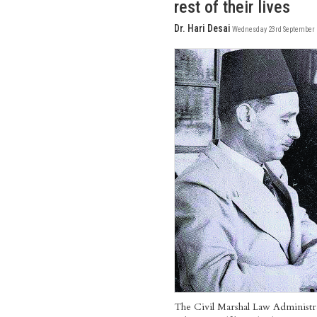
rest of their lives
Dr. Hari Desai
Wednesday 23rd September 
The Civil Marshal Law Administra