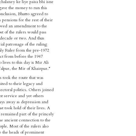
chalaney ke liye paisa bhi isne
 gave the money to run this
onclusion, Bhutto agreed to
 pensions for the rest of their
roved an amendment to the
t of the rulers would pass
 decade or two. And thus
ial patronage of the ruling
ly Ruler from the pre-1972
act from before the 1947
 lives to this day is Mir Ali
lpur, the Mir of Khairpur.”
 took the route that was
ited to their legacy and
ectoral politics. Others joined
t service and yet others
ays away as depression and
ast took hold of their lives. A
t remained part of the princely
he ancient connection to the
ople. Most of the rulers also
e the heads of prominent