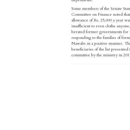
Some members of the Senate Sta
Committee on Finance noted that
allowance of Rs. 25,000 a year wa
insufficient to even clothe anyone
berated former governments for 
responding to the families of for
Nawabs in a positive manner. Th
beneficiaries of the list presented 
committee by the ministry in 201