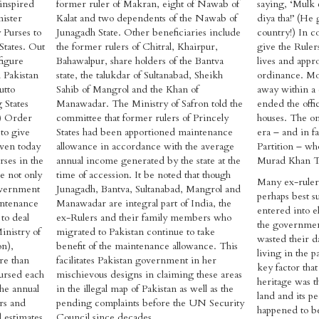
 inspired
former ruler of Makran, eight of Nawab of
saying, ‘Mulk 
nister
Kalat and two dependents of the Nawab of
diya tha!’ (He
 Purses to
Junagadh State. Other beneficiaries include
country!) In c
States. Out
the former rulers of Chitral, Khairpur,
give the Rulers
figure
Bahawalpur, share holders of the Bantva
lives and app
d Pakistan
state, the talukdar of Sultanabad, Sheikh
ordinance. Mos
utto
Sahib of Mangrol and the Khan of
away within a
 States
Manawadar. The Ministry of Safron told the
ended the offic
s) Order
committee that former rulers of Princely
houses. The on
to give
States had been apportioned maintenance
era – and in f
 Even today
allowance in accordance with the average
Partition – who
rses in the
annual income generated by the state at the
Murad Khan Ta
e not only
time of accession. It be noted that though
Many ex-rulers
Government
Junagadh, Bantva, Sultanabad, Mangrol and
perhaps best su
intenance
Manawadar are integral part of India, the
entered into el
to deal
ex-Rulers and their family members who
the governmen
inistry of
migrated to Pakistan continue to take
wasted their d
on),
benefit of the maintenance allowance. This
living in the p
ore than
facilitates Pakistan government in her
key factor tha
bursed each
mischievous designs in claiming these areas
heritage was t
the annual
in the illegal map of Pakistan as well as the
land and its pe
rs and
pending complaints before the UN Security
happened to b
l estimates
Council since decades.