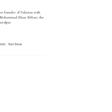
he founder of Pakistan with
Mohammad Khan Abbasi, the
awalpur
ists
Hari Desai