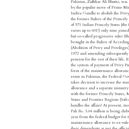
Pakistan, Zulfikar Ali Bhutto, was
by the populist move of Prime Mi
Indira Gandhi to abolish the Privy
the former Rulers of the Princely 
of 571 Indian Princely States (the 
varies up to 601!) only nine joine
but so-called progressive ruler Bh
brought in the Rulers of Acceding
(Abolition of Privy and Privilege
1972 and amending subsequently 
pension for the rest of their life.
the system of payment of Privy Pu
form of the maintenance allowanc
exists in Pakistan, the Federal 
takes decision to increase the ma
allowance and a separate ministry 
with the former Princely States, M
States and Frontier Regions (Safr
handles the affairs! At present, m
Pak Rs. 3.64 million is being dis
year from the federal budget for 
maintenance allowance to ex-rule
their dependents as per the officia