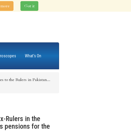
 more
Got it
roscopes
What's On
es to the Rulers in Pakistan...
x-Rulers in the
s pensions for the