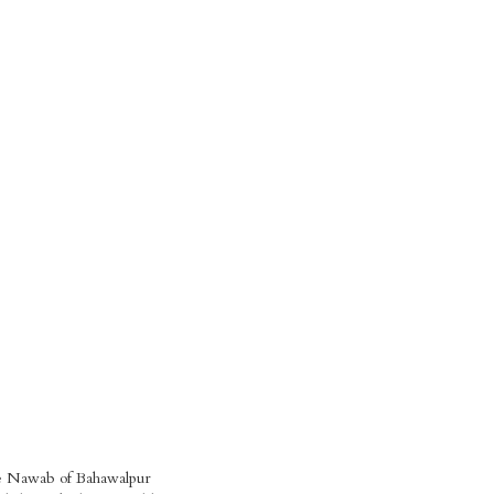
he Nawab of Bahawalpur